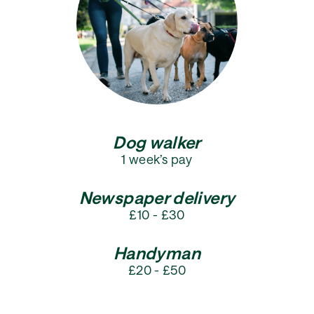
Dog walker
1 week’s pay
Newspaper delivery
£10 - £30
Handyman
£20 - £50