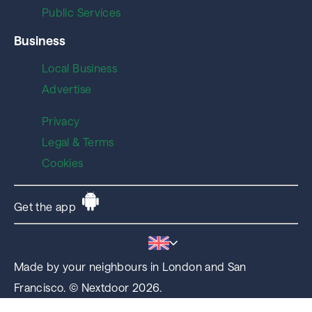
Public Services
Business
Local Business
Advertise
Privacy
Legal & Terms
Cookies
Get the app
Made by your neighbours in London and San
Francisco. © Nextdoor 2026.