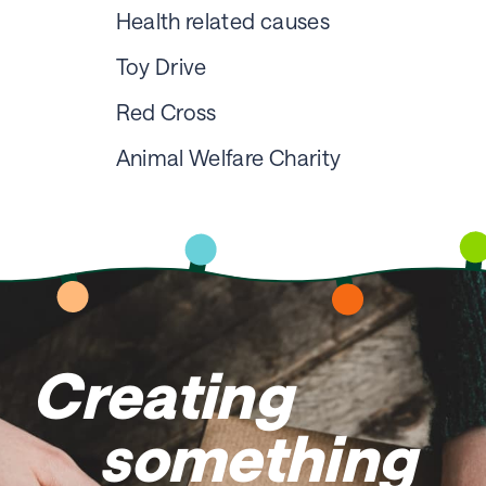
Health related causes
Toy Drive
Red Cross
Animal Welfare Charity
Creating
something