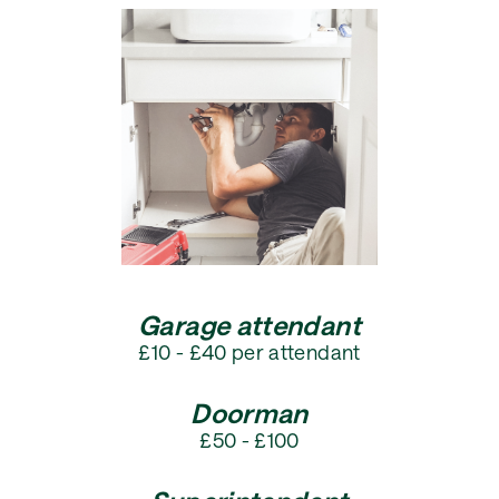
Garage attendant
£10 - £40 per attendant
Doorman
£50 - £100