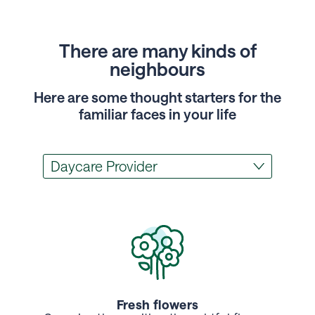
There are many kinds of
neighbours
Here are some thought starters for the
familiar faces in your life
Fresh flowers