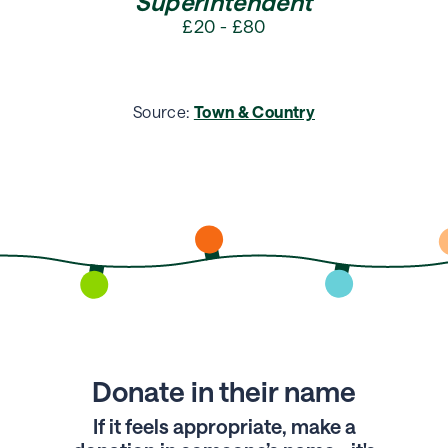
Superintendent
£20 - £80
Source:
Town & Country
Donate in their name
If it feels appropriate, make a