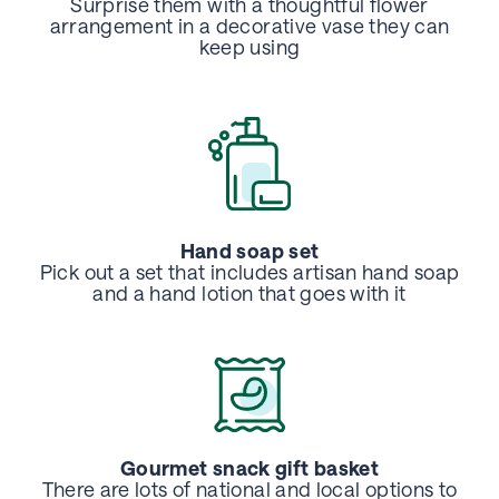
Surprise them with a thoughtful flower
arrangement in a decorative vase they can
keep using
Hand soap set
Pick out a set that includes artisan hand soap
and a hand lotion that goes
with it
Gourmet snack gift basket
There are lots of national and local options to