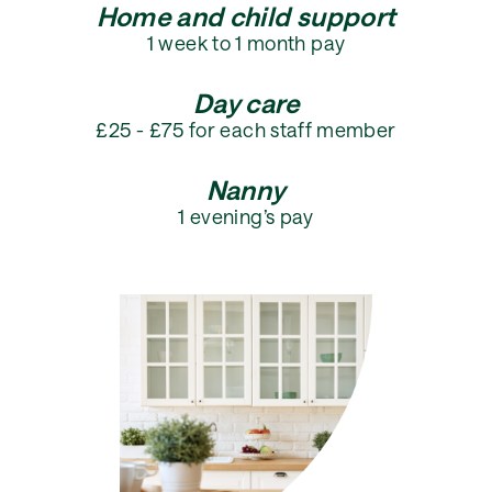
Home and child support
1 week to 1 month pay
Day care
£25 - £75 for each staff member
Nanny
1 evening’s pay