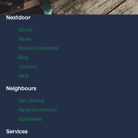
Nextdoor
About
News
Investor Relations
Blog
Careers
Help
Neighbours
Get started
Neighbourhoods
Guidelines
Services