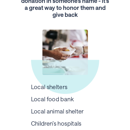
donation in someone’s name - it's
a great way to honor them and
give back
Local shelters
Local food bank
Local animal shelter
Children’s hospitals