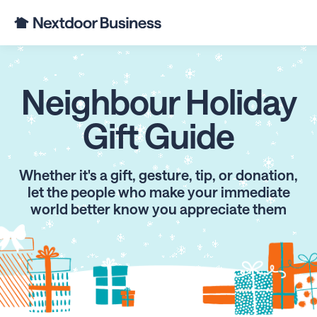
Neighbour Holiday
Gift Guide
Whether it's a gift, gesture, tip, or donation,
let the people who make your immediate
world better know you appreciate them