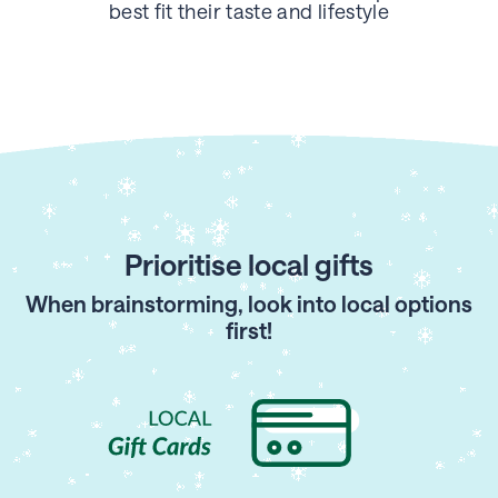
best fit their taste
and lifestyle
Prioritise local gifts
When brainstorming, look into local options
first!