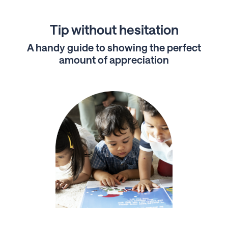
Tip without hesitation
A handy guide to showing the perfect
amount of appreciation