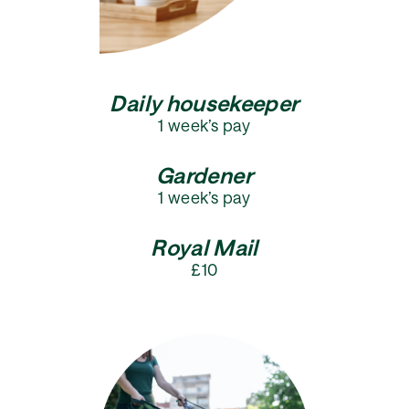
Daily housekeeper
1 week’s pay
Gardener
1 week’s pay
Royal Mail
£10