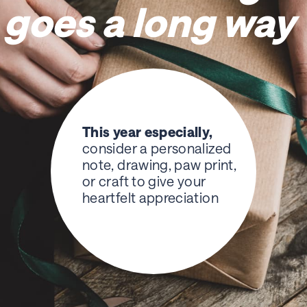
goes a long way
This year especially,
consider a personalized
note, drawing, paw print,
or craft to give your
heartfelt appreciation