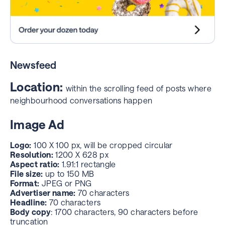
For Sale & Free
Image Ad
Image Ad
Advertiser name:
70 characters
Headline:
70 characters max
Advertiser Name
: 70 characters
Image size:
1:1 aspect ratio, max 150MB JPEG or PNG
Headline
: 70 characters max, renders as a 2-line
CTA:
45 characters
headline
Newsfeed
Image size:
1:1 aspect ratio, max 150MB JPEG or PNG
Desktop-only placement
Location:
within the scrolling feed of posts where
neighbourhood conversations happen
Image Ad
Logo:
100 X 100 px, will be cropped circular
Resolution:
1200 X 628 px
Aspect ratio:
1.91:1 rectangle
File size:
up to 150 MB
Format:
JPEG or PNG
Advertiser name:
70 characters
Headline:
70 characters
Body copy
: 1700 characters, 90 characters before
truncation