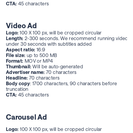
CTA:
45 characters
Video Ad
Logo:
100 X 100 px, will be cropped circular
Length:
2-300 seconds. We recommend running videos
under 30 seconds with subtitles added
Aspect ratio:
16:9
File size:
up to 500 MB
Format:
MOV or MP4
Thumbnail:
Will be auto-generated
Advertiser name:
70 characters
Headline:
70 characters
Body copy
: 1700 characters, 90 characters before
truncation
CTA:
45 characters
Carousel Ad
Logo:
100 X 100 px, will be cropped circular