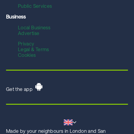
Public Services
Business
Local Business
Advertise
Privacy
Legal & Terms
Cookies
Get the app
Made by your neighbours in London and San