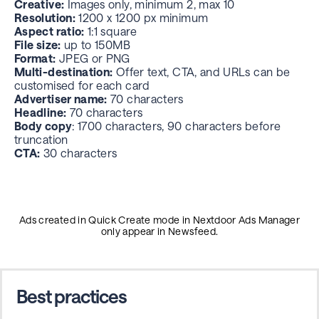
Creative:
Images only, minimum 2, max 10
Resolution:
1200 x 1200 px minimum
Aspect ratio:
1:1 square
File size:
up to 150MB
Format:
JPEG or PNG
Multi-destination:
Offer text, CTA, and URLs can be
customised for each card
Advertiser name:
70 characters
Headline:
70 characters
Body copy
: 1700 characters, 90 characters before
truncation
CTA:
30 characters
Ads created in Quick Create mode in Nextdoor Ads Manager
only appear in Newsfeed.
Best practices