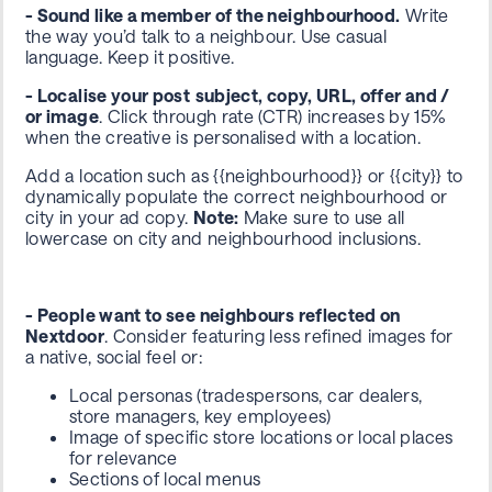
- Sound like a member of the neighbourhood.
Write
the way you’d talk to a neighbour. Use casual
language. Keep it positive.
- Localise your post
subject, copy, URL, offer and /
or image
.
Click through rate (CTR) increases by 15%
when the creative is personalised with a location.
Add a location such as
{{neighbourhood}}
or
{{city}}
to
dynamically populate the correct neighbourhood or
city in your ad copy.
Note:
Make sure to use
all
lowercase
on city and neighbourhood inclusions.
- People want to see neighbours reflected on
Nextdoor
. Consider featuring less refined images for
a native, social feel or:
Local personas (tradespersons, car dealers,
store managers, key employees)
Image of specific store locations or local places
for relevance
Sections of local menus