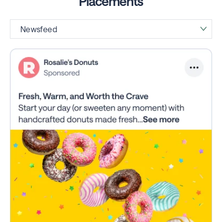
Placements
Newsfeed
Right Hand Rail