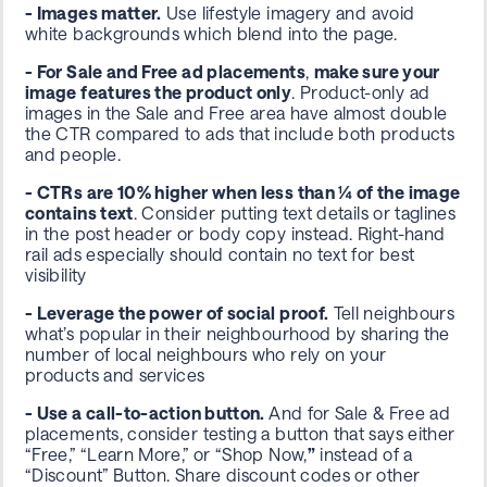
- Images matter.
Use lifestyle imagery and
avoid
white backgrounds
which blend into the page.
- For Sale and Free ad placements
,
make sure your
image features the product only
. Product-only ad
images in the Sale and Free area have almost double
the CTR compared to ads that include both products
and people.
- CTRs are 10% higher when less than ¼ of the image
contains text
.
Consider putting text details or taglines
in the post header or body copy instead. Right-hand
rail ads especially should contain no text for best
visibility
- Leverage the power of social proof.
Tell neighbours
what’s popular in their neighbourhood by sharing the
number of local neighbours who rely on your
products and services
- Use a call-to-action button.
And for Sale & Free ad
placements, consider testing a button that says either
“Free,” “Learn More,” or “Shop Now,
”
instead of a
“Discount” Button. Share discount codes or other