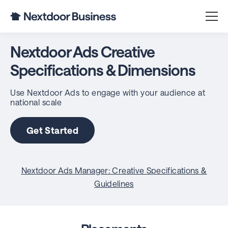
Nextdoor Ads Creative
Specifications & Dimensions
Use Nextdoor Ads to engage with your audience at
national scale
Get Started
Nextdoor Ads Manager: Creative Specifications &
Guidelines