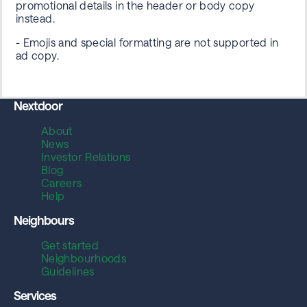
promotional details in the header or body copy
instead.
- Emojis and special formatting are not supported in
ad copy.
Nextdoor
About
News
Investor Relations
Blog
Careers
Help
Neighbours
Get started
Neighbourhoods
Guidelines
Services