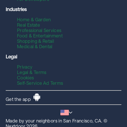
Industries
Home & Garden
Real Estate
Professional Services
Food & Entertainment
Shopping & Retail
Medical & Dental
Legal
Privacy
Legal & Terms
Cookies
Self-Service Ad Terms
Get the app
Made by your neighbors in San Francisco, CA. ©
Nextdoor 2026.