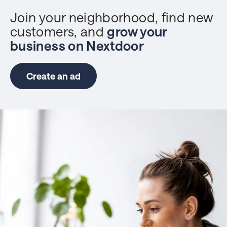
Join your neighborhood, find new
customers, and
grow your
business on Nextdoor
Create an ad