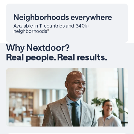
Neighborhoods everywhere
Available in 11 countries and 340k+
neighborhoods
3
Why Nextdoor?
Real people. Real results.