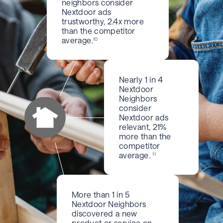
neighbors consider
Nextdoor ads
trustworthy, 2.4x more
than the competitor
average.
10
Nearly 1 in 4
Nextdoor
Neighbors
consider
Nextdoor ads
relevant, 21%
more than the
competitor
average.
11
More than 1 in 5
Nextdoor Neighbors
discovered a new
product or service on