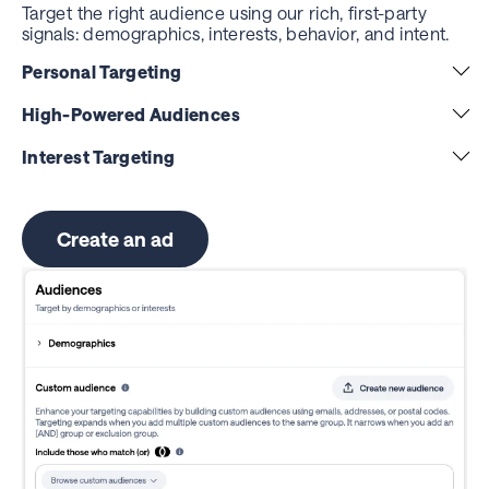
Target the right audience using our rich, first-party
signals: demographics, interests, behavior, and intent.
Personal Targeting
High-Powered Audiences
Interest Targeting
Create an ad