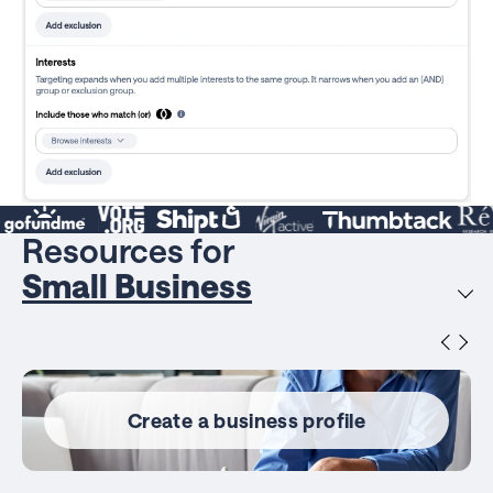
Resources for
Small Business
Create a business profile