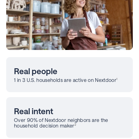
Real people
1 in 3 U.S. households are active on Nextdoor
1
Real intent
Over 90% of Nextdoor neighbors are the
household decision maker
2