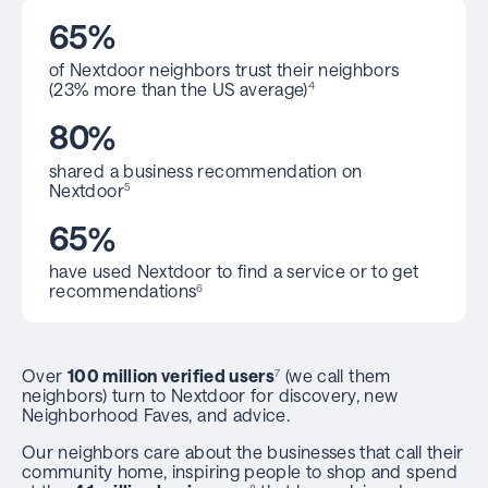
6
5
%
of Nextdoor neighbors trust their neighbors
(23% more than the US average)
4
8
0
%
shared a business recommendation on
Nextdoor
5
6
5
%
have used Nextdoor to find a service or to get
recommendations
6
Over
100 million verified users
(we call them
7
neighbors) turn to Nextdoor for discovery, new
Neighborhood Faves, and advice.
Our neighbors care about the businesses that call their
community home, inspiring people to shop and spend