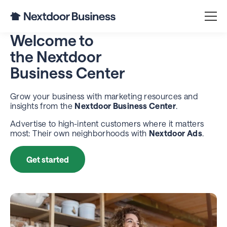
Welcome to
the
Nextdoor
Business Center
Grow your business with marketing resources and
insights from the
Nextdoor Business Center
.
Advertise to high-intent customers where it matters
most: Their own neighborhoods with
Nextdoor Ads
.
Get started