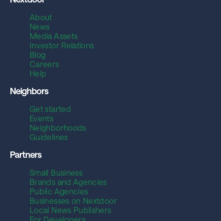
About
News
Media Assets
Investor Relations
Blog
Careers
Help
Neighbors
Get started
Events
Neighborhoods
Guidelines
Partners
Small Business
Brands and Agencies
Public Agencies
Businesses on Nextdoor
Local News Publishers
For Developers