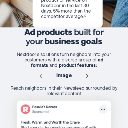
Nextdoor in the last 30
days, 5% more than the
competitor average.
12
Ad products
built for
your
business goals
Nextdoor’s solutions turn neighbors into your
customers with a diverse group of
ad
formats
and
product features:
Image
Reach neighbors in their Newsfeed surrounded by
relevant content