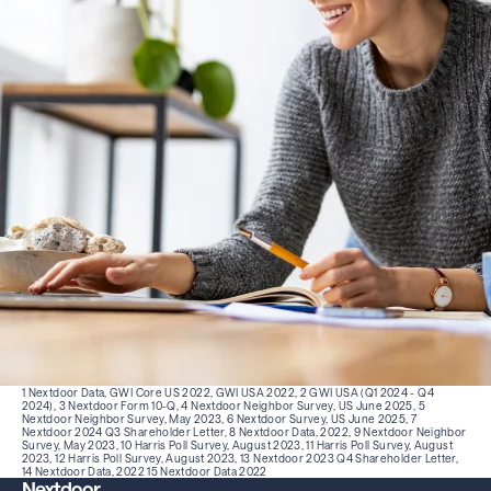
1 Nextdoor Data, GWI Core US 2022, GWI USA 2022, 2 GWI USA (Q1 2024 - Q4
2024), 3 Nextdoor Form 10-Q, 4 Nextdoor Neighbor Survey, US June 2025, 5
Nextdoor Neighbor Survey, May 2023, 6 Nextdoor Survey, US June 2025, 7
Nextdoor 2024 Q3 Shareholder Letter, 8 Nextdoor Data, 2022, 9 Nextdoor Neighbor
Survey, May 2023, 10 Harris Poll Survey, August 2023, 11 Harris Poll Survey, August
2023, 12 Harris Poll Survey, August 2023, 13
Nextdoor 2023 Q4 Shareholder Letter,
14 Nextdoor Data, 2022 15 Nextdoor Data 2022
Nextdoor