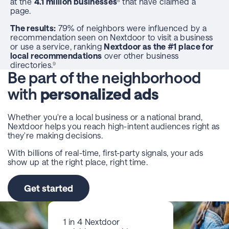
at the
4.1 million businesses
that have claimed a
8
page.
The results:
79% of neighbors were influenced by a
recommendation seen on Nextdoor to visit a business
or use a service, ranking
Nextdoor as the #1 place for
local recommendations
over other business
directories.
9
Be part of the neighborhood
with
personalized ads
Whether you're a local business or a national brand,
Nextdoor helps you reach high-intent audiences right as
they're making decisions.
With billions of real-time, first-party signals, your ads
show up at the right place, right time.
Get started
1 in 4 Nextdoor