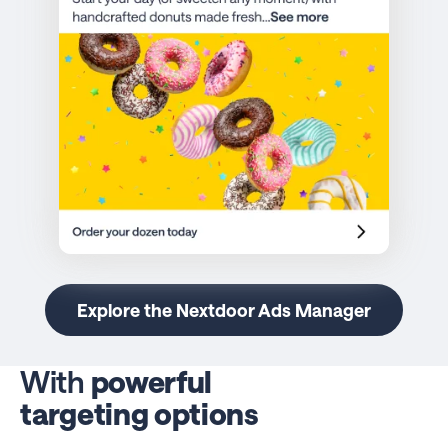
Explore the Nextdoor Ads Manager
With
powerful
targeting options