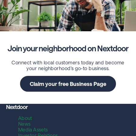
Join your neighborhood on Nextdoor
Connect with local customers today and become
your neighborhood's go-to business.
Claim your free Business Page
Nextdoor
About
News
Media Assets
Investor Relations