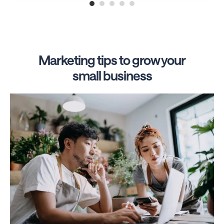
1
2
3
4
5
Marketing tips to grow your
small business