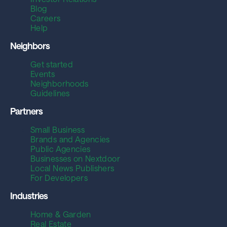
Blog
Careers
Help
Neighbors
Get started
Events
Neighborhoods
Guidelines
Partners
Small Business
Brands and Agencies
Public Agencies
Businesses on Nextdoor
Local News Publishers
For Developers
Industries
Home & Garden
Real Estate