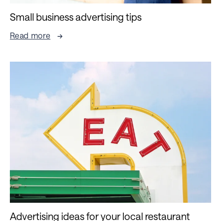
Small business advertising tips
Read more
Advertising ideas for your local restaurant