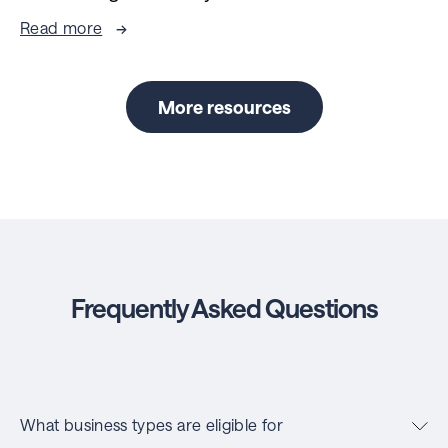
Read more
More resources
Frequently Asked Questions
What business types are eligible for