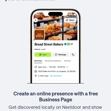
Create an online presence with a free
Business Page
Get discovered locally on Nextdoor and show