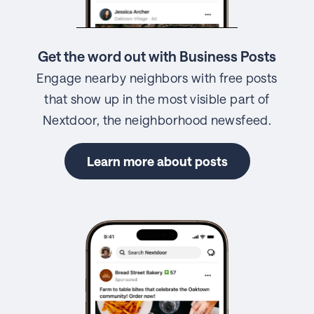
Get the word out with Business Posts
Engage nearby neighbors with free posts
that show up in the most visible part of
Nextdoor, the neighborhood newsfeed.
Learn more about posts