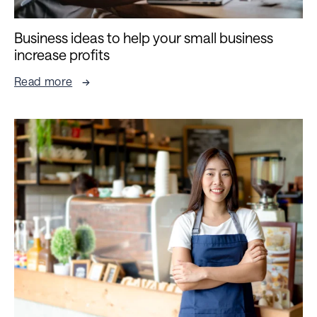
Business ideas to help your small business
increase profits
Read more