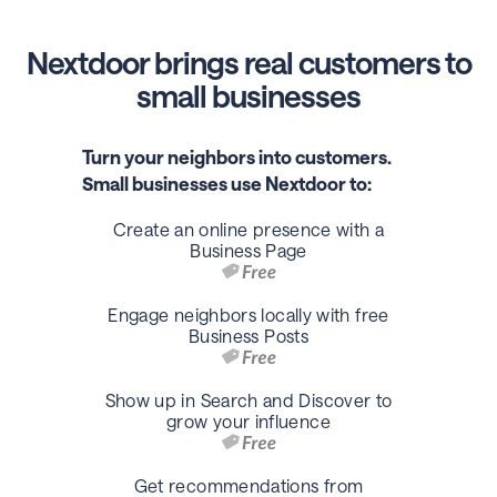
Nextdoor brings real customers to
small businesses
Turn your neighbors into customers.
Small businesses use Nextdoor to:
Create an online presence with a
Business Page
Engage neighbors locally with free
Business Posts
Show up in Search and Discover to
grow your influence
Get recommendations from