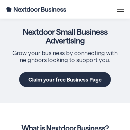
Nextdoor Small Business
Advertising
Grow your business by connecting with
neighbors looking to support you.
Claim your free Business Page
What is Nextdoor Business?