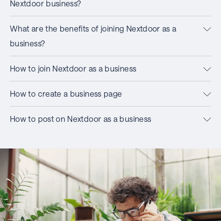
Nextdoor business?
What are the benefits of joining Nextdoor as a
business?
How to join Nextdoor as a business
How to create a business page
How to post on Nextdoor as a business