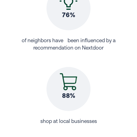
76%
of neighbors have been influenced by a
recommendation on Nextdoor
88%
shop at local businesses