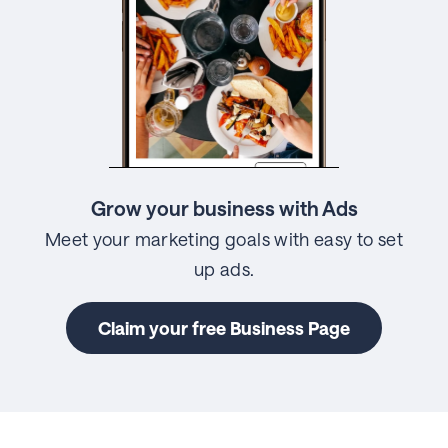
Grow your business with Ads
Meet your marketing goals with easy to set
up ads.
Claim your free Business Page