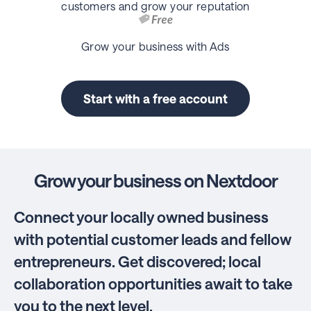
customers and grow your reputation
Grow your business with Ads
Start with a free account
Grow your business on Nextdoor
Connect your locally owned business
with potential customer leads and fellow
entrepreneurs. Get discovered; local
collaboration opportunities await to take
you to the next level.