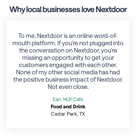
Why local businesses love Nextdoor
To me, Nextdoor is an online word-of-
mouth platform. If you're not plugged into
the conversation on Nextdoor, you're
missing an opportunity to get your
r
customers engaged with each other.
None of my other social media has had
the positive business impact of Nextdoor.
Not even close.
Earl, 1431 Cafe
Food and Drink
Cedar Park, TX