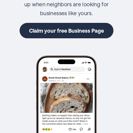
up when neighbors are looking for
businesses like yours.
Claim your free Business Page