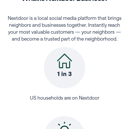
Nextdoor is a local social media platform that brings
neighbors and businesses together. Instantly reach
your most valuable customers — your neighbors —
and become a trusted part of the neighborhood.
1 in 3
US households are on Nextdoor