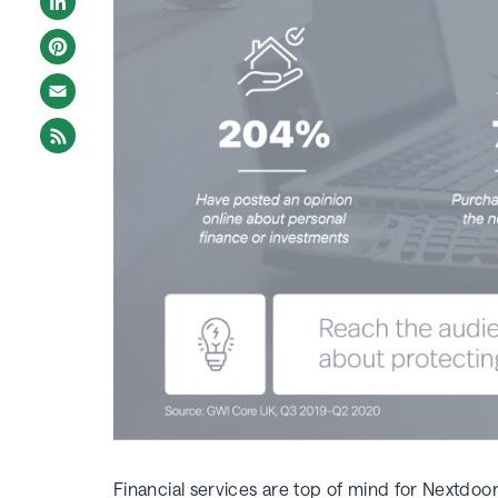
LinkedIn
Pinterest
Email
Financial services are top of mind for Nextdoo