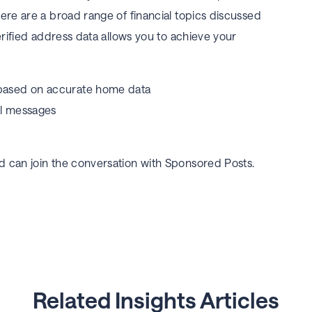
ere are a broad range of financial topics discussed
erified address data allows you to achieve your
 based on accurate home data
ul messages
 can join the conversation with Sponsored Posts.
Related Insights Articles