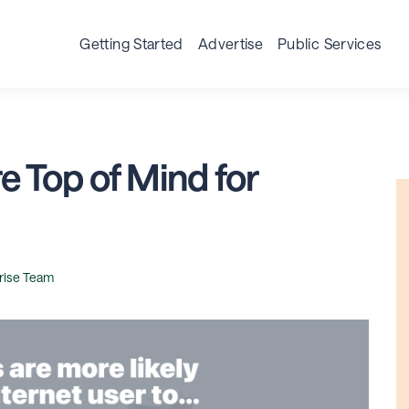
Getting Started
Advertise
Public Services
re Top of Mind for
rise Team