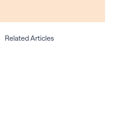
Related Articles