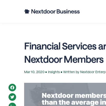
Financial Services a
Nextdoor Members
Mar 10, 2020 •
Insights
• Written by
Nextdoor Enterp
Facebook
Twitter