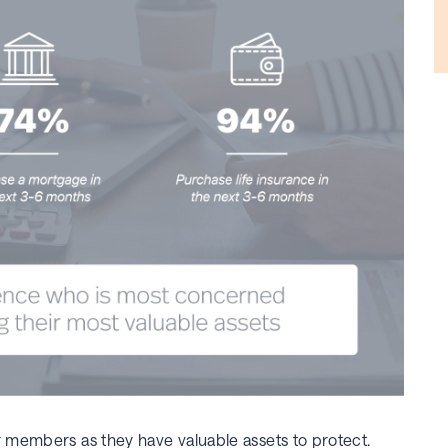
r members as they have valuable assets to protect.