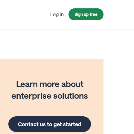
Log in
Sign up free
Learn more about
enterprise solutions
Contact us to get started