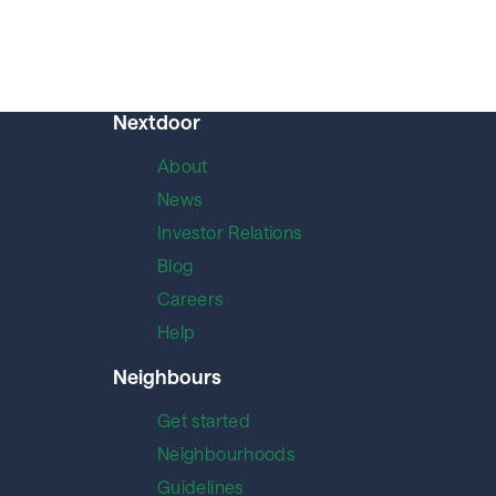
Nextdoor
About
News
Investor Relations
Blog
Careers
Help
Neighbours
Get started
Neighbourhoods
Guidelines