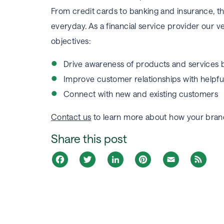
From credit cards to banking and insurance, th
everyday. As a financial service provider our v
objectives:
Drive awareness of products and services
Improve customer relationships with helpf
Connect with new and existing customers
Contact us
to learn more about how your brand
Share this post
Facebook
Twitter
LinkedIn
Pinterest
Email