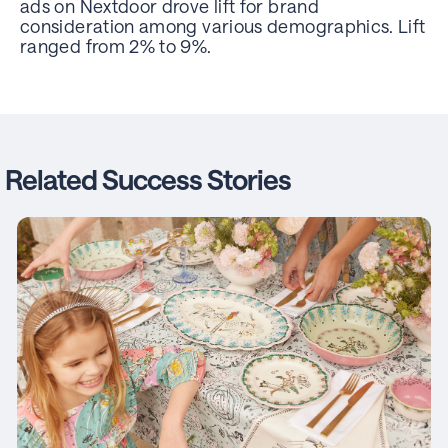
ads on Nextdoor drove lift for brand
consideration among various demographics. Lift
ranged from 2% to 9%.
Related Success Stories