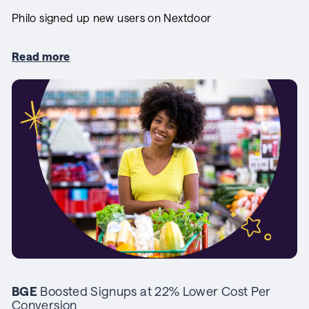
Philo signed up new users on Nextdoor
Read more
BGE
Boosted Signups at 22% Lower Cost Per
Conversion