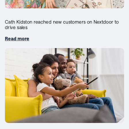
Cath Kidston reached new customers on Nextdoor to
drive sales
Read more