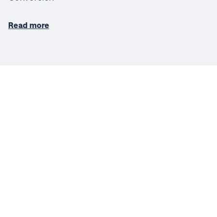
Read more