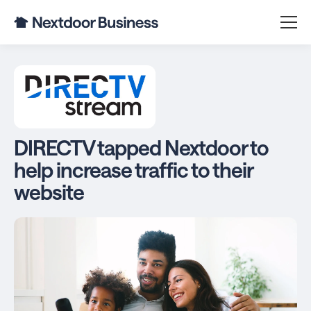
DIRECTV tapped Nextdoor to
help increase traffic to their
website