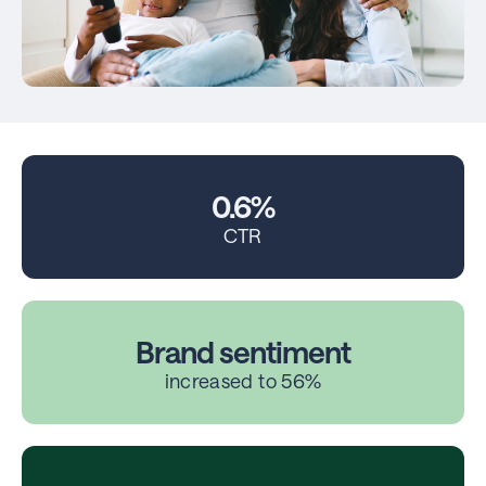
0.6%
CTR
Brand sentiment
increased to 56%