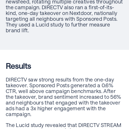
newsfeed, rotating multiple creatives throughout
the campaign. DIRECTV also ran a first-of-its-
kind, one-day takeover on Nextdoor, nationally
targeting all neighbours with Sponsored Posts.
They used a Lucid study to further measure
brand lift.
Results
DIRECTV saw strong results from the one-day
takeover. Sponsored Posts generated a 0.6%
CTR, well above campaign benchmarks. After
the takeover, brand sentiment increased to 56%
and neighbours that engaged with the takeover
ads had a 3x higher engagement with the
campaign.
The Lucid study revealed that DIRECTV STREAM