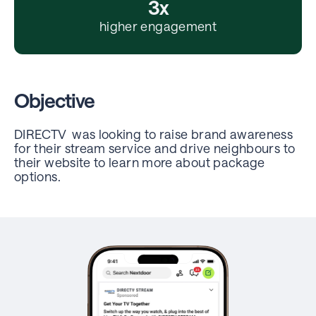
3x
higher engagement
Objective
DIRECTV was looking to raise brand awareness
for their stream service and drive neighbours to
their website to learn more about package
options.