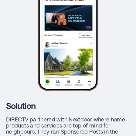
Solution
DIRECTV partnered with Nextdoor where home
products and services are top of mind for
neighbours. They ran Sponsored Posts in the