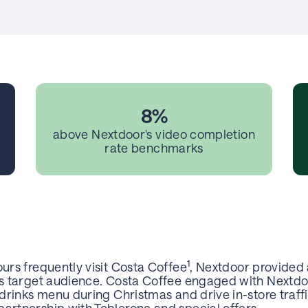
8%
above Nextdoor's video completion
rate benchmarks
1
ours frequently visit Costa Coffee
, Nextdoor provided
its target audience. Costa Coffee engaged with Nextdo
l drinks menu during Christmas and drive in-store traff