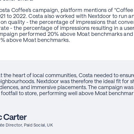
osta Coffee’s campaign, platform mentions of “Coffee
1 to 2022. Costa also worked with Nextdoor to run a
ion quality - the percentage of impressions that conve
rate - the percentage of impressions resulting in a use
 campaign performed 20% above Moat benchmarks and i
9% above Moat benchmarks.
 the heart of local communities, Costa needed to ensure 
eighbourhoods. Nextdoor was therefore the ideal fit for 
audiences, and immersive placements. The campaign was 
 footfall to store, performing well above Moat benchmark
 Carter
te Director, Paid Social, UK