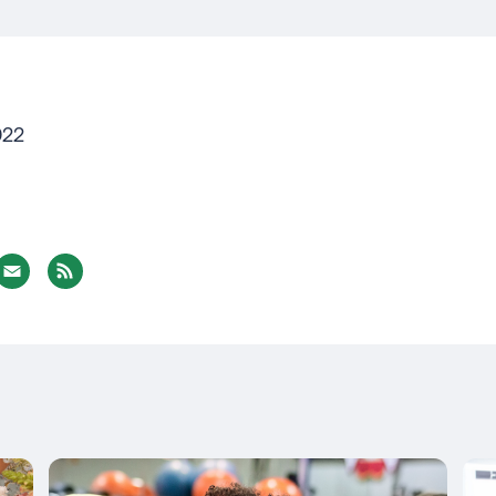
022
nterest
Email