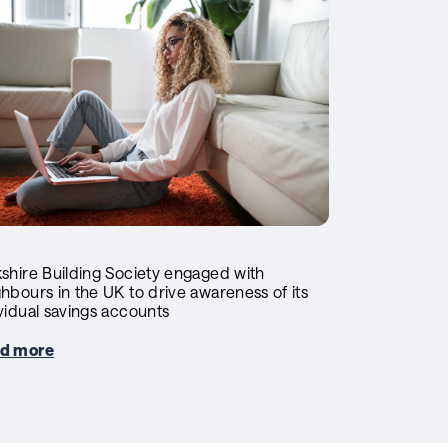
shire Building Society engaged with
hbours in the UK to drive awareness of its
vidual savings accounts
d more