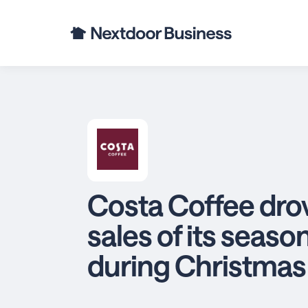
Costa Coffee drov
sales of its seaso
during Christmas