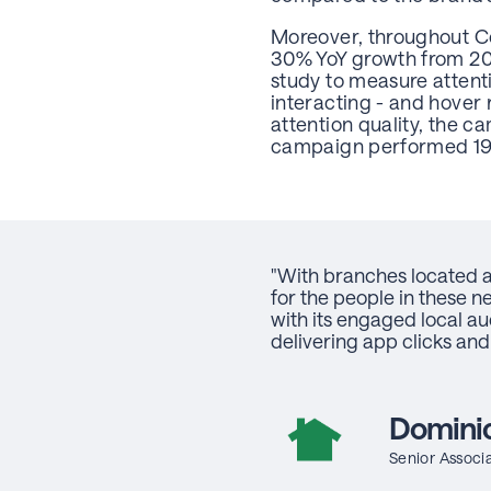
Moreover, throughout C
30% YoY growth from 202
study to measure attent
interacting - and hover 
attention quality, the
campaign performed 1
"With branches located at
for the people in these n
with its engaged local 
delivering app clicks and
Dominic
Senior Associa