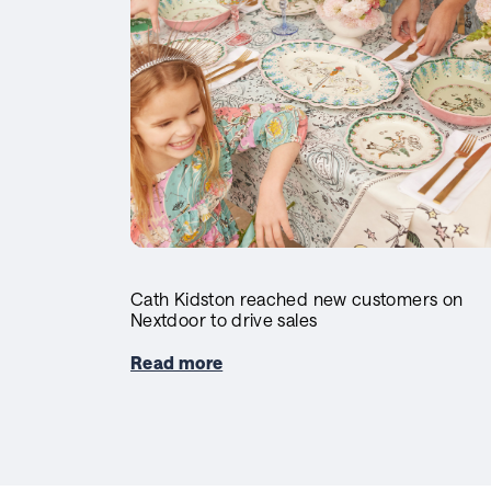
Cath Kidston reached new customers on
Nextdoor to drive sales
Read more