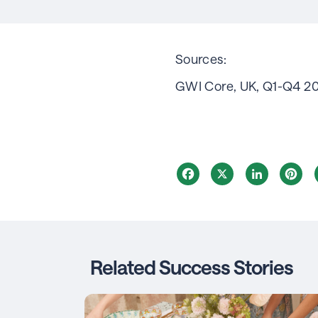
Sources:
GWI Core, UK, Q1-Q4 2
Facebook
X
LinkedIn
Pi
Related Success Stories