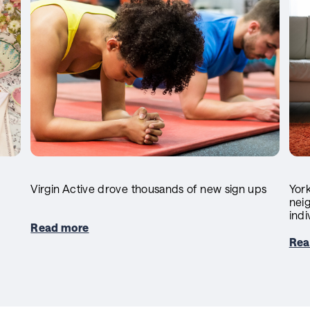
Virgin Active drove thousands of new sign ups
York
neig
indi
Read more
Rea