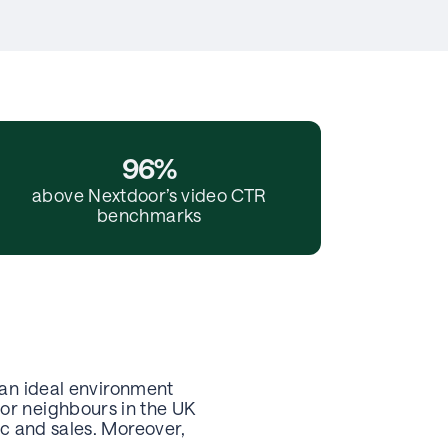
96%
above Nextdoor’s video CTR
benchmarks
 an ideal environment
or neighbours in the UK
ic and sales. Moreover,