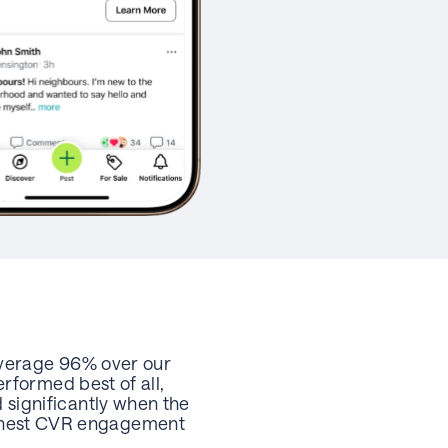
average 96% over our
rformed best of all,
significantly when the
 highest CVR engagement