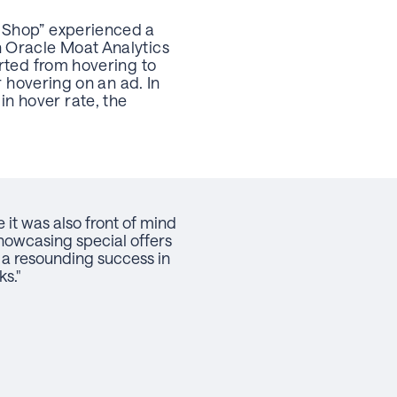
 Shop” experienced a
n Oracle Moat Analytics
rted from hovering to
r hovering on an ad. In
n hover rate, the
it was also front of mind
showcasing special offers
a resounding success in
s."