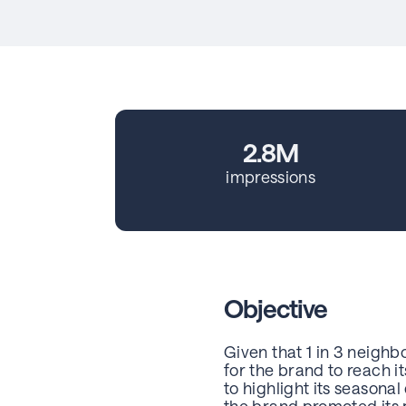
2.8M
impressions
Objective
Given that 1 in 3 neighb
for the brand to reach 
to highlight its seasona