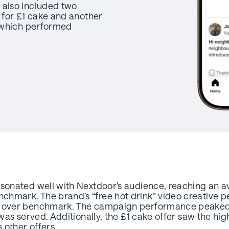
 also included two
e for £1 cake and another
f which performed
esonated well with Nextdoor’s audience, reaching an 
hmark. The brand’s “free hot drink” video creative pe
% over benchmark. The campaign performance peaked 
e was served. Additionally, the £1 cake offer saw the
 other offers.