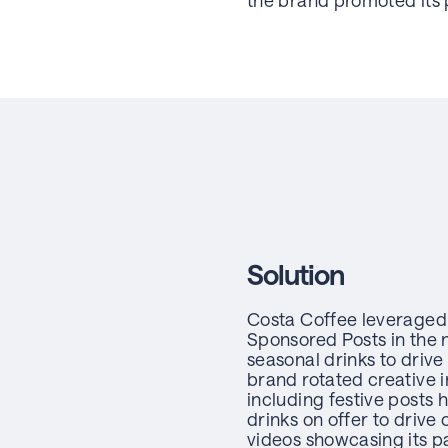
the brand promoted its 
Solution
Costa Coffee leveraged
Sponsored Posts in the 
seasonal drinks to drive
brand rotated creative 
including festive posts 
drinks on offer to drive
videos showcasing its p