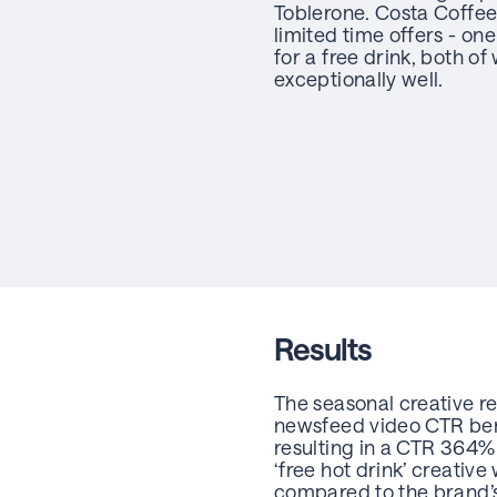
Toblerone. Costa Coffee
limited time offers - on
for a free drink, both o
exceptionally well.
Results
The seasonal creative r
newsfeed video CTR benc
resulting in a CTR 364
‘free hot drink’ creativ
compared to the brand’s