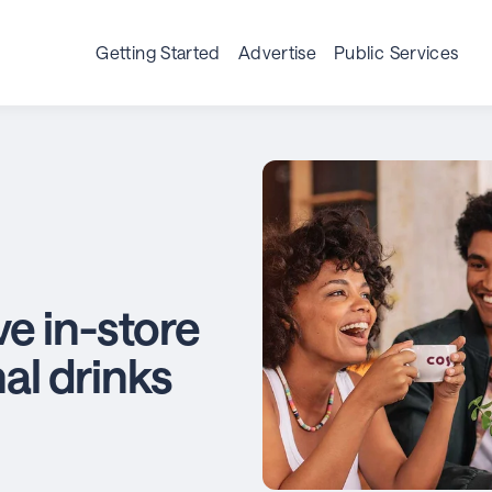
Getting Started
Advertise
Public Services
e in-store
nal drinks