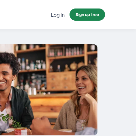
Log in
Sign up free