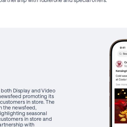
partnership with Toblerone and special offers.
 both Display and Video
newsfeed promoting its
 customers in store. The
in the newsfeed,
highlighting seasonal
 customers in store and
artnership with