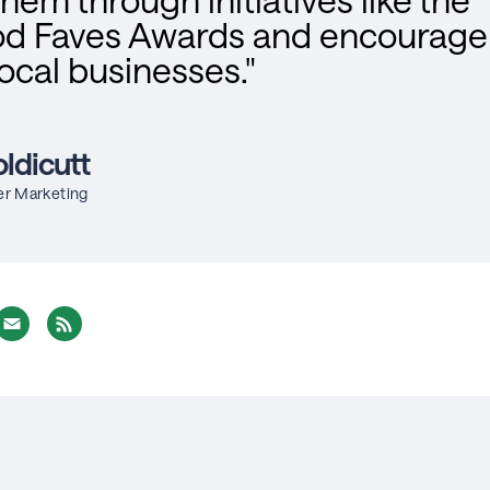
d Faves Awards and encourage 
local businesses."
ldicutt
er Marketing
nterest
Email