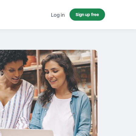
Log in
Sign up free