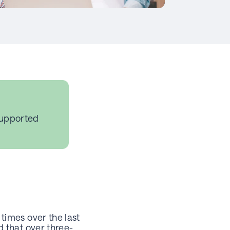
supported
times over the last
 that over three-