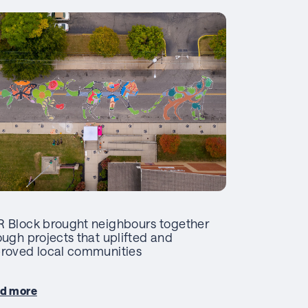
 Block brought neighbours together
ough projects that uplifted and
roved local communities
d more