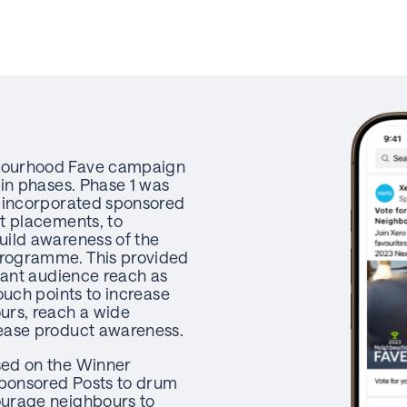
bourhood Fave campaign
ain phases. Phase 1 was
h incorporated sponsored
t placements, to
uild awareness of the
rogramme. This provided
icant audience reach as
ouch points to increase
urs, reach a wide
ease product awareness.
ed on the Winner
ponsored Posts to drum
urage neighbours to