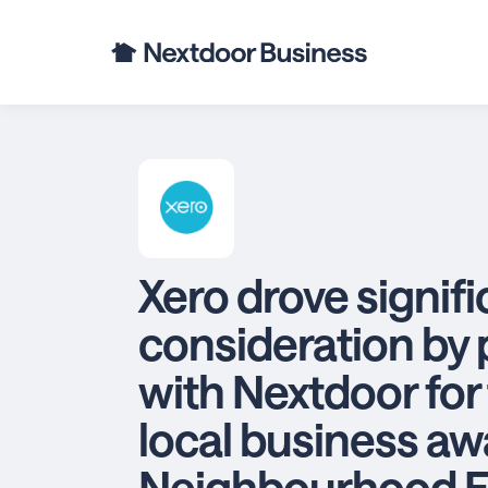
Xero drove signif
consideration by 
with Nextdoor for t
local business aw
Neighbourhood F