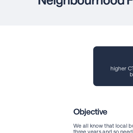
higher C
b
Objective
We all know that local 
three years and so need