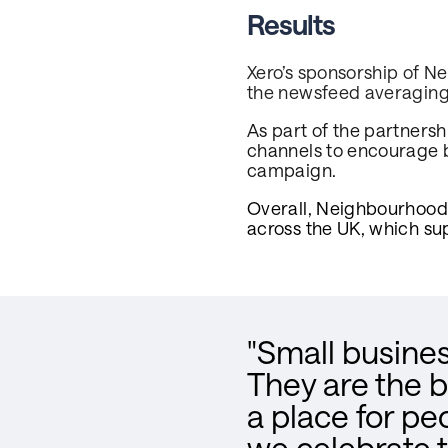
Results
Xero’s sponsorship of N
the newsfeed averaging
As part of the partners
channels to encourage bu
campaign.
Overall, Neighbourhood 
across the UK, which su
"Small busines
They are the 
a place for pe
we celebrate t