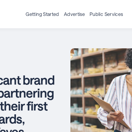
Getting Started
Advertise
Public Services
icant brand
partnering
heir first
ards,
aves