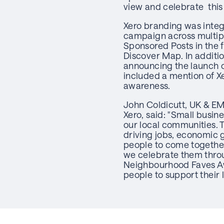
view and celebrate this
Xero branding was inte
campaign across multipl
Sponsored Posts in the 
Discover Map. In additio
announcing the launch 
included a mention of Xe
awareness.
John Coldicutt, UK & EM
Xero, said: "Small busine
our local communities. 
driving jobs, economic 
people to come together.
we celebrate them throug
Neighbourhood Faves A
people to support their 