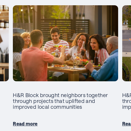
H&R Block brought neighbors together
H&R
through projects that uplifted and
thr
improved local communities
imp
Read more
Rea