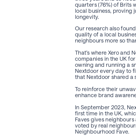
quarters (76%) of Brits
local business, proving
longevity.
Our research also found 
quality of a local busi
neighbours more so than 
That’s where Xero and N
companies in the UK for
owning and running a sm
Nextdoor every day to f
that Nextdoor shared a s
To reinforce their unwa
enhance brand awarenes
In September 2023, Nex
first time in the UK, w
Faves gives neighbours 
voted by real neighbour
Neighbourhood Fave.