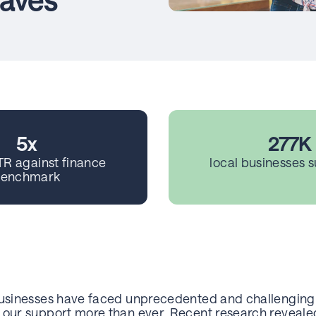
5x
277K
TR against finance
local businesses 
enchmark
businesses have faced unprecedented and challenging 
 our support more than ever. Recent research revealed