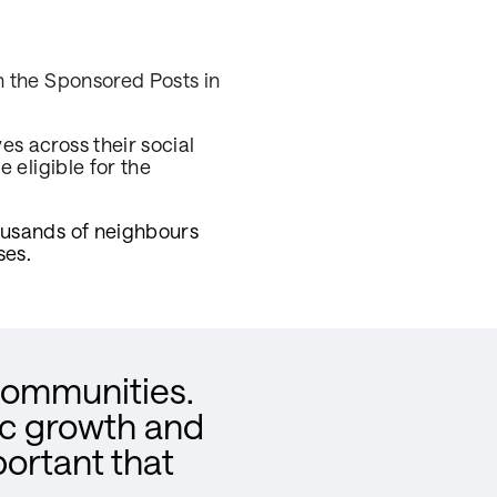
h the Sponsored Posts in
.
s across their social
 eligible for the
ousands of neighbours
ses.
 communities.
ic growth and
portant that