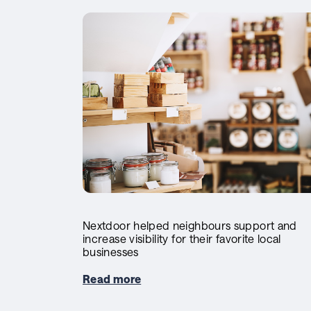
Nextdoor helped neighbours support and
increase visibility for their favorite local
businesses
Read more