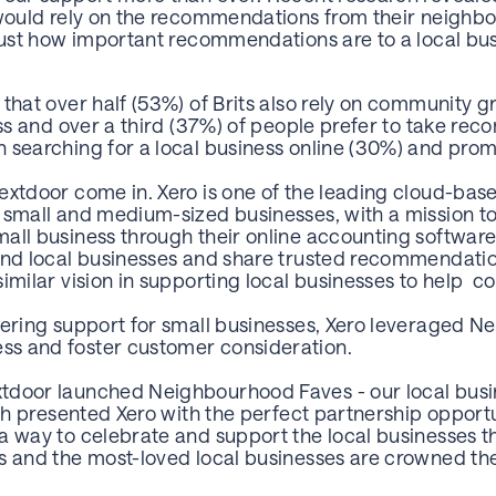
 would rely on the recommendations from their neighbo
 just how important recommendations are to a local bu
that over half (53%) of Brits also rely on community 
ness and over a third (37%) of people prefer to take r
searching for a local business online (30%) and promo
extdoor come in. Xero is one of the leading cloud-ba
 small and medium-sized businesses, with a mission to 
all business through their online accounting softwar
ind local businesses and share trusted recommendati
imilar vision in supporting local businesses to help c
vering support for small businesses, Xero leveraged Ne
s and foster customer consideration.
tdoor launched Neighbourhood Faves - our local busin
hich presented Xero with the perfect partnership oppor
a way to celebrate and support the local businesses th
s and the most-loved local businesses are crowned the