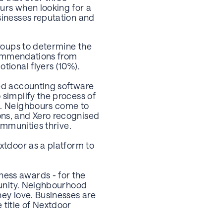
urs when looking for a
sinesses reputation and
groups to determine the
ecommendations from
tional flyers (10%).
sed accounting software
simplify the process of
e. Neighbours come to
ons, and Xero recognised
ommunities thrive.
xtdoor as a platform to
ess awards - for the
tunity. Neighbourhood
ey love. Businesses are
 title of Nextdoor