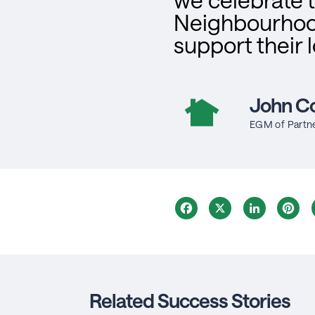
Neighbourhoo
support their 
John Co
EGM of Partn
Facebook
X
LinkedIn
Pi
Related Success Stories