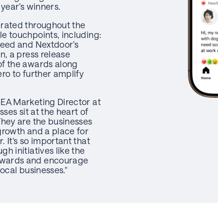
 year’s winners.
grated throughout the
e touchpoints, including:
feed and Nextdoor’s
n, a press release
of the awards along
ro to further amplify
EA Marketing Director at
sses sit at the heart of
They are the businesses
growth and a place for
 It's so important that
h initiatives like the
wards and encourage
local businesses."