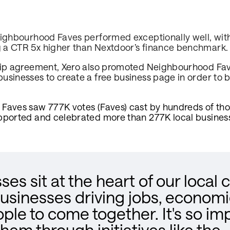
eighbourhood Faves performed exceptionally well, wit
 a CTR 5x higher than Nextdoor’s finance benchmark
hip agreement, Xero also promoted Neighbourhood Fave
sinesses to create a free business page in order to be
Faves saw 777K votes (Faves) cast by hundreds of th
pported and celebrated more than 277K local busines
ses sit at the heart of our local
businesses driving jobs, econom
ople to come together. It's so im
hem through initiatives like the