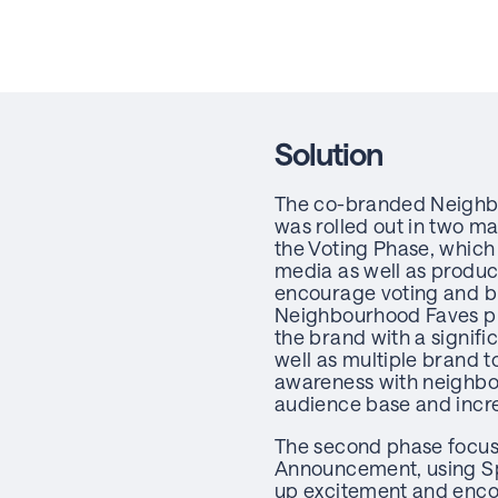
Solution
The co-branded Neigh
was rolled out in two m
the Voting Phase, whic
media as well as produc
encourage voting and b
Neighbourhood Faves p
the brand with a signif
well as multiple brand t
awareness with neighbo
audience base and incr
The second phase focus
Announcement, using S
up excitement and enco