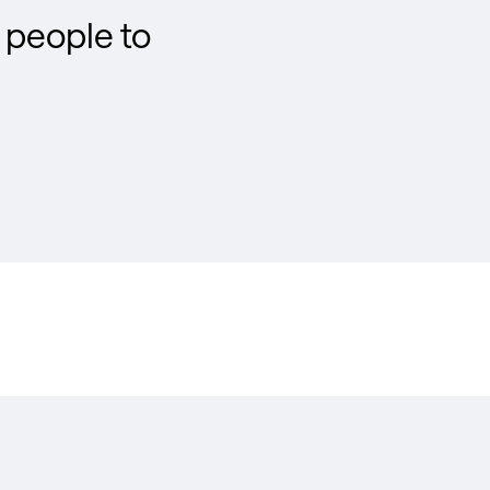
people to