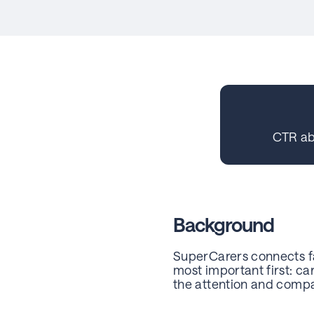
CTR a
Background
SuperCarers connects fa
most important first: c
the attention and compa