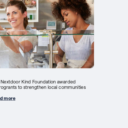
 Nextdoor Kind Foundation awarded
rogrants to strengthen local communities
d more