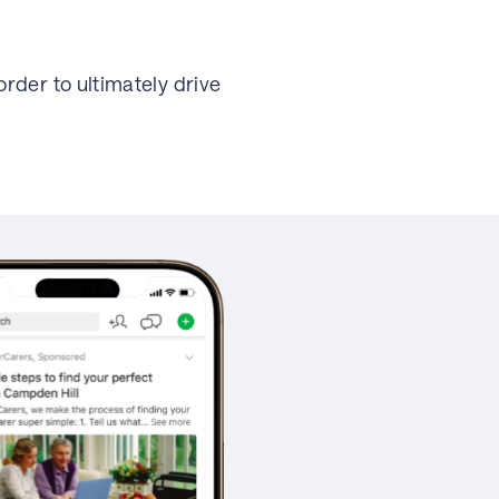
rder to ultimately drive