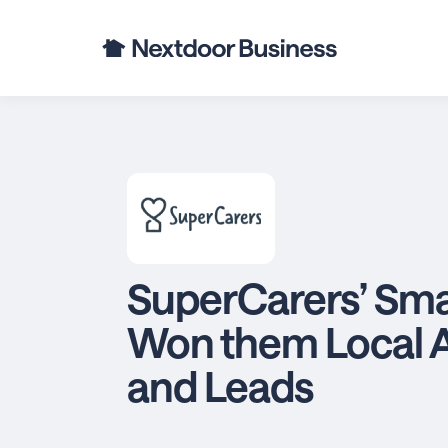
SuperCarers’ Sma
Won them Local 
and Leads