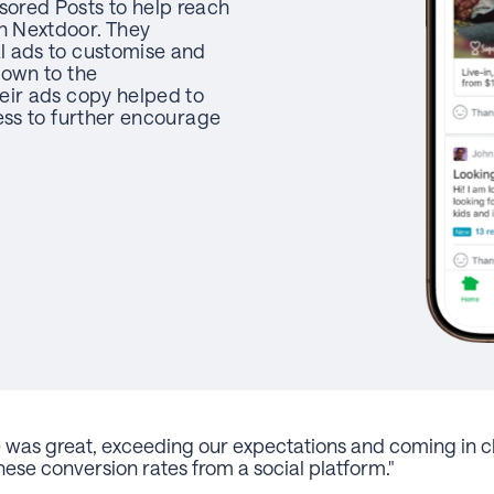
ored Posts to help reach
 Nextdoor. They
l ads to customise and
down to the
eir ads copy helped to
ess to further encourage
was great, exceeding our expectations and coming in cl
ese conversion rates from a social platform."