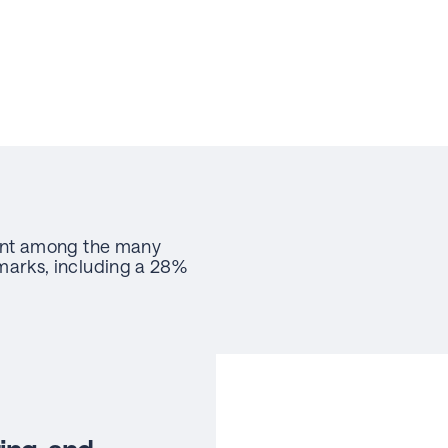
ent among the many
arks, including a 28%