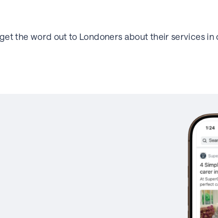
et the word out to Londoners about their services in o