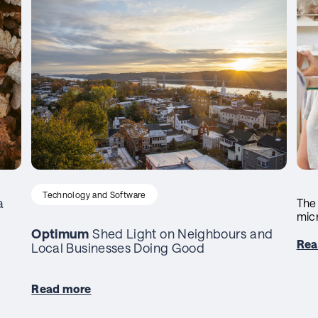
Technology and Software
a
The
mic
Optimum
Shed Light on Neighbours and
Rea
Local Businesses Doing Good
Read more