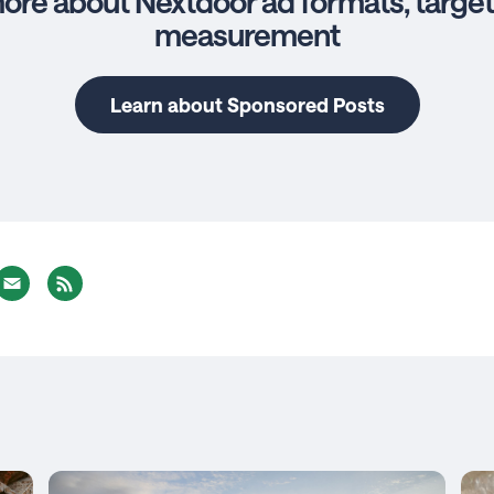
ore about Nextdoor ad formats, target
measurement
Learn about Sponsored Posts
nterest
Email