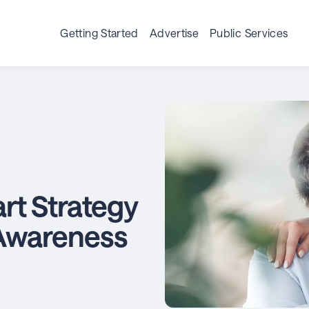
Getting Started
Advertise
Public Services
rt Strategy
Awareness