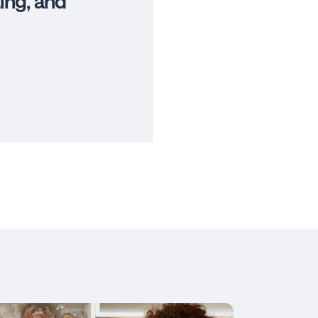
ing, and