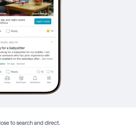
ose to search and direct.