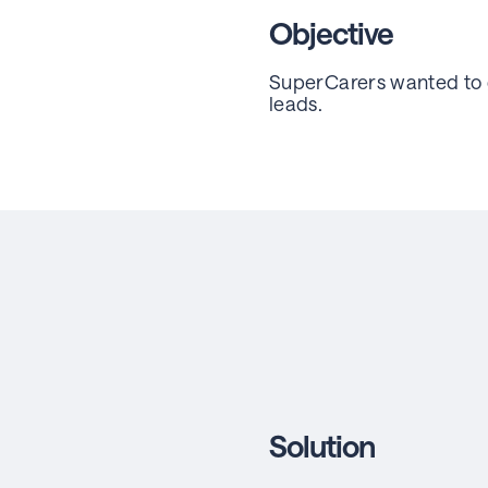
Objective
SuperCarers wanted to g
leads.
Solution