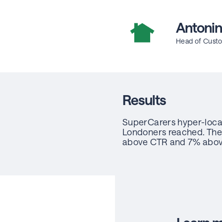
Antonin
Head of Custo
Results
SuperCarers hyper-loca
Londoners reached. The
above CTR and 7% abo