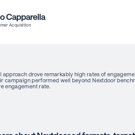
o Capparella
mer Acquisition
l approach drove remarkably high rates of engagem
ir campaign performed well beyond Nextdoor benchm
ve engagement rate.