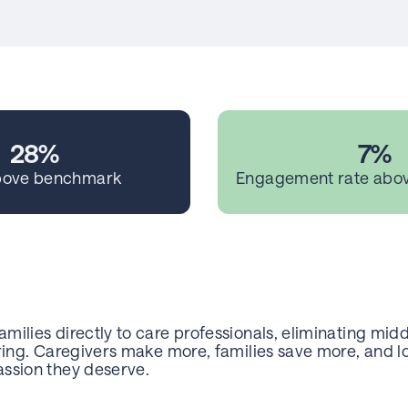
28%
7%
bove benchmark
Engagement rate abo
milies directly to care professionals, eliminating mid
aring. Caregivers make more, families save more, and l
ssion they deserve.