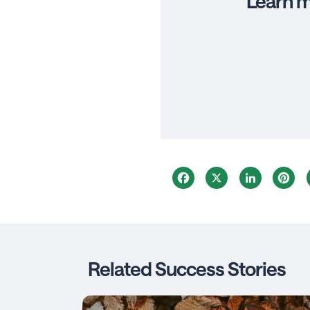
Learn m
Facebook
X
LinkedIn
Pi
Related Success Stories