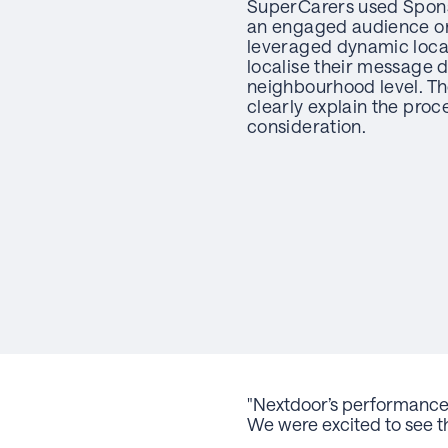
SuperCarers used Spons
an engaged audience on
leveraged dynamic loca
localise their message 
neighbourhood level. Th
clearly explain the proc
consideration.
"
Nextdoor’s performance 
We were excited to see th