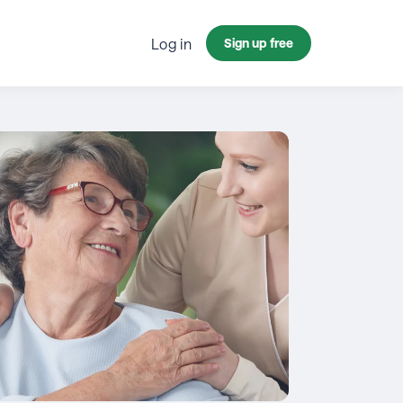
Log in
Sign up free