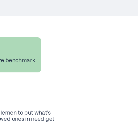
ve benchmark
dlemen to put what’s
oved ones in need get