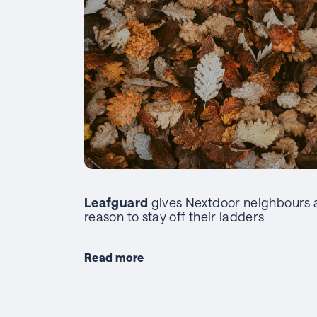
Leafguard
gives Nextdoor neighbours 
reason to stay off their ladders
Read more