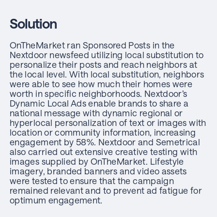
Solution
OnTheMarket ran Sponsored Posts in the
Nextdoor newsfeed utilizing local substitution to
personalize their posts and reach neighbors at
the local level. With local substitution, neighbors
were able to see how much their homes were
worth in specific neighborhoods. Nextdoor’s
Dynamic Local Ads enable brands to share a
national message with dynamic regional or
hyperlocal personalization of text or images with
location or community information, increasing
engagement by 58%. Nextdoor and Semetrical
also carried out extensive creative testing with
images supplied by OnTheMarket. Lifestyle
imagery, branded banners and video assets
were tested to ensure that the campaign
remained relevant and to prevent ad fatigue for
optimum engagement.