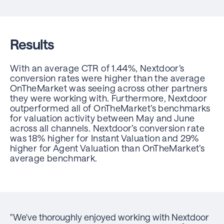
Results
With an average CTR of 1.44%, Nextdoor’s
conversion rates were higher than the average
OnTheMarket was seeing across other partners
they were working with. Furthermore, Nextdoor
outperformed all of OnTheMarket’s benchmarks
for valuation activity between May and June
across all channels. Nextdoor’s conversion rate
was 18% higher for Instant Valuation and 29%
higher for Agent Valuation than OnTheMarket’s
average benchmark.
"We've thoroughly enjoyed working with Nextdoor