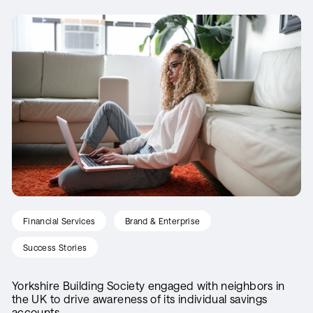
Financial Services
Brand & Enterprise
Success Stories
Yorkshire Building Society engaged with neighbors in
the UK to drive awareness of its individual savings
accounts