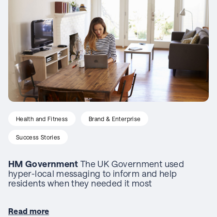
Health and Fitness
Brand & Enterprise
Success Stories
HM Government
The UK Government used
hyper-local messaging to inform and help
residents when they needed it most
Read more