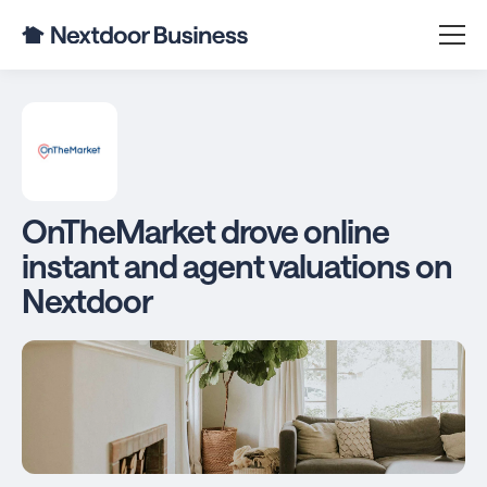
OnTheMarket drove online
instant and agent valuations on
Nextdoor