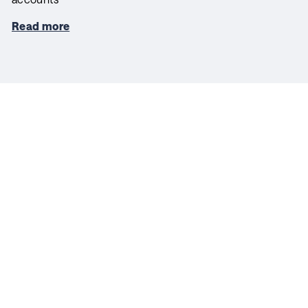
Read more