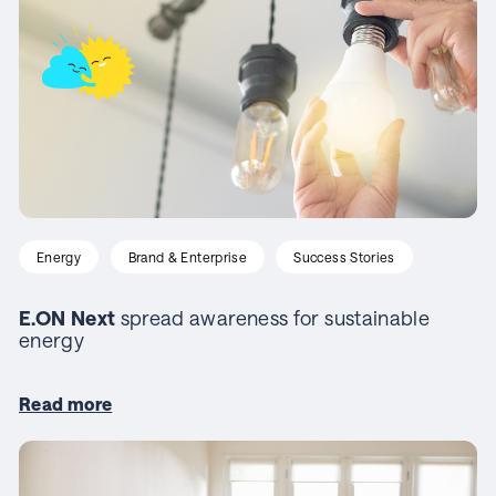
Energy
Brand & Enterprise
Success Stories
E.ON Next
spread awareness for sustainable
energy
Read more