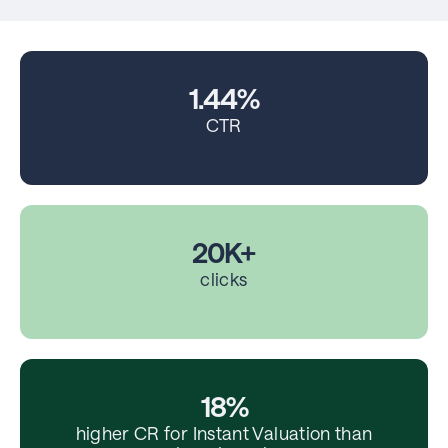
1.44%
CTR
20K+
clicks
18%
higher CR for Instant Valuation than