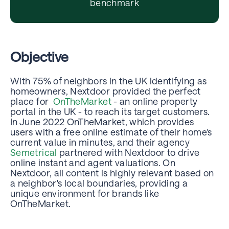
benchmark
Objective
With 75% of neighbors in the UK identifying as
homeowners, Nextdoor provided the perfect
place for
OnTheMarket
- an online property
portal in the UK - to reach its target customers.
In June 2022 OnTheMarket, which provides
users with a free online estimate of their home's
current value in minutes, and their agency
Semetrical
partnered with Nextdoor to drive
online instant and agent valuations. On
Nextdoor, all content is highly relevant based on
a neighbor's local boundaries, providing a
unique environment for brands like
OnTheMarket.