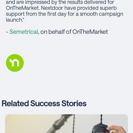
and are impressed by the results delivered for
OnTheMarket. Nextdoor have provided superb
support from the first day for a smooth campaign
launch."
-
Semetrical
, on behalf of OnTheMarket
Related Success Stories