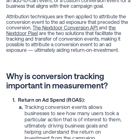
an add-to-cart event, or a custom conversion event for a
business that aligns with their campaign goal.
Attribution techniques are then applied to attribute the
conversion event to the ad exposure that preceded the
conversion.
The Nextdoor Conversion API
and
the
Nextdoor Pixel
are the two solutions that facilitate the
tracking and transfer of conversion events, making it
possible to attribute a conversion event to an ad
exposure — ultimately aiding return-on-investment.
Why is conversion tracking
important in measurement?
Return on Ad Spend (ROAS):
a.
Tracking conversion events allows
businesses to see how many users took a
particular action that is of interest to them,
ultimately driving business goals and
helping understand the return on
investment from the campaign.