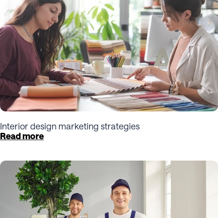
Interior design marketing strategies
Read more