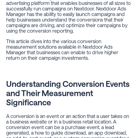
advertising platform that enables businesses of all sizes to
successfully run campaigns on Nextdoor. Nextdoor Ads
Manager has the ability to easily launch campaigns and
help businesses understand the conversions that their
campaigns are driving, and optimize their campaigns by
using the conversion reporting.
This article dives into the various conversion
measurement solutions available in Nextdoor Ads
Manager that businesses can enable to drive higher
return on their campaign investments.
Understanding Conversion Events
and Their Measurement
Significance
A conversion is an event or an action that a user takes on
a business website or in a business retail location. A
conversion event can be a purchase event, a lead
generated, a how to guide download, an app download,