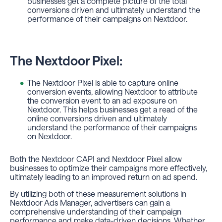
businesses get a complete picture of the total
conversions driven and ultimately understand the
performance of their campaigns on Nextdoor.
The Nextdoor Pixel:
The Nextdoor Pixel is able to capture online
conversion events, allowing Nextdoor to attribute
the conversion event to an ad exposure on
Nextdoor. This helps businesses get a read of the
online conversions driven and ultimately
understand the performance of their campaigns
on Nextdoor.
Both the Nextdoor CAPI and Nextdoor Pixel allow
businesses to optimize their campaigns more effectively,
ultimately leading to an improved return on ad spend.
By utilizing both of these measurement solutions in
Nextdoor Ads Manager, advertisers can gain a
comprehensive understanding of their campaign
performance and make data-driven decisions. Whether