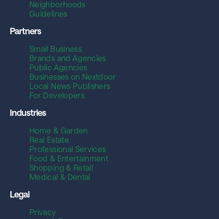
Neighborhoods
Guidelines
Partners
Small Business
Brands and Agencies
Public Agencies
Businesses on Nextdoor
Local News Publishers
For Developers
Industries
Home & Garden
Real Estate
Professional Services
Food & Entertainment
Shopping & Retail
Medical & Dental
Legal
Privacy