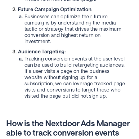
Future Campaign Optimization:
a.
Businesses can optimize their future
campaigns by understanding the media
tactic or strategy that drives the maximum
conversion and highest return on
investment.
Audience Targeting:
a.
Tracking conversion events at the user level
can be used to
build retargeting audiences
.
If a user visits a page on the business
website without signing up for a
subscription, we can leverage tracked page
visits and conversions to target those who
visited the page but did not sign up.
How is the Nextdoor Ads Manager
able to track conversion events