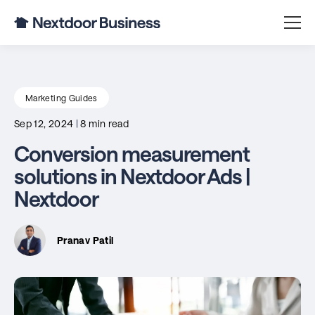
Marketing Guides
Sep 12, 2024
|
8 min read
Conversion measurement
solutions in Nextdoor Ads |
Nextdoor
Pranav Patil