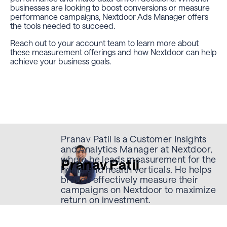
businesses are looking to boost conversions or measure
performance campaigns, Nextdoor Ads Manager offers
the tools needed to succeed.
Reach out to your account team to learn more about
these measurement offerings and how Nextdoor can help
achieve your business goals.
Pranav Patil is a Customer Insights
and Analytics Manager at Nextdoor,
where he leads measurement for the
Pranav Patil
home and health verticals. He helps
brands effectively measure their
campaigns on Nextdoor to maximize
return on investment.