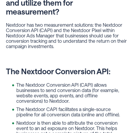
and utilize them for
measurement?
Nextdoor has two measurement solutions: the Nextdoor
Conversion API (CAPI) and the Nextdoor Pixel within
Nextdoor Ads Manager that businesses should use for
conversion tracking and to understand the return on their
campaign investments.
The Nextdoor Conversion API:
The Nextdoor Conversion API (CAPI) allows
businesses to send conversion data (for example,
website events, app events, and offline
conversions) to Nextdoor.
The Nextdoor CAPI facilitates a single-source
pipeline for all conversion data (online and offline).
Nextdoor is then able to attribute the conversion
event to an ad exposure on Nextdoor. This helps