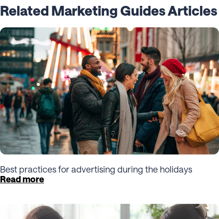
Related Marketing Guides Articles
Best practices for advertising during the holidays
Read more