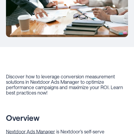
Discover how to leverage conversion measurement
solutions in Nextdoor Ads Manager to optimize
performance campaigns and maximize your ROI. Learn
best practices now!
Overview
Nextdoor Ads Manager
is Nextdoor’s self-serve