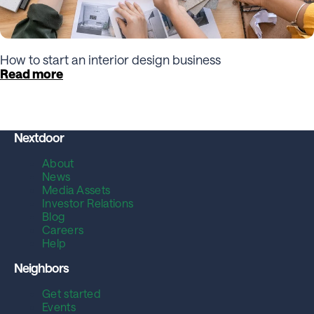
How to start an interior design business
Read more
Nextdoor
About
News
Media Assets
Investor Relations
Blog
Careers
Help
Neighbors
Get started
Events