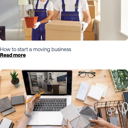
How to start a moving business
Read more