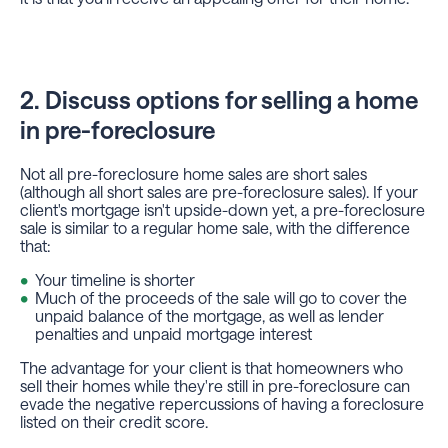
2. Discuss options for selling a home
in pre-foreclosure
Not all pre-foreclosure home sales are short sales
(although all short sales are pre-foreclosure sales). If your
client's mortgage isn't upside-down yet, a pre-foreclosure
sale is similar to a regular home sale, with the difference
that:
Your timeline is shorter
Much of the proceeds of the sale will go to cover the
unpaid balance of the mortgage, as well as lender
penalties and unpaid mortgage interest
The advantage for your client is that homeowners who
sell their homes while they're still in pre-foreclosure can
evade the negative repercussions of having a foreclosure
listed on their credit score.