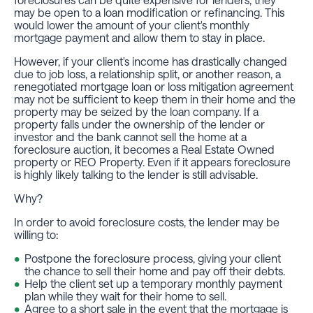
may be open to a loan modification or refinancing. This
would lower the amount of your client's monthly
mortgage payment and allow them to stay in place.
However, if your client's income has drastically changed
due to job loss, a relationship split, or another reason, a
renegotiated mortgage loan or loss mitigation agreement
may not be sufficient to keep them in their home and the
property may be seized by the loan company. If a
property falls under the ownership of the lender or
investor and the bank cannot sell the home at a
foreclosure auction, it becomes a Real Estate Owned
property or REO Property. Even if it appears foreclosure
is highly likely talking to the lender is still advisable.
Why?
In order to avoid foreclosure costs, the lender may be
willing to:
Postpone the foreclosure process, giving your client
the chance to sell their home and pay off their debts.
Help the client set up a temporary monthly payment
plan while they wait for their home to sell.
Agree to a short sale in the event that the mortgage is