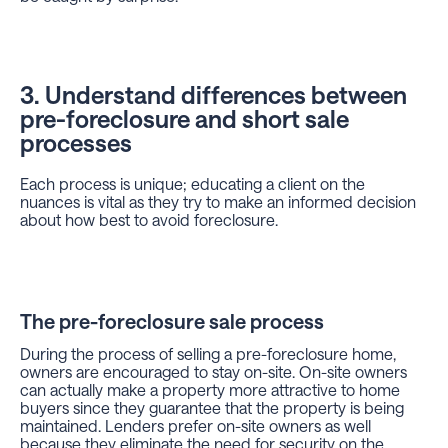
3. Understand differences between
pre-foreclosure and short sale
processes
Each process is unique; educating a client on the
nuances is vital as they try to make an informed decision
about how best to avoid foreclosure.
The pre-foreclosure sale process
During the process of selling a pre-foreclosure home,
owners are encouraged to stay on-site. On-site owners
can actually make a property more attractive to home
buyers since they guarantee that the property is being
maintained. Lenders prefer on-site owners as well
because they eliminate the need for security on the