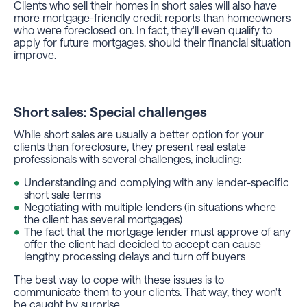
Clients who sell their homes in short sales will also have
more mortgage-friendly credit reports than homeowners
who were foreclosed on. In fact, they'll even qualify to
apply for future mortgages, should their financial situation
improve.
Short sales: Special challenges
While short sales are usually a better option for your
clients than foreclosure, they present real estate
professionals with several challenges, including:
Understanding and complying with any lender-specific
short sale terms
Negotiating with multiple lenders (in situations where
the client has several mortgages)
The fact that the mortgage lender must approve of any
offer the client had decided to accept can cause
lengthy processing delays and turn off buyers
The best way to cope with these issues is to
communicate them to your clients. That way, they won't
be caught by surprise.