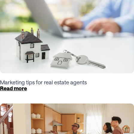
Marketing tips for real estate agents
Read more