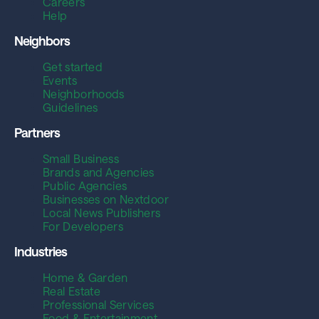
Careers
Help
Neighbors
Get started
Events
Neighborhoods
Guidelines
Partners
Small Business
Brands and Agencies
Public Agencies
Businesses on Nextdoor
Local News Publishers
For Developers
Industries
Home & Garden
Real Estate
Professional Services
Food & Entertainment