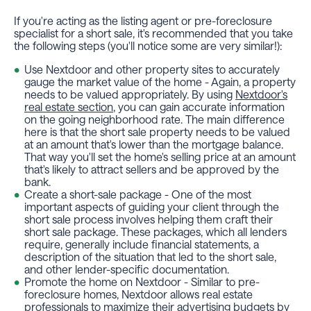
If you're acting as the listing agent or pre-foreclosure
specialist for a short sale, it's recommended that you take
the following steps (you'll notice some are very similar!):
Use Nextdoor and other property sites to accurately
gauge the market value of the home - Again, a property
needs to be valued appropriately. By using
Nextdoor's
real estate section
, you can gain accurate information
on the going neighborhood rate. The main difference
here is that the short sale property needs to be valued
at an amount that's lower than the mortgage balance.
That way you'll set the home's selling price at an amount
that's likely to attract sellers and be approved by the
bank.
Create a short-sale package - One of the most
important aspects of guiding your client through the
short sale process involves helping them craft their
short sale package. These packages, which all lenders
require, generally include financial statements, a
description of the situation that led to the short sale,
and other lender-specific documentation.
Promote the home on Nextdoor - Similar to pre-
foreclosure homes, Nextdoor allows real estate
professionals to maximize their advertising budgets by