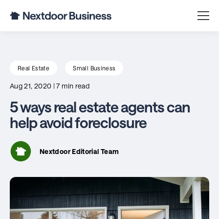
Real Estate
Small Business
Aug 21, 2020
|
7 min read
5 ways real estate agents can
help avoid foreclosure
Nextdoor Editorial Team