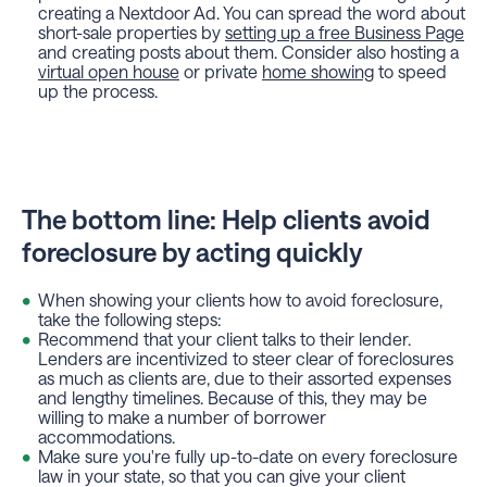
creating a Nextdoor Ad. You can spread the word about
short-sale properties by
setting up a free Business Page
and creating posts about them. Consider also hosting a
virtual open house
or private
home showing
to speed
up the process.
The bottom line: Help clients avoid
foreclosure by acting quickly
When showing your clients how to avoid foreclosure,
take the following steps:
Recommend that your client talks to their lender.
Lenders are incentivized to steer clear of foreclosures
as much as clients are, due to their assorted expenses
and lengthy timelines. Because of this, they may be
willing to make a number of borrower
accommodations.
Make sure you're fully up-to-date on every foreclosure
law in your state, so that you can give your client