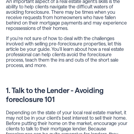
An important aspect of a real estate agent's skills is the
ability to help clients navigate the difficult waters of
avoiding foreclosure. There may be times when you
receive requests from homeowners who have fallen
behind on their mortgage payments and may experience
repossessions of their homes.
If you're not sure of how to deal with the challenges
involved with selling pre-foreclosure properties, let this
article be your guide. You'll learn about how a real estate
professional can help clients avoid the foreclosure
process, teach them the ins and outs of the short sale
process, and more.
1. Talk to the Lender - Avoiding
foreclosure 101
Depending on the state of your local real estate market, it
may not be in your client's best interest to sell their home.
Before putting their home on the market, encourage your
clients to talk to their mortgage lender. Because
foreclosures can be quite expensive for lenders, they