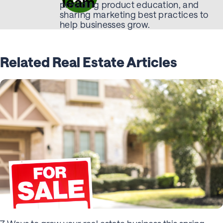
Team
providing product education, and
sharing marketing best practices to
help businesses grow.
Related Real Estate Articles