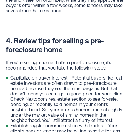
buyer's offer within a few weeks, some lenders may take
several months to respond.
4. Review tips for selling a pre-
foreclosure home
If you're selling a home that's in pre-foreclosure, it's
recommended that you take the following steps:
Capitalize on buyer interest - Potential buyers like real
estate investors are often drawn to pre-foreclosure
homes because they see them as bargains. But that
doesn't mean you can't get a good price for your client.
Check
Nextdoor's real estate section
to see for-sale,
pending, or recently sold homes in your client's
neighborhood. Set your client's home's price at slightly
under the market value of similar homes in the
neighborhood. You'll still attract a flurry of interest.
Establish regular communication with lenders - Your
client's bank or lender may be willing to settle for less