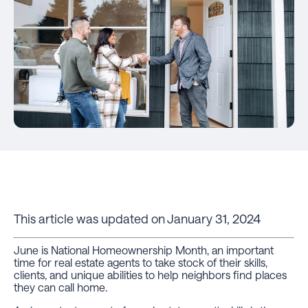
This article was updated on January 31, 2024
June is National Homeownership Month, an important
time for real estate agents to take stock of their skills,
clients, and unique abilities to help neighbors find places
they can call home.