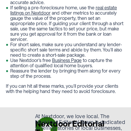
accurate advice.
If selling a pre-foreclosure home, use the
real estate
listings on Nextdoor
and other metrics to accurately
gauge the value of the property, then set an
appropriate price. If guiding your client through a short
sale, use the same tactics to set your price, but make
sure you get approval for it from the bank or loan
servicer.
For short sales, make sure you understand any lender-
specific short sale terms and abide by them. You'll also
need to create a short-sale package.
Use Nextdoor's free
Business Page
to capture the
attention of qualified local home buyers.
Reassure the lender by bringing them along for every
step of the process.
If you can hit all these marks, you'll provide your clients
with the helping hand they need to avoid foreclosure.
At Nextdoor, we love local. The
Nextdoor Editorial
Nextdoor Editorial Team is dedicated
to telling stories of local businesses,