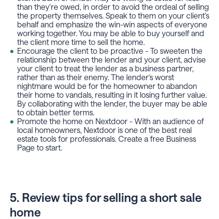
than they're owed, in order to avoid the ordeal of selling
the property themselves. Speak to them on your client's
behalf and emphasize the win-win aspects of everyone
working together. You may be able to buy yourself and
the client more time to sell the home.
Encourage the client to be proactive - To sweeten the
relationship between the lender and your client, advise
your client to treat the lender as a business partner,
rather than as their enemy. The lender's worst
nightmare would be for the homeowner to abandon
their home to vandals, resulting in it losing further value.
By collaborating with the lender, the buyer may be able
to obtain better terms.
Promote the home on Nextdoor - With an audience of
local homeowners, Nextdoor is one of the best real
estate tools for professionals. Create a free Business
Page to start.
5. Review tips for selling a short sale
home