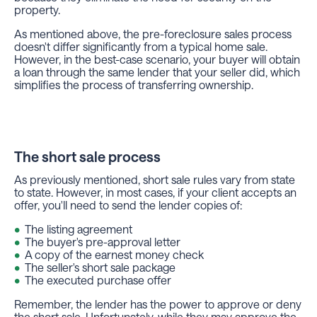
property.
As mentioned above, the pre-foreclosure sales process
doesn't differ significantly from a typical home sale.
However, in the best-case scenario, your buyer will obtain
a loan through the same lender that your seller did, which
simplifies the process of transferring ownership.
The short sale process
As previously mentioned, short sale rules vary from state
to state. However, in most cases, if your client accepts an
offer, you'll need to send the lender copies of:
The listing agreement
The buyer's pre-approval letter
A copy of the earnest money check
The seller's short sale package
The executed purchase offer
Remember, the lender has the power to approve or deny
the short sale. Unfortunately, while they may approve the