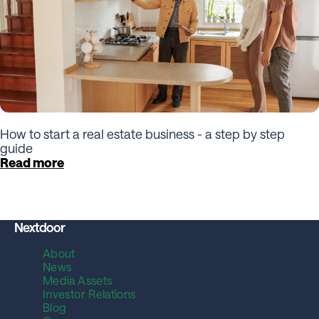
How to start a real estate business - a step by step
guide
Read more
Nextdoor
About
News
Media Assets
Investor Relations
Blog