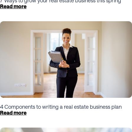
7 Ways to grow your real estate business this spring
Read more
4 Components to writing a real estate business plan
Read more