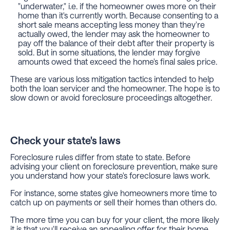
"underwater," i.e. if the homeowner owes more on their
home than it's currently worth. Because consenting to a
short sale means accepting less money than they're
actually owed, the lender may ask the homeowner to
pay off the balance of their debt after their property is
sold. But in some situations, the lender may forgive
amounts owed that exceed the home's final sales price.
These are various loss mitigation tactics intended to help
both the loan servicer and the homeowner. The hope is to
slow down or avoid foreclosure proceedings altogether.
Check your state's laws
Foreclosure rules differ from state to state. Before
advising your client on foreclosure prevention, make sure
you understand how your state's foreclosure laws work.
For instance, some states give homeowners more time to
catch up on payments or sell their homes than others do.
The more time you can buy for your client, the more likely
it is that you'll receive an appealing offer for their home.