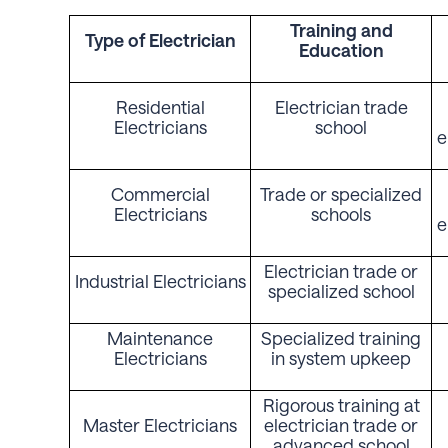
Training
and
Type of
Electrician
Education
Residential
Electrician trade
Electricians
school
e
Commercial
Trade or specialized
Electricians
schools
e
Electrician trade or
Industrial Electricians
specialized school
Maintenance
Specialized training
Electricians
in system upkeep
Rigorous training at
Master Electricians
electrician trade or
advanced school