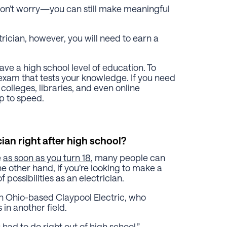
don’t worry—you can still make meaningful
rician, however, you will need to earn a
ave a high school level of education. To
exam that tests your knowledge. If you need
olleges, libraries, and even online
p to speed.
cian right after high school?
e
as soon as you turn 18
, many people can
the other hand, if you’re looking to make a
f possibilities as an electrician.
th Ohio-based Claypool Electric, who
 in another field.
had to do right out of high school,”