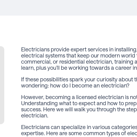
Electricians provide expert services in installin
electrical systems that keep our modern world t
commercial, or residential electrician, training 
learn, plus you’ll be working towards a career in
If these possibilities spark your curiosity about t
wondering:
how do I become an electrician?
However, becoming a licensed electrician is not 
Understanding what to expect and how to prepa
success. Here we will walk you through the ste
electrician.
Electricians can specialize in various categories 
expertise. Here are some common types of elect