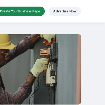
Create Your Business Page
Advertise Now