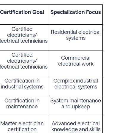
Certification Goal
Specialization Focus
Certified
Residential electrical
electricians/
systems
lectrical technicians
Certified
Commercial
electricians/
electrical work
lectrical technicians
Certification in
Complex industrial
industrial systems
electrical systems
Certification in
System maintenance
maintenance
and upkeep
Master electrician
Advanced electrical
certification
knowledge and skills