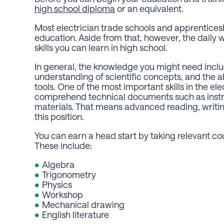
high school diploma
or an equivalent.
Most electrician trade schools and apprentices
education. Aside from that, however, the daily
skills you can learn in high school.
In general, the knowledge you might need inc
understanding of scientific concepts, and the ab
tools. One of the most important skills in the ele
comprehend technical documents such as instru
materials. That means advanced reading, writin
this position.
You can earn a head start by taking relevant cour
These include:
Algebra
Trigonometry
Physics
Workshop
Mechanical drawing
English literature