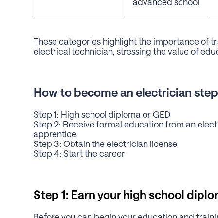
advanced school
These categories highlight the importance of trai
electrical technician, stressing the value of edu
How to become an electrician step
Step 1: High school diploma or GED
Step 2: Receive formal education from an elect
apprentice
Step 3: Obtain the electrician license
Step 4: Start the career
Step 1: Earn your high school dipl
Before you can begin your education and training