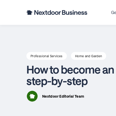
Ge
Professional Services
Home and Garden
How to become an e
step-by-step
Nextdoor Editorial Team