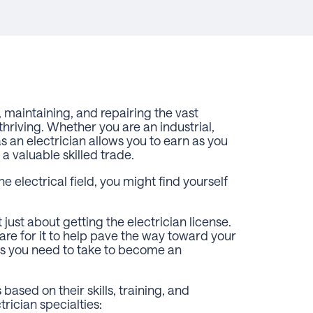
g, maintaining, and repairing the vast
hriving. Whether you are an industrial,
as an electrician allows you to earn as you
 a valuable skilled trade.
he electrical field, you might find yourself
just about getting the electrician license.
re for it to help pave the way toward your
ps you need to take to become an
based on their skills, training, and
rician specialties: