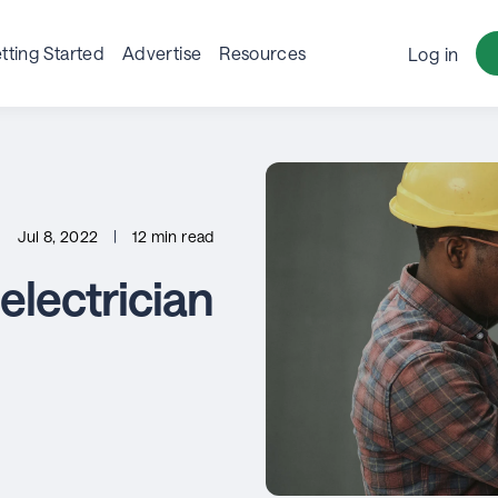
tting Started
Advertise
Resources
Log in
Jul 8, 2022
|
12 min read
lectrician