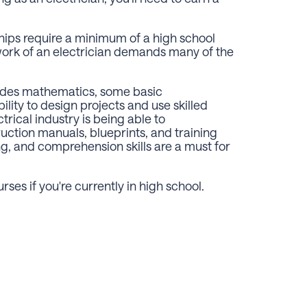
hips require a minimum of a high school
 work of an electrician demands many of the
ludes mathematics, some basic
ility to design projects and use skilled
ctrical industry is being able to
ction manuals, blueprints, and training
g, and comprehension skills are a must for
ses if you're currently in high school.