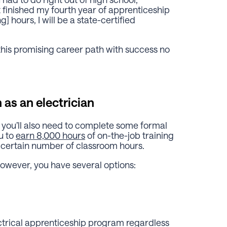
st finished my fourth year of apprenticeship
] hours, I will be a state-certified
his promising career path with success no
 as an electrician
 you’ll also need to complete some formal
u to
earn 8,000 hours
of on-the-job training
 certain number of classroom hours.
owever, you have several options:
ectrical apprenticeship program regardless