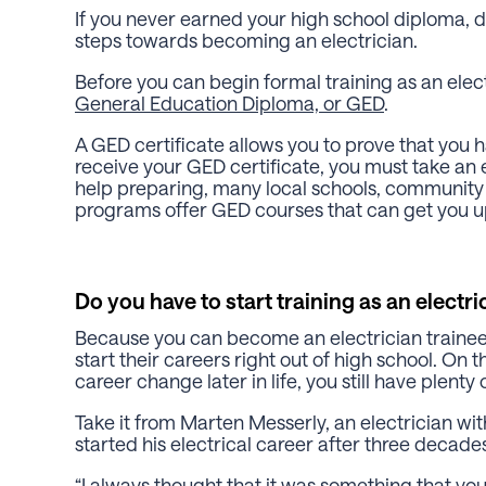
If you never earned your high school diploma, 
steps towards becoming an electrician.
Before you can begin formal training as an elect
General Education Diploma, or GED
.
A GED certificate allows you to prove that you h
receive your GED certificate, you must take an 
help preparing, many local schools, community c
programs offer GED courses that can get you u
Do you have to start training as an electri
Because you can become an electrician traine
start their careers right out of high school. On 
career change later in life, you still have plenty o
Take it from Marten Messerly, an electrician wi
started his electrical career after three decades
“I always thought that it was something that you 