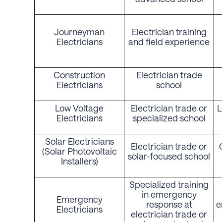
Journeyman
Electrician training
Electricians
and field experience
Construction
Electrician trade
Electricians
school
Low Voltage
Electrician trade or
L
Electricians
specialized school
Solar Electricians
Electrician trade or
(Solar Photovoltaic
solar-focused school
Installers)
Specialized training
in emergency
Emergency
response at
e
Electricians
electrician trade or