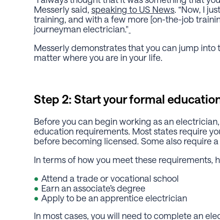
Messerly said,
speaking to US News
. “Now, I ju
training, and with a few more [on-the-job training
journeyman electrician."
Messerly demonstrates that you can jump into t
matter where you are in your life.
Step 2: Start your formal education
Before you can begin working as an electrician,
education requirements. Most states require yo
before becoming licensed. Some also require a
In terms of how you meet these requirements, h
Attend a trade or vocational school
Earn an associate’s degree
Apply to be an apprentice electrician
In most cases, you will need to complete an el