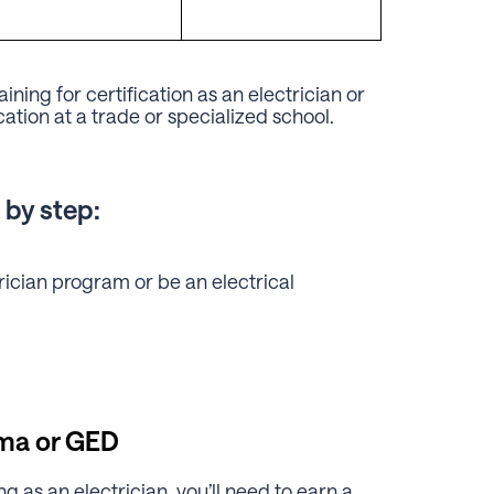
ning for certification as an electrician or
cation at a trade or specialized school.
 by step:
rician program or be an electrical
oma or GED
 as an electrician, you’ll need to earn a