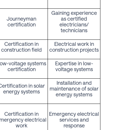
Gaining experience
Journeyman
as certified
certification
electricians/
technicians
Certification in
Electrical work in
construction field
construction projects
ow-voltage systems
Expertise in low-
certification
voltage systems
Installation and
Certification in solar
maintenance of solar
energy systems
energy systems
Certification in
Emergency electrical
mergency electrical
services and
work
response