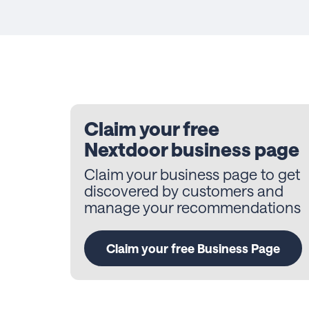
Claim your free
Nextdoor business page
Claim your business page to get
discovered by customers and
manage your recommendations
Claim your free Business Page