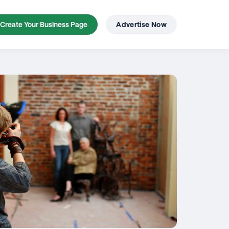
Create Your Business Page
Advertise Now