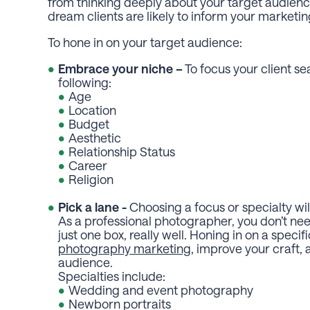
from thinking deeply about your target audience. 
dream clients are likely to inform your marketi
To hone in on your target audience:
Embrace your niche –
To focus your client se
following:
Age
Location
Budget
Aesthetic
Relationship Status
Career
Religion
Pick a lane -
Choosing a focus or specialty wi
As a professional photographer, you don’t ne
just one box, really well. Honing in on a specif
photography marketing
, improve your craft, 
audience.
Specialties include:
Wedding and event photography
Newborn portraits