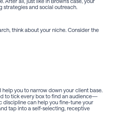
After all, just like in Brown’s case, your
ng strategies and social outreach.
arch, think about your niche. Consider the
ll help you to narrow down your client base.
ed to tick every box to find an audience—
ic discipline can help you fine-tune your
and tap into a self-selecting, receptive