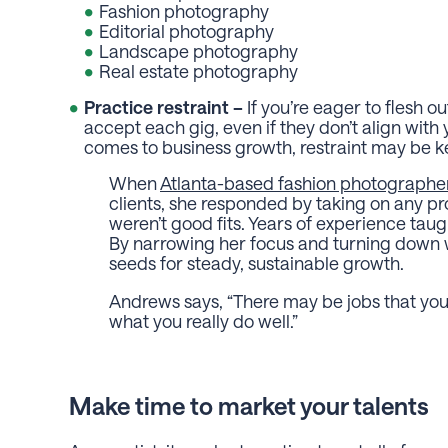
Fashion photography
Editorial photography
Landscape photography
Real estate photography
Practice restraint –
If you’re eager to flesh o
accept each gig, even if they don’t align with 
comes to business growth, restraint may be ke
When
Atlanta-based fashion photographe
clients, she responded by taking on any 
weren’t good fits. Years of experience taug
By narrowing her focus and turning down wo
seeds for steady, sustainable growth.
Andrews says, “
There may be jobs that you
what you really do well.”
Make time to market your talents