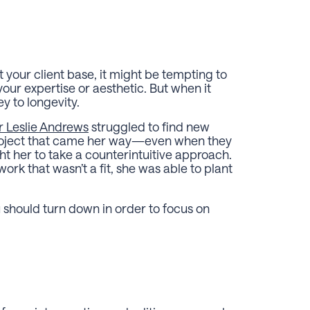
ut your client base, it might be tempting to
your expertise or aesthetic. But when it
y to longevity.
r Leslie Andrews
struggled to find new
project that came her way—even when they
ht her to take a counterintuitive approach.
rk that wasn’t a fit, she was able to plant
 should turn down in order to focus on