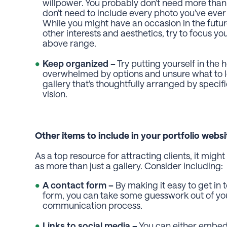
willpower. You probably don’t need more than
don’t need to include every photo you’ve ever
While you might have an occasion in the futu
other interests and aesthetics, try to focus y
above range.
Keep organized –
Try putting yourself in the 
overwhelmed by options and unsure what to loo
gallery that’s thoughtfully arranged by speci
vision.
Other items to include in your portfolio websi
As a top resource for attracting clients, it mig
as more than just a gallery. Consider including:
A contact form –
By making it easy to get in
form, you can take some guesswork out of you
communication process.
Links to social media –
You can either embed 