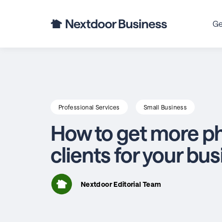
Ge
Professional Services
Small Business
How to get more p
clients for your bu
Nextdoor Editorial Team