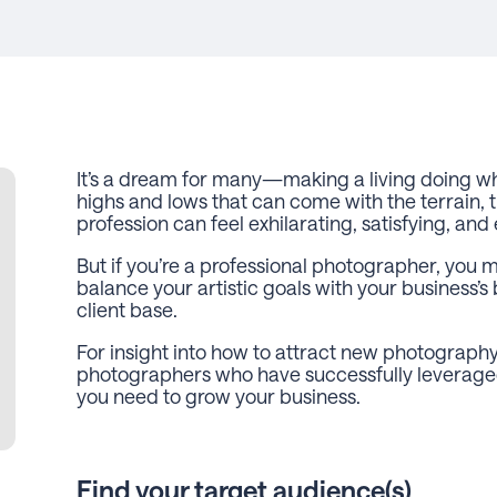
It’s a dream for many—making a living doing wh
highs and lows that can come with the terrain, t
profession can feel exhilarating, satisfying, a
But if you’re a professional photographer, you m
balance your artistic goals with your business’s
client base.
For insight into how to attract new photography 
photographers who have successfully leveraged 
you need to grow your business.
Find your target audience(s)