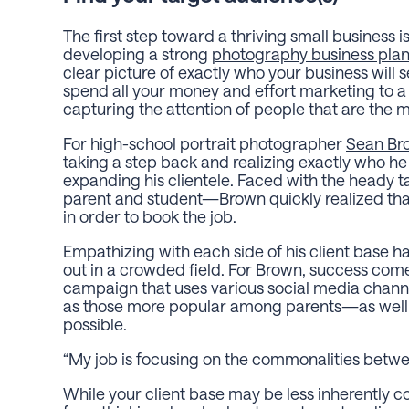
The first step toward a thriving small business 
developing a strong
photography business pla
clear picture of exactly who your business will s
spend all your money and effort marketing to a
capturing the attention of people that are the mo
For high-school portrait photographer
Sean Br
taking a step back and realizing exactly who h
expanding his clientele. Faced with the heady t
parent and student—Brown quickly realized th
in order to book the job.
Empathizing with each side of his client base 
out in a crowded field. For Brown, success co
campaign that uses various social media chann
as those more popular among parents—as well 
possible.
“My job is focusing on the commonalities betwe
While your client base may be less inherently co