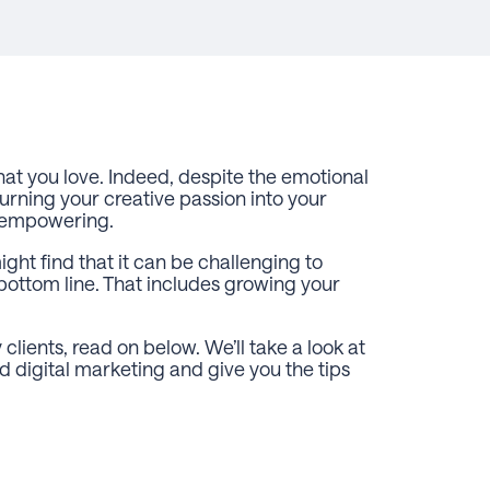
at you love. Indeed, despite the emotional
urning your creative passion into your
nd empowering.
ight find that it can be challenging to
 bottom line. That includes growing your
clients, read on below. We’ll take a look at
digital marketing and give you the tips