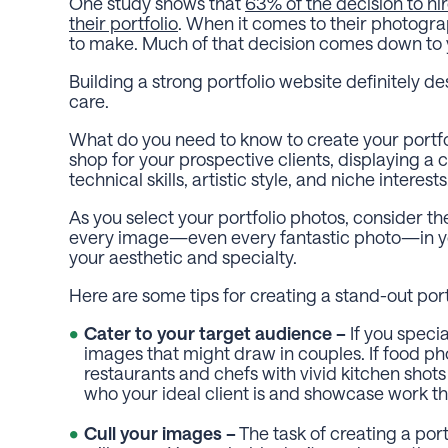
One study shows that
63% of the decision to hi
their portfolio
. When it comes to their photogra
to make. Much of that decision comes down to yo
Building a strong portfolio website definitely d
care.
What do you need to know to create your portfoli
shop for your prospective clients, displaying a 
technical skills, artistic style, and niche interest
As you select your portfolio photos, consider the
every image—even every fantastic photo—in your
your aesthetic and specialty.
Here are some tips for creating a stand-out port
Cater to your target audience –
If you speci
images that might draw in couples. If food ph
restaurants and chefs with vivid kitchen shots
who your ideal client is and showcase work tha
Cull your images –
The task of creating a portf