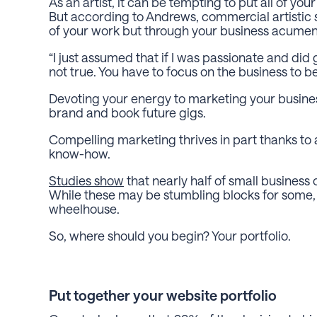
As an artist, it can be tempting to put all of yo
But according to Andrews, commercial artistic s
of your work but through your business acume
“I just assumed that if I was passionate and di
not true. You have to focus on the business to b
Devoting your energy to marketing your busines
brand and book future gigs.
Compelling marketing thrives in part thanks to
know-how.
Studies show
that nearly half of small business
While these may be stumbling blocks for some, 
wheelhouse.
So, where should you begin? Your portfolio.
Put together your website portfolio