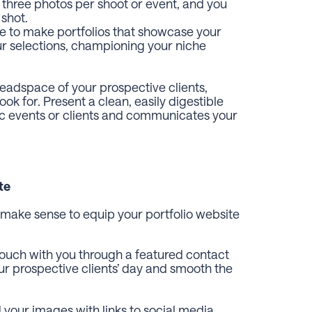
 three photos per shoot or event, and you
 shot.
re to make portfolios that showcase your
our selections, championing your niche
headspace of your prospective clients,
k for. Present a clean, easily digestible
fic events or clients and communicates your
te
ht make sense to equip your portfolio website
 touch with you through a featured contact
r prospective clients’ day and smooth the
your images with links to social media