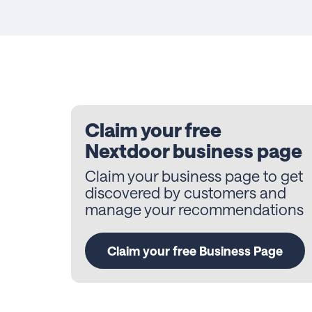
Claim your free
Nextdoor business page
Claim your business page to get
discovered by customers and
manage your recommendations
Claim your free Business Page