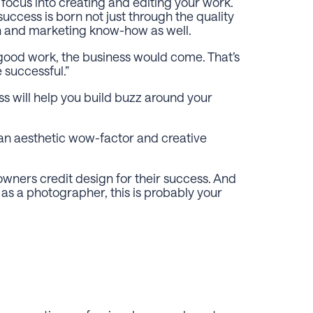
ur focus into creating and editing your work.
uccess is born not just through the quality
n and marketing know-how as well.
d good work, the business would come. That’s
e successful.”
s will help you build buzz around your
 an aesthetic wow-factor and creative
 owners credit design for their success. And
as a photographer, this is probably your