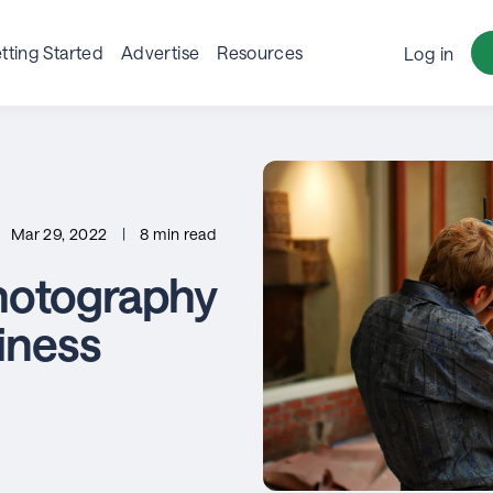
tting Started
Advertise
Resources
Log in
Mar 29, 2022
|
8 min read
hotography
siness