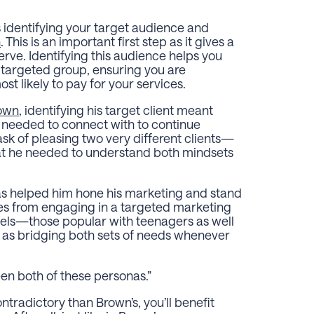
is identifying your target audience and
n
. This is an important first step as it gives a
erve. Identifying this audience helps you
 targeted group, ensuring you are
st likely to pay for your services.
own
, identifying his target client meant
e needed to connect with to continue
ask of pleasing two very different clients—
at he needed to understand both mindsets
has helped him hone his marketing and stand
mes from engaging in a targeted marketing
els—those popular with teenagers as well
as bridging both sets of needs whenever
en both of these personas.”
ntradictory than Brown’s, you’ll benefit