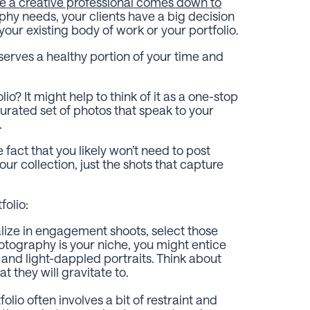
re a creative professional comes down to
phy needs, your clients have a big decision
ur existing body of work or your portfolio.
eserves a healthy portion of your time and
o? It might help to think of it as a one-stop
curated set of photos that speak to your
s.
 fact that you likely won’t need to post
 collection, just the shots that capture
folio:
alize in engagement shoots, select those
otography is your niche, you might entice
 and light-dappled portraits. Think about
t they will gravitate to.
olio often involves a bit of restraint and