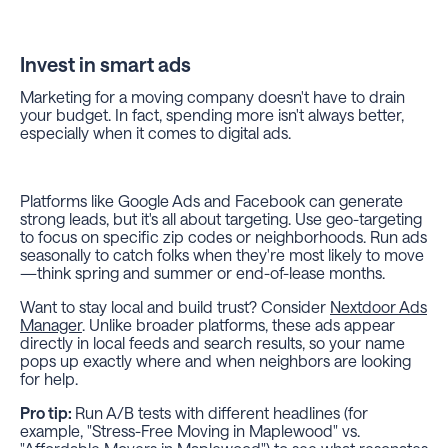
Invest in smart ads
Marketing for a moving company doesn't have to drain
your budget. In fact, spending more isn't always better,
especially when it comes to digital ads.
Platforms like Google Ads and Facebook can generate
strong leads, but it's all about targeting. Use geo-targeting
to focus on specific zip codes or neighborhoods. Run ads
seasonally to catch folks when they're most likely to move
—think spring and summer or end-of-lease months.
Want to stay local and build trust? Consider
Nextdoor Ads
Manager
. Unlike broader platforms, these ads appear
directly in local feeds and search results, so your name
pops up exactly where and when neighbors are looking
for help.
Pro tip:
Run A/B tests with different headlines (for
example, "Stress-Free Moving in Maplewood" vs.