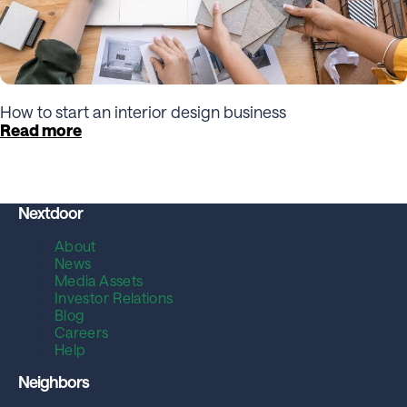
How to start an interior design business
Read more
Nextdoor
About
News
Media Assets
Investor Relations
Blog
Careers
Help
Neighbors