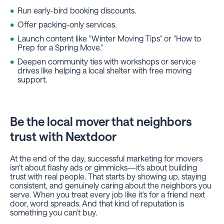
Run early-bird booking discounts.
Offer packing-only services.
Launch content like "Winter Moving Tips" or "How to
Prep for a Spring Move."
Deepen community ties with workshops or service
drives like helping a local shelter with free moving
support.
Be the local mover that neighbors
trust with Nextdoor
At the end of the day, successful marketing for movers
isn't about flashy ads or gimmicks—it's about building
trust with real people. That starts by showing up, staying
consistent, and genuinely caring about the neighbors you
serve. When you treat every job like it's for a friend next
door, word spreads. And that kind of reputation is
something you can't buy.