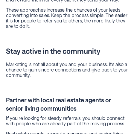
These approaches increase the chances of your leads
converting into sales. Keep the process simple. The easier
it is for people to refer you to others, the more likely they
are to do it.
Stay active in the community
Marketing is not all about you and your business. It's also a
chance to gain sincere connections and give back to your
community.
Partner with local real estate agents or
senior living communities
If you're looking for steady referrals, you should connect
with people who are already part of the moving process.
Real estate agents, property managers, and senior living