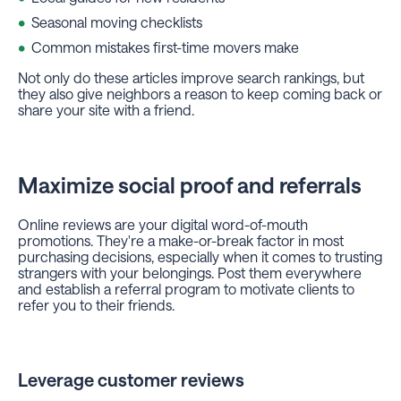
Seasonal moving checklists
Common mistakes first-time movers make
Not only do these articles improve search rankings, but
they also give neighbors a reason to keep coming back or
share your site with a friend.
Maximize social proof and referrals
Online reviews are your digital word-of-mouth
promotions. They're a make-or-break factor in most
purchasing decisions, especially when it comes to trusting
strangers with your belongings. Post them everywhere
and establish a referral program to motivate clients to
refer you to their friends.
Leverage customer reviews