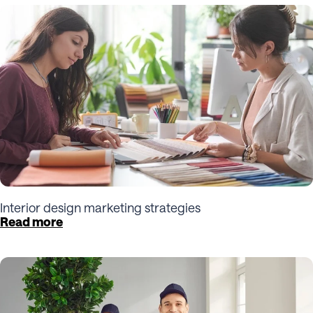
Interior design marketing strategies
Read more