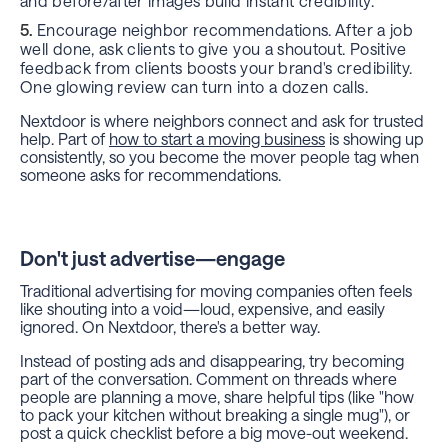
and before/after images build instant credibility.
Encourage neighbor recommendations. After a job
well done, ask clients to give you a shoutout. Positive
feedback from clients boosts your brand's credibility.
One glowing review can turn into a dozen calls.
Nextdoor is where neighbors connect and ask for trusted
help. Part of
how to start a moving business
is showing up
consistently, so you become the mover people tag when
someone asks for recommendations.
Don't just advertise—engage
Traditional advertising for moving companies often feels
like shouting into a void—loud, expensive, and easily
ignored. On Nextdoor, there's a better way.
Instead of posting ads and disappearing, try becoming
part of the conversation. Comment on threads where
people are planning a move, share helpful tips (like "how
to pack your kitchen without breaking a single mug"), or
post a quick checklist before a big move-out weekend.