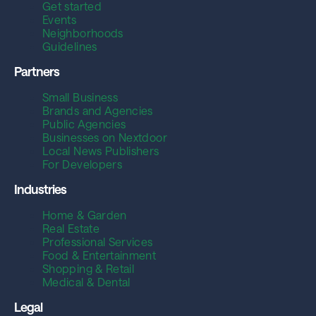
Get started
Events
Neighborhoods
Guidelines
Partners
Small Business
Brands and Agencies
Public Agencies
Businesses on Nextdoor
Local News Publishers
For Developers
Industries
Home & Garden
Real Estate
Professional Services
Food & Entertainment
Shopping & Retail
Medical & Dental
Legal