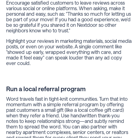
Encourage satisfied customers to leave reviews across
various social or online platforms. When asking, make it
personal and easy, such as: "Thanks so much for letting us
be part of your move! If you had a good experience, we'd
be so grateful if you shared it on Nextdoor so other
neighbors know who to trust."
Highlight your reviews in marketing materials, social media
posts, or even on your website. A single comment like
"showed up early, wrapped everything with care, and
made it feel easy" can speak louder than any ad copy
ever could.
Run a local referral program
Word travels fast in tight-knit communities. Turn that into
momentum with a simple referral program by offering
past customers a small gift (like a local coffee gift card)
when they refer a friend. Use handwritten thank-you
notes to keep relationships strong—and subtly remind
them to spread the word. You can also partner with
nearby apartment complexes, senior centers, or realtors
and reward them for every client they send your way.