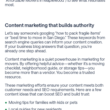
"Affordable Movers in Maplewood") to see what resonates
most.
Content marketing that builds authority
Let's say someone's googling "how to pack fragile items"
or "best time to move in San Diego." These keywords from
search engine queries can inform your content creation.
If your business blog answers that question, you're
already one step ahead.
Content marketing is a quiet powerhouse in marketing for
movers. By offering helpful advice—whether it's a moving
checklist, neighborhood guide, or storage tips—you
become more than a vendor. You become a trusted
resource.
These marketing efforts ensure your content meets both
customer needs and SEO requirements. Here are a few
content ideas that can boost SEO and build trust:
Moving tips for families with kids or pets
Local guides for new residents