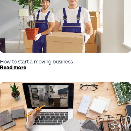
How to start a moving business
Read more