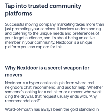
Tap into trusted community
platforms
Successful moving company marketing takes more than
just promoting your services. It involves understanding
and catering to the unique needs and preferences of
your target audience, and it’s about being an active
member in your community. Nextdoor is a unique
platform you can explore for this.
Why Nextdoor is a secret weapon for
movers
Nextdoor is a hyperlocal social platform where real
neighbors chat, recommend, and ask for help. Whether
someone's looking for a cat-sitter or a mover who won't
ding the drywall, that request usually ends with, "Any
recommendations?"
Word-of-mouth has always been the gold standard in