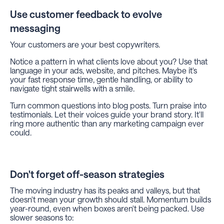
Use customer feedback to evolve
messaging
Your customers are your best copywriters.
Notice a pattern in what clients love about you? Use that
language in your ads, website, and pitches. Maybe it's
your fast response time, gentle handling, or ability to
navigate tight stairwells with a smile.
Turn common questions into blog posts. Turn praise into
testimonials. Let their voices guide your brand story. It'll
ring more authentic than any marketing campaign ever
could.
Don't forget off-season strategies
The moving industry has its peaks and valleys, but that
doesn't mean your growth should stall. Momentum builds
year-round, even when boxes aren't being packed. Use
slower seasons to: