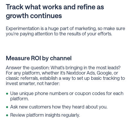
Track what works and refine as
growth continues
Experimentation is a huge part of marketing, so make sure
you're paying attention to the results of your efforts.
Measure ROI by channel
Answer the question: What's bringing in the most leads?
For any platform, whether it's Nextdoor Ads, Google, or
classic referrals, establish a way to set up basic tracking to
invest smarter, not harder:
Use unique phone numbers or coupon codes for each
platform.
Ask new customers how they heard about you.
Review platform insights regularly.