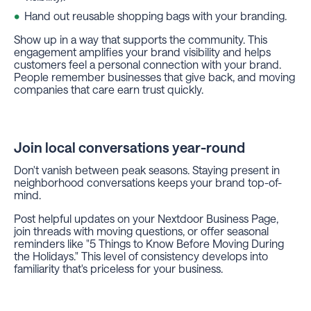
Hand out reusable shopping bags with your branding.
Show up in a way that supports the community. This
engagement amplifies your brand visibility and helps
customers feel a personal connection with your brand.
People remember businesses that give back, and moving
companies that care earn trust quickly.
Join local conversations year-round
Don't vanish between peak seasons. Staying present in
neighborhood conversations keeps your brand top-of-
mind.
Post helpful updates on your Nextdoor Business Page,
join threads with moving questions, or offer seasonal
reminders like "5 Things to Know Before Moving During
the Holidays." This level of consistency develops into
familiarity that's priceless for your business.