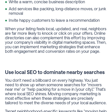
Write a warm, concise business description
Add services like packing, long-distance moves, or junk
removal
Invite happy customers to leave a recommendation
When your listing feels local, updated, and real, neighbors
are far more likely to knock or click on your offers. Online
directories can also complement this effort by improving
your company's visibility in digital marketing spaces. Then,
you can implement marketing strategies that enhance
both engagement and conversion rates on your page.
Use local SEO to dominate nearby searches
You don't need a billboard on every highway. You just
need to show up when someone searches for "movers
near me" or "help packing for a move in [your city]." That's
where local SEO shines. Moving company marketing is
most effective when these strategies are precisely
tailored to meet the diverse needs of your local audience.
Target neighborhood-specific keywords like "moving help