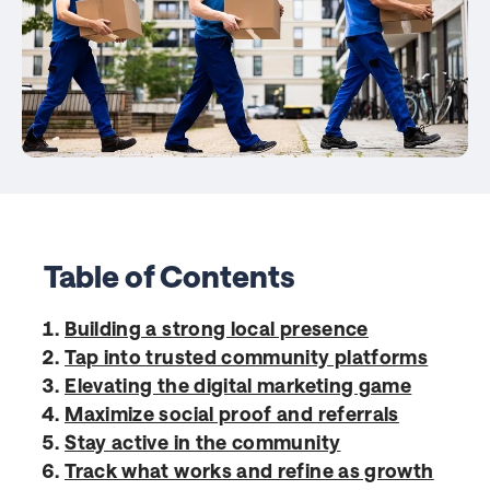
Table of Contents
Building a strong local presence
Tap into trusted community platforms
Elevating the digital marketing game
Maximize social proof and referrals
Stay active in the community
Track what works and refine as growth