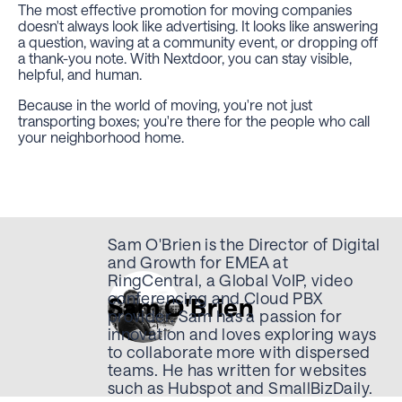
The most effective promotion for moving companies
doesn't always look like advertising. It looks like answering
a question, waving at a community event, or dropping off
a thank-you note. With Nextdoor, you can stay visible,
helpful, and human.
Because in the world of moving, you're not just
transporting boxes; you're there for the people who call
your neighborhood home.
Sam O'Brien is the Director of Digital
and Growth for EMEA at
RingCentral, a Global VoIP, video
conferencing and Cloud PBX
Sam O'Brien
provider. Sam has a passion for
innovation and loves exploring ways
to collaborate more with dispersed
teams. He has written for websites
such as Hubspot and SmallBizDaily.