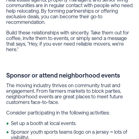
communities are in regular contact with people who need
help relocating. By forming partnerships or offering
exclusive deals, you can become their go-to
recommendation.
Build these relationships with sincerity. Take them out for
coffee, invite them to events, or simply send a message
that says, "Hey, if you ever need reliable movers, we're
here."
Sponsor or attend neighborhood events
The moving industry thrives on community trust and
engagement. From farmers markets to block parties,
neighborhood events are great places to meet future
customers face-to-face.
Consider participating in the following activities:
Set up a booth at local events.
Sponsor youth sports teams (logo on a jersey = lots of
visibility).