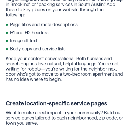
in Brookline" or "packing services in South Austin." Add
these to key places on your website through the
following:
Page titles and meta descriptions
H1 and H2 headers
Image alt text
Body copy and service lists
Keep your content conversational. Both humans and
search engines love natural, helpful language. You're not
writing for robots—you're writing for the neighbor next
door who's got to move to a two-bedroom apartment and
has no idea where to begin.
Create location-specific service pages
Want to make a real impact in your community? Build out
service pages tailored to each neighborhood, zip code, or
town you serve.