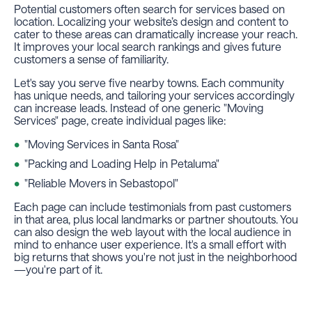
Potential customers often search for services based on
location. Localizing your website’s design and content to
cater to these areas can dramatically increase your reach.
It improves your local search rankings and gives future
customers a sense of familiarity.
Let's say you serve five nearby towns. Each community
has unique needs, and tailoring your services accordingly
can increase leads. Instead of one generic "Moving
Services" page, create individual pages like:
"Moving Services in Santa Rosa"
"Packing and Loading Help in Petaluma"
"Reliable Movers in Sebastopol"
Each page can include testimonials from past customers
in that area, plus local landmarks or partner shoutouts. You
can also design the web layout with the local audience in
mind to enhance user experience. It's a small effort with
big returns that shows you're not just in the neighborhood
—you're part of it.