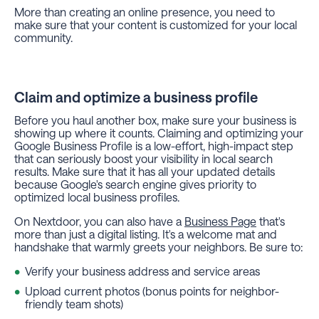
More than creating an online presence, you need to
make sure that your content is customized for your local
community.
Claim and optimize a business profile
Before you haul another box, make sure your business is
showing up where it counts. Claiming and optimizing your
Google Business Profile is a low-effort, high-impact step
that can seriously boost your visibility in local search
results. Make sure that it has all your updated details
because Google's search engine gives priority to
optimized local business profiles.
On Nextdoor, you can also have a
Business Page
that's
more than just a digital listing. It's a welcome mat and
handshake that warmly greets your neighbors. Be sure to:
Verify your business address and service areas
Upload current photos (bonus points for neighbor-
friendly team shots)