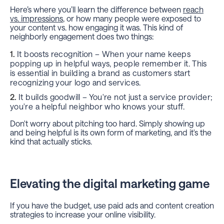
Here’s where you’ll learn the difference between
reach
vs. impressions
, or how many people were exposed to
your content vs. how engaging it was. This kind of
neighborly engagement does two things:
It boosts recognition – When your name keeps
popping up in helpful ways, people remember it. This
is essential in building a brand as customers start
recognizing your logo and services.
It builds goodwill – You're not just a service provider;
you're a helpful neighbor who knows your stuff.
Don't worry about pitching too hard. Simply showing up
and being helpful is its own form of marketing, and it's the
kind that actually sticks.
Elevating the digital marketing game
If you have the budget, use paid ads and content creation
strategies to increase your online visibility.