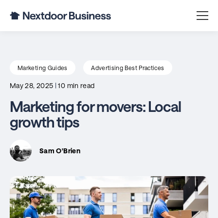
Marketing Guides
Advertising Best Practices
May 28, 2025
|
10 min read
Marketing for movers: Local
growth tips
Sam O'Brien