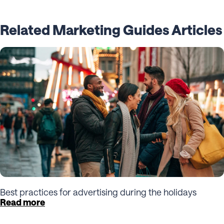
Related Marketing Guides Articles
Best practices for advertising during the holidays
Read more