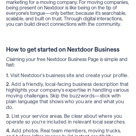
marketing for a moving company. For moving companies,
being present on Nextdoor is like being on the tip of
everyone's tongue—only better, because it's searchable,
scalable, and built on trust. Through digital interactions,
you can build direct connections with the community.
How to get started on Nextdoor Business
Claiming your free Nextdoor Business Page is simple and
fast:
Visit Nextdoor's business site and create your profile.
Add a friendly, local-facing business description that
highlights your company's expertise in handling various
moving challenges. Skip the buzzwords—stick with
plain language that shows who you are and what you
do.
List your service areas. Be clear about where you
operate so you're included in relevant local searches.
Add photos. Real team members, moving trucks,