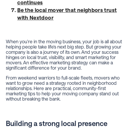
continues
Be the local mover that neighbors trust
with Nextdoor
When you're in the moving business, your job is all about
helping people take life's next big step. But growing your
company is also a journey of its own. And your success
hinges on local trust, visibility, and smart marketing for
movers. An effective marketing strategy can make a
significant difference for your brand.
From weekend warriors to full-scale fleets, movers who
want to grow need a strategy rooted in neighborhood
relationships. Here are practical, community-first
marketing tips to help your moving company stand out
without breaking the bank.
Building a strong local presence