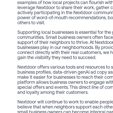
examples of how local projects can flourish w
leverage Nextdoor to share their work, gather
actively participating in the Nextdoor communi
power of word-of-mouth recommendations, boo
others to visit.
Supporting local businesses is essential for the 
communities. Small business owners often face 
support of their neighbors to thrive. At Nextdoor
businesses play in our neighborhoods. By provi
connect directly with their real customers, we h
gain the visibility they need to succeed.
Nextdoor offers various tools and resources to 
business profiles, data-driven genAI ad copy ass
make it easier for businesses to reach their co
platform allows business owners to engage wit
special offers and events. This direct line of c
and loyalty among their customers.
Nextdoor will continue to work to enable peopl
believe that when neighbors support each other
small business owners can become integral part