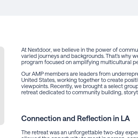
At Nextdoor, we believe in the power of commu
varied journeys and backgrounds. That's why 
program focused on amplifying multicultural p
Our AMP members are leaders from underrepre
United States, working together to create posit
viewpoints. Recently, we brought a select gro
retreat dedicated to community building, storyte
Connection and Reflection in LA
The retreat was an unforgettable two-day exp