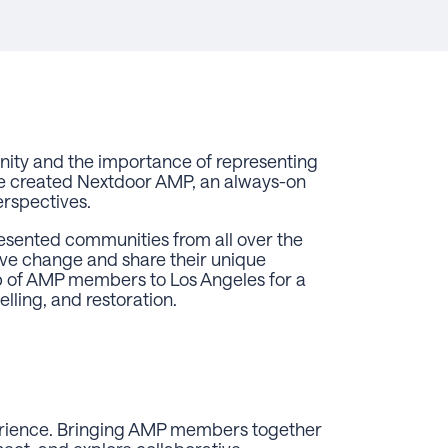
nity and the importance of representing
we created Nextdoor AMP, an always-on
erspectives.
sented communities from all over the
ive change and share their unique
up of AMP members to Los Angeles for a
lling, and restoration.
erience. Bringing AMP members together