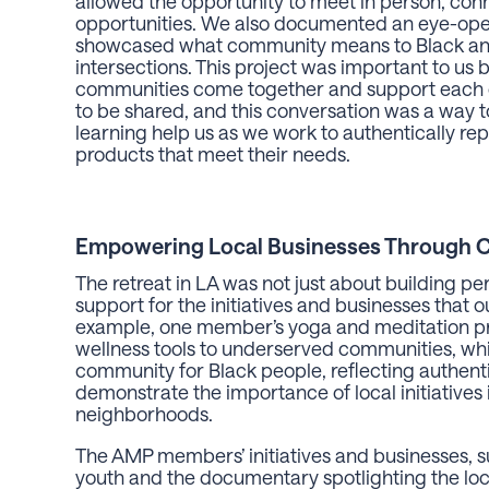
allowed the opportunity to meet in person, conn
opportunities. We also documented an eye-open
showcased what community means to Black and
intersections. This project was important to us 
communities come together and support each ot
to be shared, and this conversation was a way to
learning help us as we work to authentically r
products that meet their needs.
Empowering Local Businesses Through 
The retreat in LA was not just about building p
support for the initiatives and businesses tha
example, one member’s yoga and meditation pro
wellness tools to underserved communities, whil
community for Black people, reflecting authentic
demonstrate the importance of local initiatives
neighborhoods.
The AMP members’ initiatives and businesses, suc
youth and the documentary spotlighting the loc