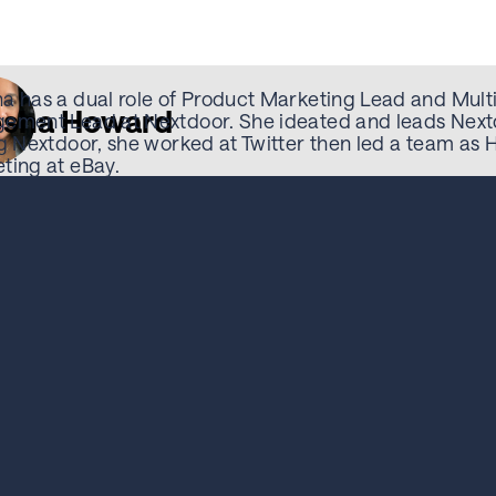
a has a dual role of Product Marketing Lead and Multi
sha Howard
ement Lead at Nextdoor. She ideated and leads Next
ng Nextdoor, she worked at Twitter then led a team as
ting at eBay.