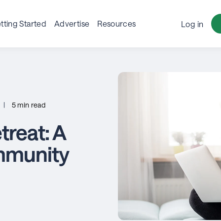
tting Started
Advertise
Resources
Log in
|
5 min read
reat: A
mmunity