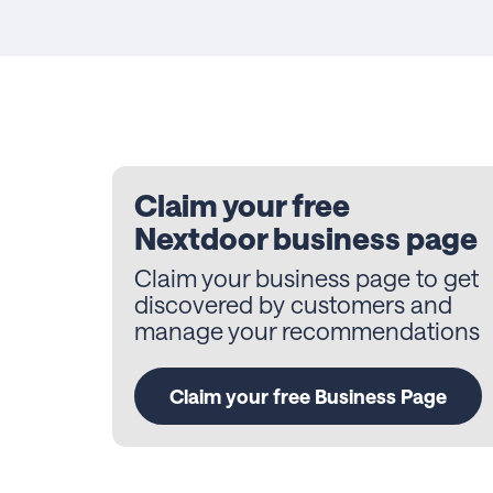
Claim your free
Nextdoor business page
Claim your business page to get
discovered by customers and
manage your recommendations
Claim your free Business Page