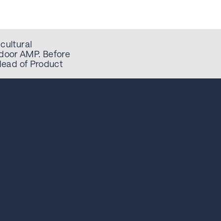
cultural
door AMP. Before
 Head of Product