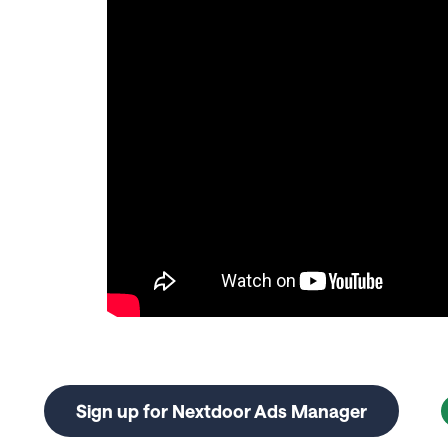
Sign up for Nextdoor Ads Manager