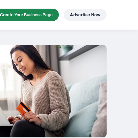
Create Your Business Page
Advertise Now