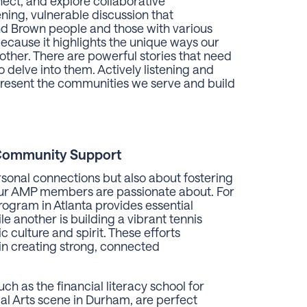
ect, and explore collaborative
ing, vulnerable discussion that
 Brown people and those with various
because it highlights the unique ways our
her. There are powerful stories that need
 delve into them. Actively listening and
epresent the communities we serve and build
Community Support
ersonal connections but also about fostering
t our AMP members are passionate about. For
gram in Atlanta provides essential
e another is building a vibrant tennis
 culture and spirit. These efforts
 in creating strong, connected
h as the financial literacy school for
al Arts scene in Durham, are perfect