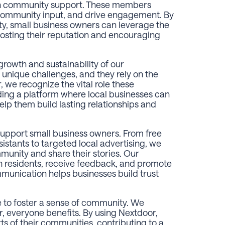
ith community support. These members
 community input, and drive engagement. By
ty, small business owners can leverage the
sting their reputation and encouraging
growth and sustainability of our
unique challenges, and they rely on the
, we recognize the vital role these
ding a platform where local businesses can
elp them build lasting relationships and
support small business owners. From free
istants to targeted local advertising, we
mmunity and share their stories. Our
h residents, receive feedback, and promote
ommunication helps businesses build trust
e to foster a sense of community. We
, everyone benefits. By using Nextdoor,
s of their communities, contributing to a