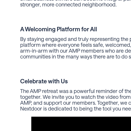
stronger, more connected neighborhood.
A Welcoming Platform for All
By staying engaged and truly representing the p
platform where everyone feels safe, welcomed,
arm-in-arm with our AMP members who are dedi
communities in the many ways there are to do 
Celebrate with Us
The AMP retreat was a powerful reminder of 
together. We invite you to watch the video from
AMP, and support our members. Together, we ca
Nextdoor is dedicated to being the tool you nee