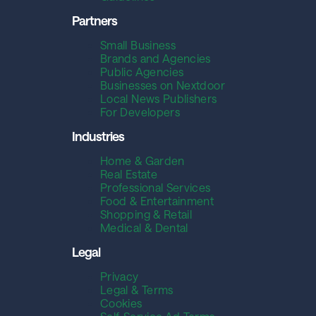
Partners
Small Business
Brands and Agencies
Public Agencies
Businesses on Nextdoor
Local News Publishers
For Developers
Industries
Home & Garden
Real Estate
Professional Services
Food & Entertainment
Shopping & Retail
Medical & Dental
Legal
Privacy
Legal & Terms
Cookies