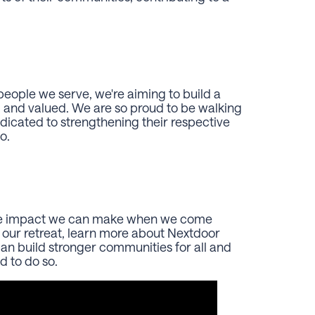
eople we serve, we're aiming to build a
 and valued. We are so proud to be walking
cated to strengthening their respective
so.
the impact we can make when we come
 our retreat, learn more about Nextdoor
n build stronger communities for all and
d to do so.