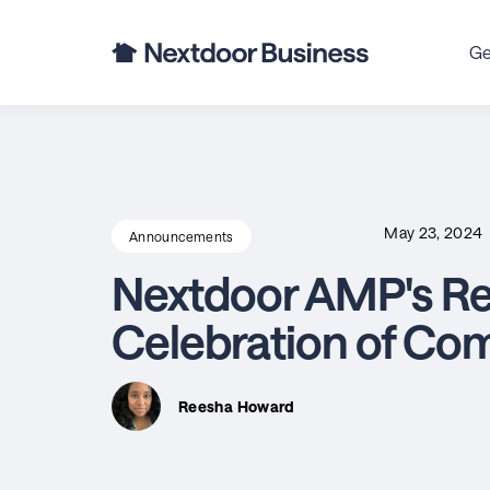
Ge
May 23, 2024
Announcements
Nextdoor AMP's Ret
Celebration of Co
Reesha Howard