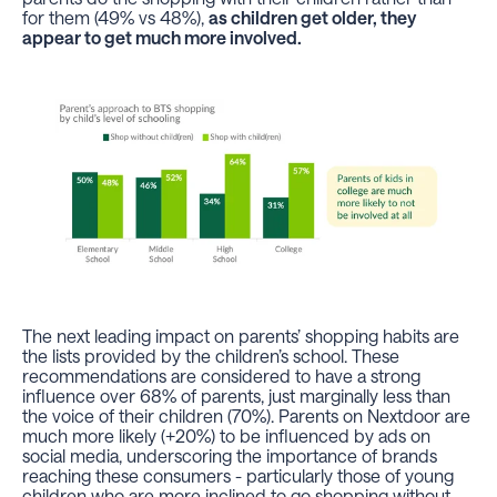
for them (49% vs 48%),
as children get older, they
appear to get much more involved.
The next leading impact on parents’ shopping habits are
the lists provided by the children’s school. These
recommendations are considered to have a strong
influence over 68% of parents, just marginally less than
the voice of their children (70%). Parents on Nextdoor are
much more likely (+20%) to be influenced by ads on
social media, underscoring the importance of brands
reaching these consumers - particularly those of young
children who are more inclined to go shopping without