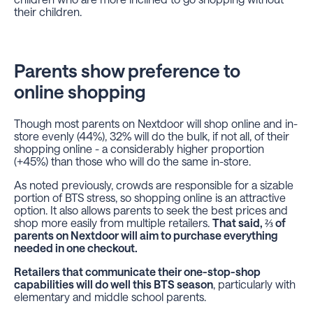
their children.
Parents show preference to
online shopping
Though most parents on Nextdoor will shop online and in-
store evenly (44%), 32% will do the bulk, if not all, of their
shopping online - a considerably higher proportion
(+45%) than those who will do the same in-store.
As noted previously, crowds are responsible for a sizable
portion of BTS stress, so shopping online is an attractive
option. It also allows parents to seek the best prices and
shop more easily from multiple retailers.
That said, ⅔ of
parents on Nextdoor will aim to purchase everything
needed in one checkout.
Retailers that communicate their one-stop-shop
capabilities will do well this BTS season
, particularly with
elementary and middle school parents.