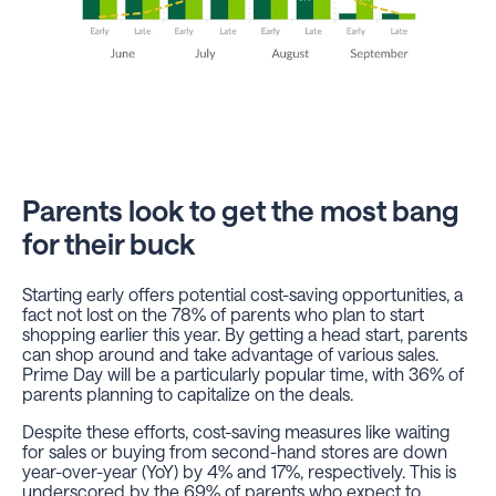
Parents look to get the most bang
for their buck
Starting early offers potential cost-saving opportunities, a
fact not lost on the 78% of parents who plan to start
shopping earlier this year. By getting a head start, parents
can shop around and take advantage of various sales.
Prime Day will be a particularly popular time, with 36% of
parents planning to capitalize on the deals.
Despite these efforts, cost-saving measures like waiting
for sales or buying from second-hand stores are down
year-over-year (YoY) by 4% and 17%, respectively. This is
underscored by the 69% of parents who expect to