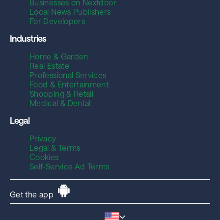
Businesses on Nextdoor
Local News Publishers
For Developers
Industries
Home & Garden
Real Estate
Professional Services
Food & Entertainment
Shopping & Retail
Medical & Dental
Legal
Privacy
Legal & Terms
Cookies
Self-Service Ad Terms
Get the app