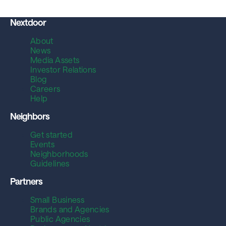
Nextdoor
About
News
Media Assets
Investor Relations
Blog
Careers
Help
Neighbors
Get started
Events
Neighborhoods
Guidelines
Partners
Small Business
Brands and Agencies
Public Agencies