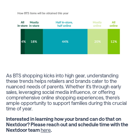
As BTS shopping kicks into high gear, understanding
these trends helps retailers and brands cater to the
nuanced needs of parents. Whether it's through early
sales, leveraging social media influence, or offering
comprehensive online shopping experiences, there's
ample opportunity to support families during this crucial
time of year.
Interested in learning how your brand can do that on
Nextdoor? Please reach out and schedule time with the
Nextdoor team
here
.