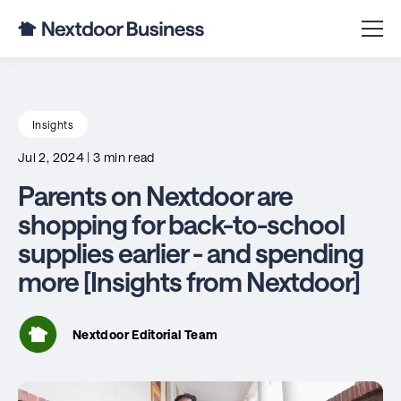
Insights
Jul 2, 2024
|
3 min read
Parents on Nextdoor are
shopping for back-to-school
supplies earlier - and spending
more [Insights from Nextdoor]
Nextdoor Editorial Team