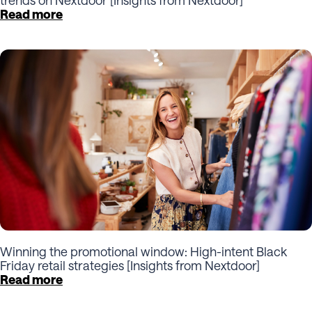
Read more
Winning the promotional window: High-intent Black
Friday retail strategies [Insights from Nextdoor]
Read more