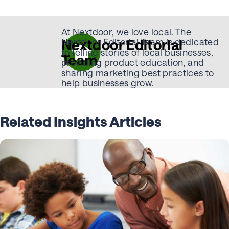
At Nextdoor, we love local. The
Nextdoor Editorial
Nextdoor Editorial Team is dedicated
to telling stories of local businesses,
Team
providing product education, and
sharing marketing best practices to
help businesses grow.
Related Insights Articles