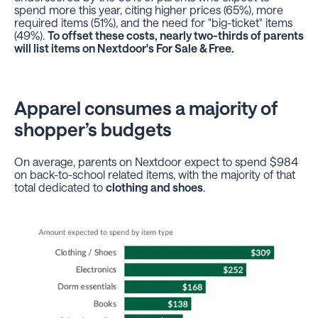
spend more this year, citing higher prices (65%), more
required items (51%), and the need for "big-ticket" items
(49%).
To offset these costs, nearly two-thirds of parents
will list items on Nextdoor's For Sale & Free.
Apparel consumes a majority of
shopper’s budgets
On average, parents on Nextdoor expect to spend $984
on back-to-school related items, with the majority of that
total dedicated to
clothing and shoes
.