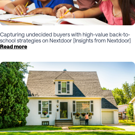
Capturing undecided buyers with high-value back-to-
school strategies on Nextdoor [Insights from Nextdoor]
Read more