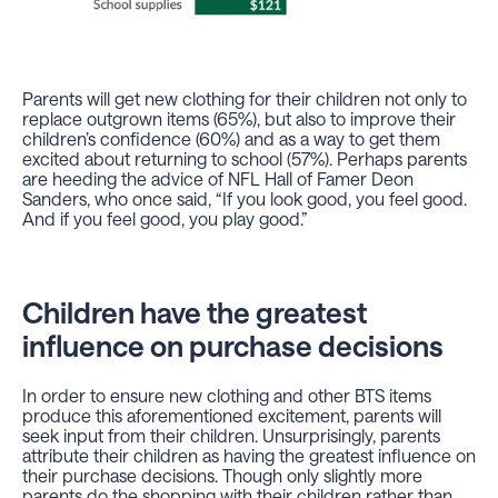
Parents will get new clothing for their children not only to
replace outgrown items (65%), but also to improve their
children’s confidence (60%) and as a way to get them
excited about returning to school (57%). Perhaps parents
are heeding the advice of NFL Hall of Famer Deon
Sanders, who once said, “If you look good, you feel good.
And if you feel good, you play good.”
Children have the greatest
influence on purchase decisions
In order to ensure new clothing and other BTS items
produce this aforementioned excitement, parents will
seek input from their children. Unsurprisingly, parents
attribute their children as having the greatest influence on
their purchase decisions. Though only slightly more
parents do the shopping with their children rather than