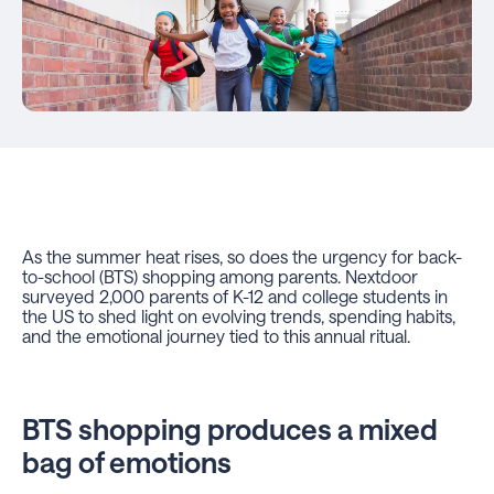
As the summer heat rises, so does the urgency for back-
to-school (BTS) shopping among parents. Nextdoor
surveyed 2,000 parents of K-12 and college students in
the US to shed light on evolving trends, spending habits,
and the emotional journey tied to this annual ritual.
BTS shopping produces a mixed
bag of emotions