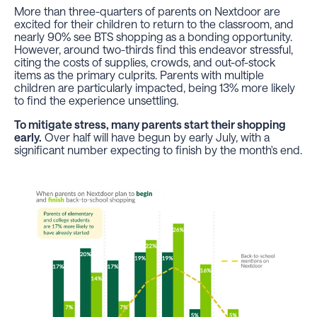
More than three-quarters of parents on Nextdoor are
excited for their children to return to the classroom, and
nearly 90% see BTS shopping as a bonding opportunity.
However, around two-thirds find this endeavor stressful,
citing the costs of supplies, crowds, and out-of-stock
items as the primary culprits. Parents with multiple
children are particularly impacted, being 13% more likely
to find the experience unsettling.
To mitigate stress, many parents start their shopping
early.
Over half will have begun by early July, with a
significant number expecting to finish by the month's end.