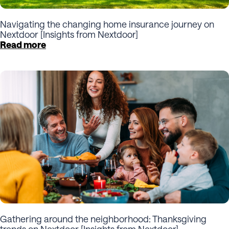
Navigating the changing home insurance journey on
Nextdoor [Insights from Nextdoor]
Read more
Gathering around the neighborhood: Thanksgiving
trends on Nextdoor [Insights from Nextdoor]