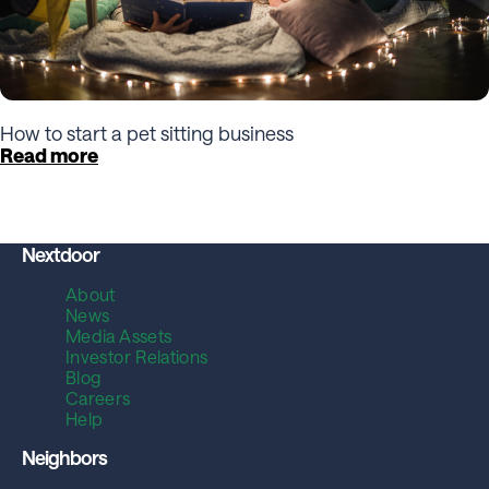
How to start a pet sitting business
Read more
Nextdoor
About
News
Media Assets
Investor Relations
Blog
Careers
Help
Neighbors