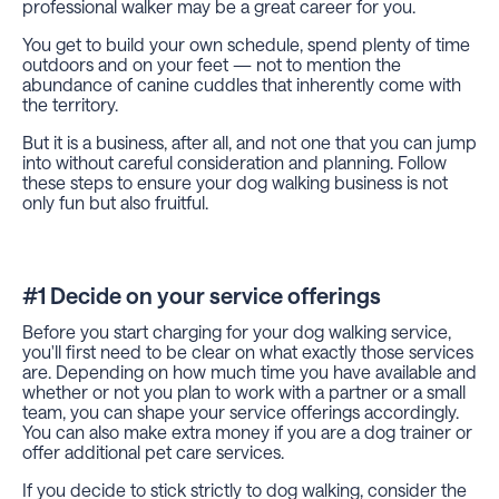
professional walker may be a great career for you.
You get to build your own schedule, spend plenty of time
outdoors and on your feet — not to mention the
abundance of canine cuddles that inherently come with
the territory.
But it is a business, after all, and not one that you can jump
into without careful consideration and planning. Follow
these steps to ensure your dog walking business is not
only fun but also fruitful.
#1 Decide on your service offerings
Before you start charging for your dog walking service,
you'll first need to be clear on what exactly those services
are. Depending on how much time you have available and
whether or not you plan to work with a partner or a small
team, you can shape your service offerings accordingly.
You can also make extra money if you are a dog trainer or
offer additional pet care services.
If you decide to stick strictly to dog walking, consider the