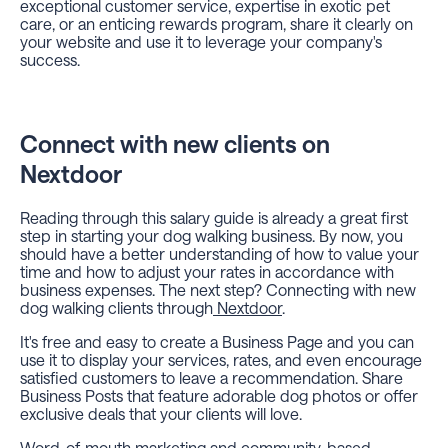
exceptional customer service, expertise in exotic pet
care, or an enticing rewards program, share it clearly on
your website and use it to leverage your company's
success.
Connect with new clients on
Nextdoor
Reading through this salary guide is already a great first
step in starting your dog walking business. By now, you
should have a better understanding of how to value your
time and how to adjust your rates in accordance with
business expenses. The next step? Connecting with new
dog walking clients through
Nextdoor
.
It's free and easy to create a Business Page and you can
use it to display your services, rates, and even encourage
satisfied customers to leave a recommendation. Share
Business Posts that feature adorable dog photos or offer
exclusive deals that your clients will love.
Word-of-mouth marketing and community-based