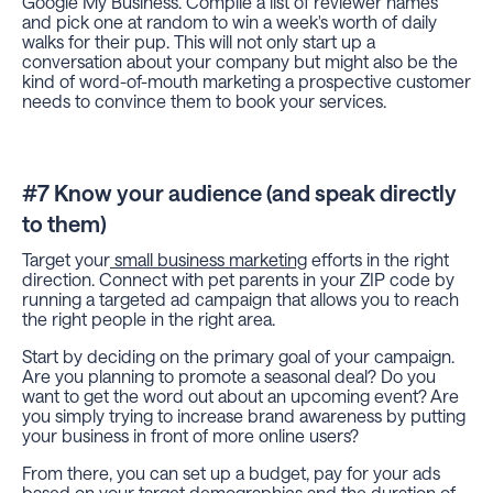
Google My Business. Compile a list of reviewer names
and pick one at random to win a week's worth of daily
walks for their pup. This will not only start up a
conversation about your company but might also be the
kind of word-of-mouth marketing a prospective customer
needs to convince them to book your services.
#7 Know your audience (and speak directly
to them)
Target your
small business marketing
efforts in the right
direction. Connect with pet parents in your ZIP code by
running a targeted ad campaign that allows you to reach
the right people in the right area.
Start by deciding on the primary goal of your campaign.
Are you planning to promote a seasonal deal? Do you
want to get the word out about an upcoming event? Are
you simply trying to increase brand awareness by putting
your business in front of more online users?
From there, you can set up a budget, pay for your ads
based on your target demographics and the duration of