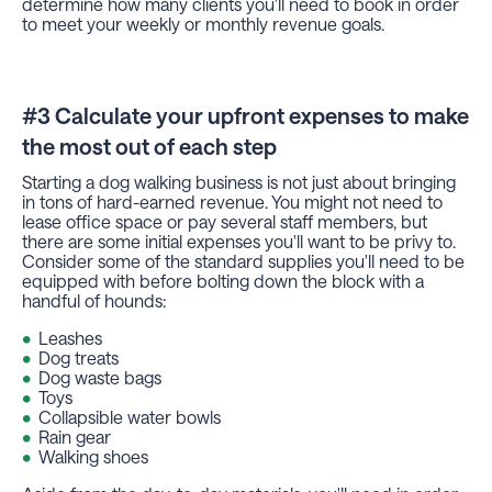
determine how many clients you'll need to book in order
to meet your weekly or monthly revenue goals.
#3 Calculate your upfront expenses to make
the most out of each step
Starting a dog walking business is not just about bringing
in tons of hard-earned revenue. You might not need to
lease office space or pay several staff members, but
there are some initial expenses you'll want to be privy to.
Consider some of the standard supplies you'll need to be
equipped with before bolting down the block with a
handful of hounds:
Leashes
Dog treats
Dog waste bags
Toys
Collapsible water bowls
Rain gear
Walking shoes