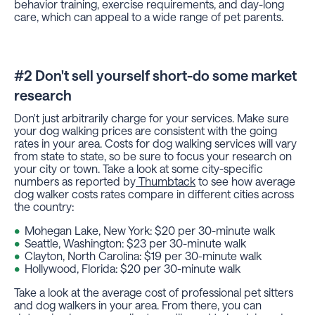
behavior training, exercise requirements, and day-long
care, which can appeal to a wide range of pet parents.
#2 Don't sell yourself short-do some market
research
Don't just arbitrarily charge for your services. Make sure
your dog walking prices are consistent with the going
rates in your area. Costs for dog walking services will vary
from state to state, so be sure to focus your research on
your city or town. Take a look at some city-specific
numbers as reported by
Thumbtack
to see how average
dog walker costs rates compare in different cities across
the country:
Mohegan Lake, New York: $20 per 30-minute walk
Seattle, Washington: $23 per 30-minute walk
Clayton, North Carolina: $19 per 30-minute walk
Hollywood, Florida: $20 per 30-minute walk
Take a look at the average cost of professional pet sitters
and dog walkers in your area. From there, you can