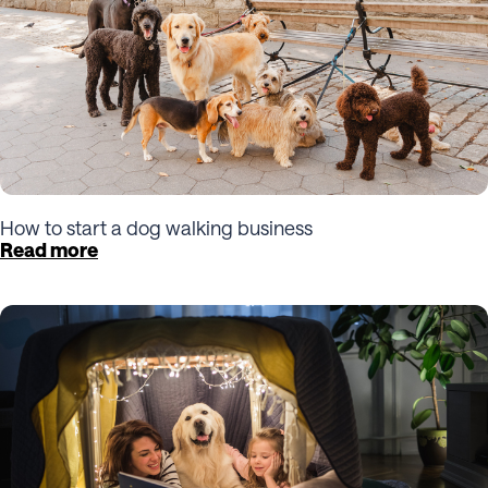
How to start a dog walking business
Read more