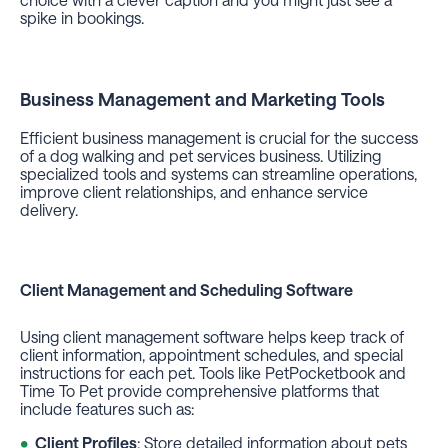
spike in bookings.
Business Management and Marketing Tools
Efficient business management is crucial for the success
of a dog walking and pet services business. Utilizing
specialized tools and systems can streamline operations,
improve client relationships, and enhance service
delivery.
Client Management and Scheduling Software
Using client management software helps keep track of
client information, appointment schedules, and special
instructions for each pet. Tools like PetPocketbook and
Time To Pet provide comprehensive platforms that
include features such as:
Client Profiles
: Store detailed information about pets