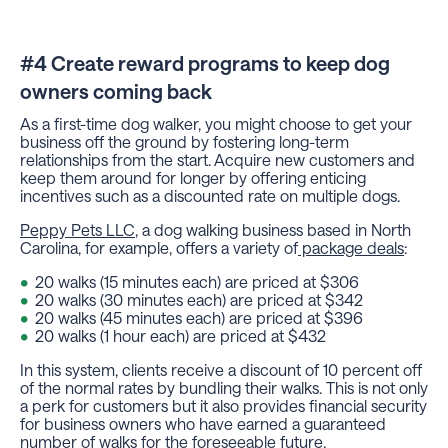
#4 Create reward programs to keep dog
owners coming back
As a first-time dog walker, you might choose to get your
business off the ground by fostering long-term
relationships from the start. Acquire new customers and
keep them around for longer by offering enticing
incentives such as a discounted rate on multiple dogs.
Peppy Pets LLC
, a dog walking business based in North
Carolina, for example, offers a variety of
package deals
:
20 walks (15 minutes each) are priced at $306
20 walks (30 minutes each) are priced at $342
20 walks (45 minutes each) are priced at $396
20 walks (1 hour each) are priced at $432
In this system, clients receive a discount of 10 percent off
of the normal rates by bundling their walks. This is not only
a perk for customers but it also provides financial security
for business owners who have earned a guaranteed
number of walks for the foreseeable future.