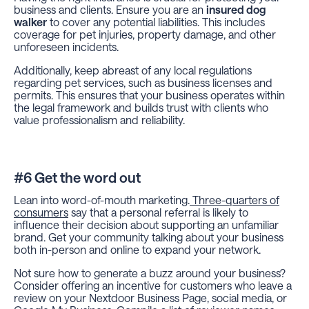
business and clients. Ensure you are an
insured dog
walker
to cover any potential liabilities. This includes
coverage for pet injuries, property damage, and other
unforeseen incidents.
Additionally, keep abreast of any local regulations
regarding pet services, such as business licenses and
permits. This ensures that your business operates within
the legal framework and builds trust with clients who
value professionalism and reliability.
#6 Get the word out
Lean into word-of-mouth marketing.
Three-quarters of
consumers
say that a personal referral is likely to
influence their decision about supporting an unfamiliar
brand. Get your community talking about your business
both in-person and online to expand your network.
Not sure how to generate a buzz around your business?
Consider offering an incentive for customers who leave a
review on your Nextdoor Business Page, social media, or