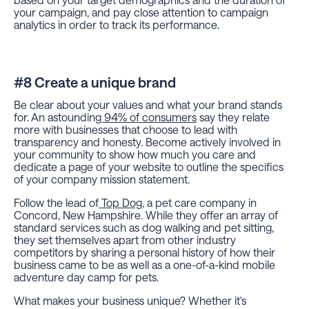
your campaign, and pay close attention to campaign
analytics in order to track its performance.
#8 Create a unique brand
Be clear about your values and what your brand stands
for. An astounding
94% of consumers
say they relate
more with businesses that choose to lead with
transparency and honesty. Become actively involved in
your community to show how much you care and
dedicate a page of your website to outline the specifics
of your company mission statement.
Follow the lead of
Top Dog
, a pet care company in
Concord, New Hampshire. While they offer an array of
standard services such as dog walking and pet sitting,
they set themselves apart from other industry
competitors by sharing a personal history of how their
business came to be as well as a one-of-a-kind mobile
adventure day camp for pets.
What makes your business unique? Whether it's