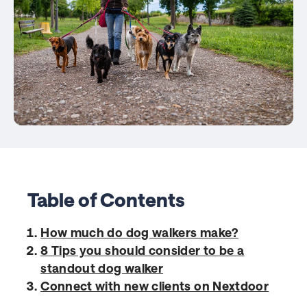
Table of Contents
How much do dog walkers make?
8 Tips you should consider to be a
standout dog walker
Connect with new clients on Nextdoor