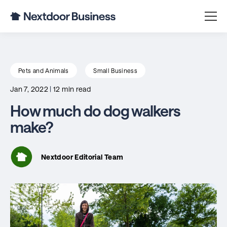
Pets and Animals
Small Business
Jan 7, 2022
|
12 min read
How much do dog walkers
make?
Nextdoor Editorial Team