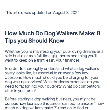
This article was updated on August 8, 2024
How Much Do Dog Walkers Make: 8
Tips you Should Know
Whether you're manifesting your pup-loving dreams as a
side hustle or as a full-time gig, there's one thing you'll
want to keep on a tight leash: your finances.
In order to thoroughly understand what a dog walker's
salary looks like, it's essential to answer a few key
questions. How much should you be charging for your
dog walking services? What business expenses do you
need to factor into your budget? What do competitors
offer in your area?
Before starting a dog walking business, you might be
curious how lucrative this career can be. To answer " how
much do dog walkers make ?" read on to find out