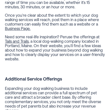
range of time you can be available, whether it's 15
minutes, 30 minutes, or an hour or more.
Once you're clear about the extent to which your dog
walking services will reach, post them in a place where
customers can easily find them such as a website or a
Business Page.
Need some real-life inspiration? Peruse the offerings at
Tails and Trails
, a local dog-walking company located in
Portland, Maine. On their website, you'll find a few ideas
about how to expand your business beyond dog walking
and how to clearly display your services on a user-friendly
website.
Additional Service Offerings
Expanding your dog walking business to include
additional services can provide a full spectrum of pet
care and attract a broader client base. By offering
complementary services, you not only meet the diverse
needs of pet parents but also increase your revenue