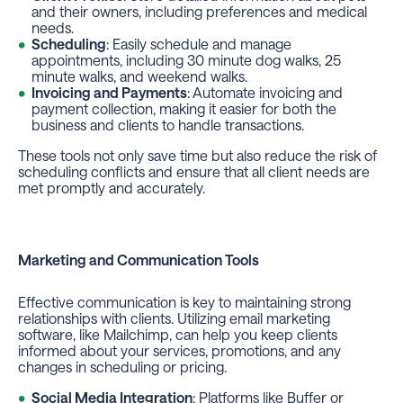
and their owners, including preferences and medical
needs.
Scheduling
: Easily schedule and manage
appointments, including 30 minute dog walks, 25
minute walks, and weekend walks.
Invoicing and Payments
: Automate invoicing and
payment collection, making it easier for both the
business and clients to handle transactions.
These tools not only save time but also reduce the risk of
scheduling conflicts and ensure that all client needs are
met promptly and accurately.
Marketing and Communication Tools
Effective communication is key to maintaining strong
relationships with clients. Utilizing email marketing
software, like Mailchimp, can help you keep clients
informed about your services, promotions, and any
changes in scheduling or pricing.
Social Media Integration
: Platforms like Buffer or