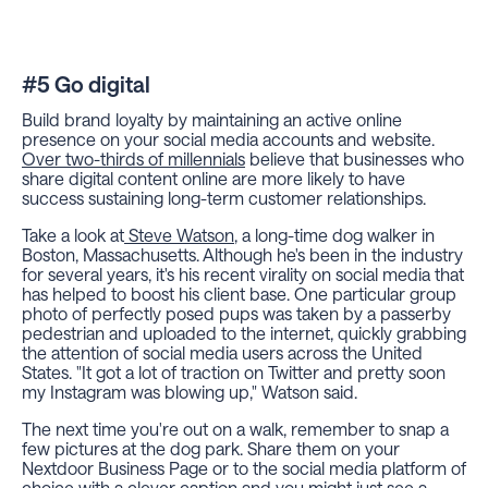
#5 Go digital
Build brand loyalty by maintaining an active online
presence on your social media accounts and website.
Over two-thirds of millennials
believe that businesses who
share digital content online are more likely to have
success sustaining long-term customer relationships.
Take a look at
Steve Watson
, a long-time dog walker in
Boston, Massachusetts. Although he's been in the industry
for several years, it's his recent virality on social media that
has helped to boost his client base. One particular group
photo of perfectly posed pups was taken by a passerby
pedestrian and uploaded to the internet, quickly grabbing
the attention of social media users across the United
States. "It got a lot of traction on Twitter and pretty soon
my Instagram was blowing up," Watson said.
The next time you're out on a walk, remember to snap a
few pictures at the dog park. Share them on your
Nextdoor Business Page or to the social media platform of
choice with a clever caption and you might just see a