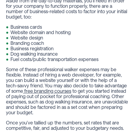
Aside from the day-to-day materials, you'll need in order
for your company to function properly, there are a
number of business-related costs to factor into your initial
budget, too:
Business cards
Website domain and hosting
Website design
Branding coach
Business registration
Dog walking insurance
Fuel costs/public transportation expenses
Some of these professional walker expenses may be
flexible. Instead of hiring a web developer, for example,
you can build a website yourself or with the help of a
tech-savvy friend. You may also decide to take advantage
of some
free branding courses
to get you started instead
of paying out of pocket for professional coaching. Other
expenses, such as dog walking insurance, are unavoidable
and should be factored in as a set cost when preparing
your budget.
Once you've tallied up the numbers, set rates that are
competitive, fair, and adjusted to your budgetary needs.