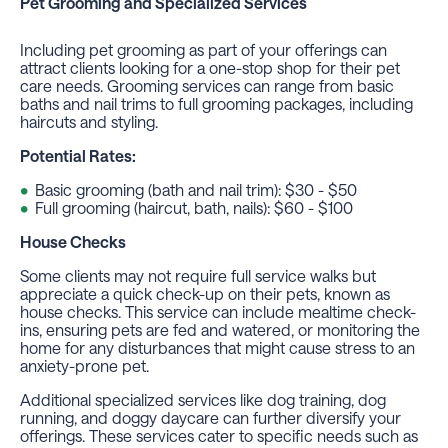
Pet Grooming
and Specialized Services
Including pet grooming as part of your offerings can
attract clients looking for a one-stop shop for their pet
care needs. Grooming services can range from basic
baths and nail trims to full grooming packages, including
haircuts and styling.
Potential Rates:
Basic grooming (bath and nail trim): $30 - $50
Full grooming (haircut, bath, nails): $60 - $100
House Checks
Some clients may not require full service walks but
appreciate a quick check-up on their pets, known as
house checks. This service can include mealtime check-
ins, ensuring pets are fed and watered, or monitoring the
home for any disturbances that might cause stress to an
anxiety-prone pet.
Additional specialized services like dog training, dog
running, and doggy daycare can further diversify your
offerings. These services cater to specific needs such as