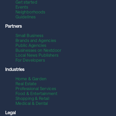
Get started
Events
Neighborhoods
Guidelines
Partners
Small Business
Brands and Agencies
Public Agencies
Businesses on Nextdoor
Local News Publishers
For Developers
Industries
Home & Garden
Real Estate
Professional Services
Food & Entertainment
Shopping & Retail
Medical & Dental
Legal