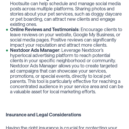
Hootsuite can help schedule and manage social media
posts across multiple platforms. Sharing photos and
stories about your pet services, such as doggy daycare
or pet boarding, can attract new clients and engage
existing ones.
Online Reviews and Testimonials
: Encourage clients to
leave reviews on your website, Google My Business, or
social media pages. Positive reviews can significantly
impact your reputation and attract more clients.
Nextdoor Ads Manager
: Leverage Nextdoor’s
hyperlocal advertising platform to reach potential
clients in your specific neighborhood or community.
Nextdoor Ads Manager allows you to create targeted
ad campaigns that can showcase your services,
promotions, or special events, directly to local pet
parents. This tool is particularly effective for reaching a
concentrated audience in your service area and can be
a valuable asset for local marketing efforts.
Insurance and Legal Considerations
Having the right insurance is crucial for protecting your