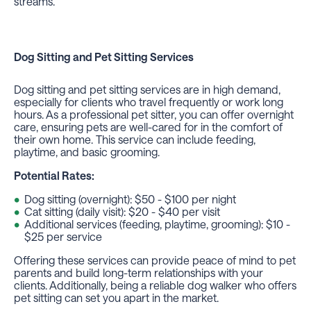
streams.
Dog Sitting
and
Pet Sitting Services
Dog sitting and pet sitting services are in high demand,
especially for clients who travel frequently or work long
hours. As a professional pet sitter, you can offer overnight
care, ensuring pets are well-cared for in the comfort of
their own home. This service can include feeding,
playtime, and basic grooming.
Potential Rates:
Dog sitting (overnight): $50 - $100 per night
Cat sitting (daily visit): $20 - $40 per visit
Additional services (feeding, playtime, grooming): $10 -
$25 per service
Offering these services can provide peace of mind to pet
parents and build long-term relationships with your
clients. Additionally, being a reliable dog walker who offers
pet sitting can set you apart in the market.