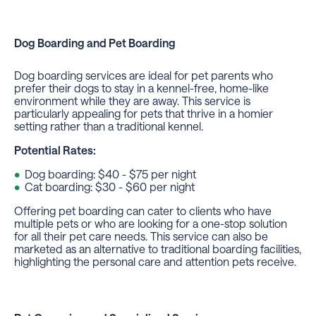
Dog Boarding
and
Pet Boarding
Dog boarding services are ideal for pet parents who
prefer their dogs to stay in a kennel-free, home-like
environment while they are away. This service is
particularly appealing for pets that thrive in a homier
setting rather than a traditional kennel.
Potential Rates:
Dog boarding: $40 - $75 per night
Cat boarding: $30 - $60 per night
Offering pet boarding can cater to clients who have
multiple pets or who are looking for a one-stop solution
for all their pet care needs. This service can also be
marketed as an alternative to traditional boarding facilities,
highlighting the personal care and attention pets receive.