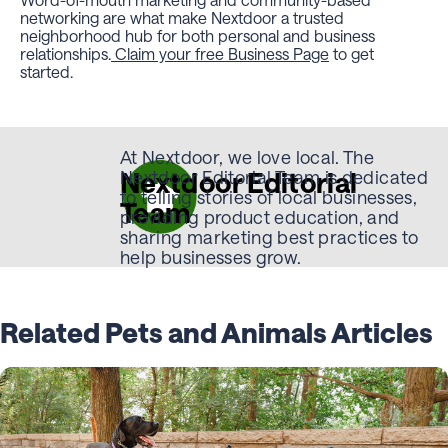
networking are what make Nextdoor a trusted
neighborhood hub for both personal and business
relationships.
Claim your free Business Page
to get
started.
At Nextdoor, we love local. The
Nextdoor Editorial
Nextdoor Editorial Team is dedicated
to telling stories of local businesses,
Team
providing product education, and
sharing marketing best practices to
help businesses grow.
Related Pets and Animals Articles