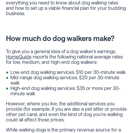
everything you need to know about dog walking rates
and how to set up a viable financial plan for your budding
business.
How much do dog walkers make?
To give you a general idea of a dog walker's earnings,
HomeGuide
reports the following national average rates
for low, medium, and high-end dog walkers:
Low-end dog walking services: $10 per 30-minute walk
Mid-range dog walking services: $20 per 30-minute
walk
High-end dog walking services: $35 or more per 30-
minute walk
However, where you live, the additional services you
provide (for example, if you are also a pet sitter or provide
other pet care), and even the kind of dog you're walking
could all affect those prices.
While walking dogs is the primary revenue source for a