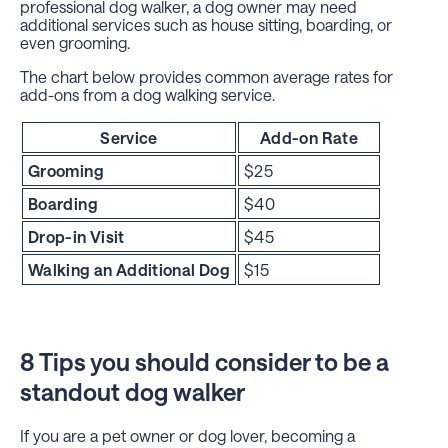
professional dog walker, a dog owner may need
additional services such as house sitting, boarding, or
even grooming.
The chart below provides common average rates for
add-ons from a dog walking service.
Service
Add-on Rate
Grooming
$25
Boarding
$40
Drop-in Visit
$45
Walking an Additional Dog
$15
8 Tips you should consider to be a
standout dog walker
If you are a pet owner or dog lover, becoming a