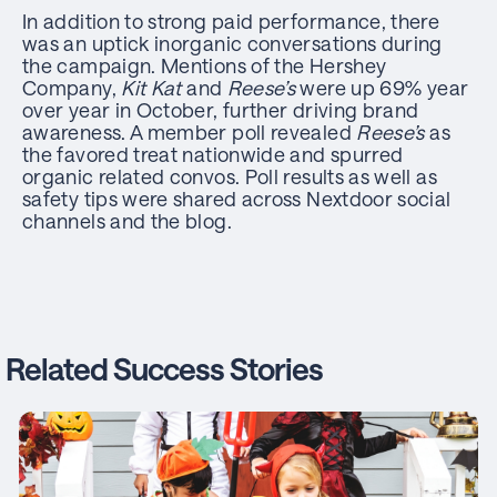
In addition to strong paid performance, there
was an uptick inorganic conversations during
the campaign. Mentions of the Hershey
Company,
Kit Kat
and
Reese’s
were up 69% year
over year in October, further driving brand
awareness. A member poll revealed
Reese’s
as
the favored treat nationwide and spurred
organic related convos. Poll results as well as
safety tips were shared across Nextdoor social
channels and the blog.
Related Success Stories