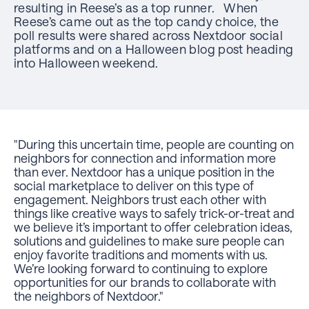
resulting in Reese’s as a top runner. When
Reese’s came out as the top candy choice, the
poll results were shared across Nextdoor social
platforms and on a Halloween blog post heading
into Halloween weekend.
"During this uncertain time, people are counting on
neighbors for connection and information more
than ever. Nextdoor has a unique position in the
social marketplace to deliver on this type of
engagement. Neighbors trust each other with
things like creative ways to safely trick-or-treat and
we believe it’s important to offer celebration ideas,
solutions and guidelines to make sure people can
enjoy favorite traditions and moments with us.
We’re looking forward to continuing to explore
opportunities for our brands to collaborate with
the neighbors of Nextdoor."