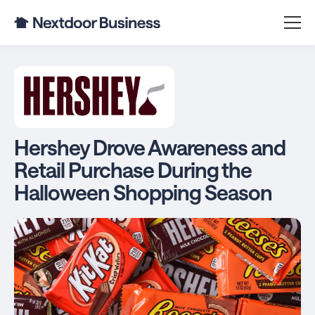
Hershey Drove Awareness and
Retail Purchase During the
Halloween Shopping Season