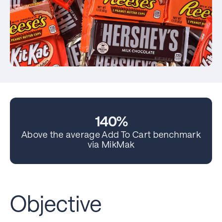
140%
Above the average Add To Cart benchmark
via MikMak
Objective