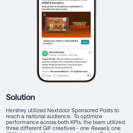
Solution
Hershey utilized Nextdoor Sponsored Posts to
reach a national audience. To optimize
performance across both KPIs, the team utilized
three different GIF creatives - one
Reese’s
, one