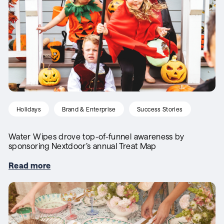
Holidays
Brand & Enterprise
Success Stories
Water Wipes drove top-of-funnel awareness by
sponsoring Nextdoor’s annual Treat Map
Read more