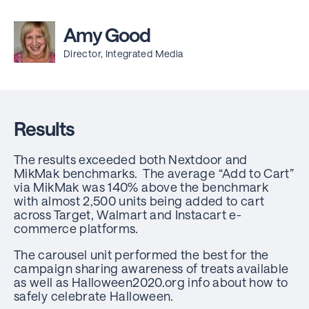
Amy Good
Director, Integrated Media
Results
The results exceeded both Nextdoor and
MikMak benchmarks. The average “Add to Cart”
via MikMak was 140% above the benchmark
with almost 2,500 units being added to cart
across Target, Walmart and Instacart e-
commerce platforms.
The carousel unit performed the best for the
campaign sharing awareness of treats available
as well as Halloween2020.org info about how to
safely celebrate Halloween.