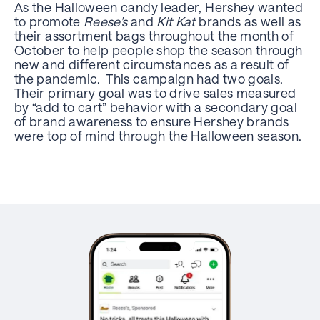
As the Halloween candy leader, Hershey wanted
to promote
Reese’s
and
Kit Kat
brands as well as
their assortment bags throughout the month of
October to help people shop the season through
new and different circumstances as a result of
the pandemic. This campaign had two goals.
Their primary goal was to drive sales measured
by “add to cart” behavior with a secondary goal
of brand awareness to ensure Hershey brands
were top of mind through the Halloween season.