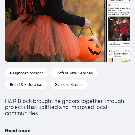
Neighbor Spotlight
Professional Services
Brand & Enterprise
Success Stories
H&R Block brought neighbors together through
projects that uplifted and improved local
communities
Read more