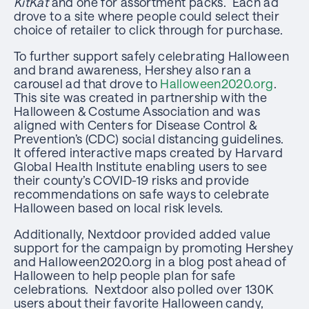
KitKat
and one for assortment packs. Each ad
drove to a site where people could select their
choice of retailer to click through for purchase.
To further support safely celebrating Halloween
and brand awareness, Hershey also ran a
carousel ad that drove to
Halloween2020.org
.
This site was created in partnership with the
Halloween & Costume Association and was
aligned with Centers for Disease Control &
Prevention’s (CDC) social distancing guidelines.
It offered interactive maps created by Harvard
Global Health Institute enabling users to see
their county’s COVID-19 risks and provide
recommendations on safe ways to celebrate
Halloween based on local risk levels.
Additionally, Nextdoor provided added value
support for the campaign by promoting Hershey
and Halloween2020.org in a blog post ahead of
Halloween to help people plan for safe
celebrations. Nextdoor also polled over 130K
users about their favorite Halloween candy,