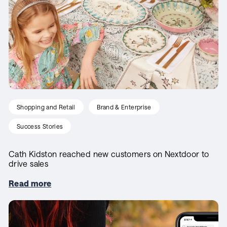
Shopping and Retail
Brand & Enterprise
Success Stories
Cath Kidston reached new customers on Nextdoor to
drive sales
Read more