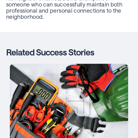
someone who can successfully maintain both
professional and personal connections to the
neighborhood.
Related Success Stories