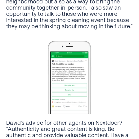
neighborhood but also as a way to bring the
community together in-person. I also saw an
opportunity to talk to those who were more
interested in the spring cleaning event because
they may be thinking about moving in the future.”
David’s advice for other agents on Nextdoor?
“Authenticity and great content is king. Be
authentic and provide valuable content. Have a