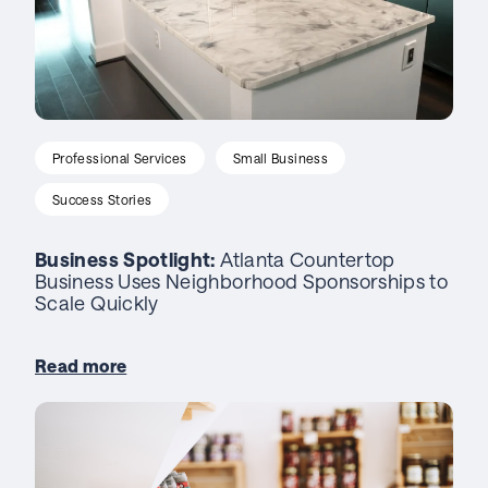
Professional Services
Small Business
Success Stories
Business Spotlight:
Atlanta Countertop
Business Uses Neighborhood Sponsorships to
Scale Quickly
Read more