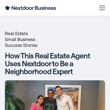
Real Estate
Small Business
Success Stories
How This Real Estate Agent
Uses Nextdoor to Be a
Neighborhood Expert