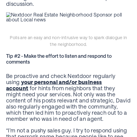
discussion.
Polls are an easy and non-intrusive way to spark dialogue in
the neighborhood.
Tip #2 - Make the effort to listen and respond to
comments
Be proactive and check Nextdoor regularly
using
your personal and/or business
account
for hints from neighbors that they
might need your services. Not only was the
content of his posts relevant and strategic, David
also regularly engaged with the community,
which then led him to proactively reach out to a
member who was in need of an agent.
“I’m not a pushy sales guy. I try to respond using
that person’s name because people like to see