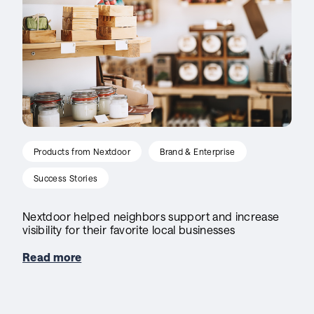
Products from Nextdoor
Brand & Enterprise
Success Stories
Nextdoor helped neighbors support and increase
visibility for their favorite local businesses
Read more