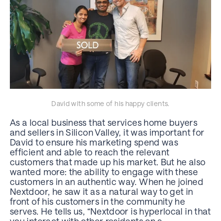
David with some of his happy clients.
As a local business that services home buyers
and sellers in Silicon Valley, it was important for
David to ensure his marketing spend was
efficient and able to reach the relevant
customers that made up his market. But he also
wanted more: the ability to engage with these
customers in an authentic way. When he joined
Nextdoor, he saw it as a natural way to get in
front of his customers in the community he
serves. He tells us, “Nextdoor is hyperlocal in that
you interact with other residents on a