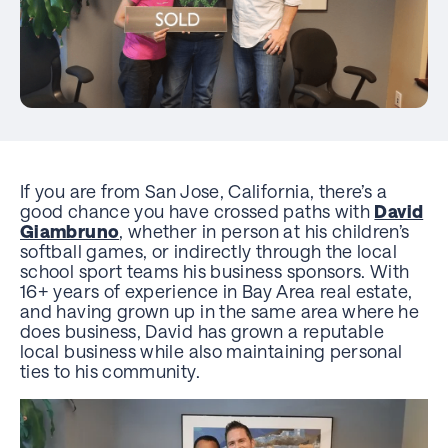
If you are from San Jose, California, there’s a
good chance you have crossed paths with
David
Giambruno
, whether in person at his children’s
softball games, or indirectly through the local
school sport teams his business sponsors. With
16+ years of experience in Bay Area real estate,
and having grown up in the same area where he
does business, David has grown a reputable
local business while also maintaining personal
ties to his community.