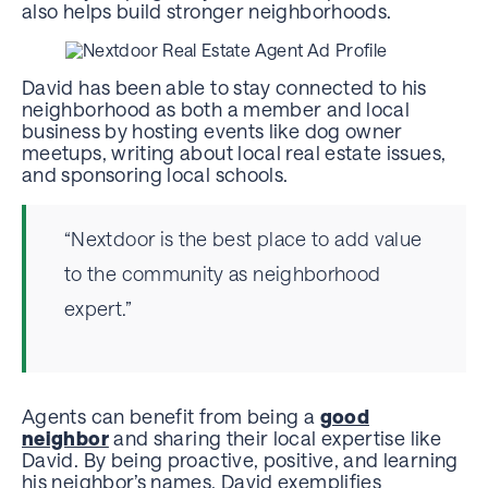
also helps build stronger neighborhoods.
David has been able to stay connected to his
neighborhood as both a member and local
business by hosting events like dog owner
meetups, writing about local real estate issues,
and sponsoring local schools.
“Nextdoor is the best place to add value
to the community as neighborhood
expert.”
Agents can benefit from being a
good
neighbor
and sharing their local expertise like
David. By being proactive, positive, and learning
his neighbor’s names, David exemplifies