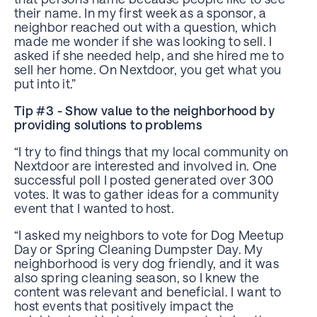
their name. In my first week as a sponsor, a
neighbor reached out with a question, which
made me wonder if she was looking to sell. I
asked if she needed help, and she hired me to
sell her home. On Nextdoor, you get what you
put into it.”
Tip #3 - Show value to the neighborhood by
providing solutions to problems
“I try to find things that my local community on
Nextdoor are interested and involved in. One
successful poll I posted generated over 300
votes. It was to gather ideas for a community
event that I wanted to host.
“I asked my neighbors to vote for Dog Meetup
Day or Spring Cleaning Dumpster Day. My
neighborhood is very dog friendly, and it was
also spring cleaning season, so I knew the
content was relevant and beneficial. I want to
host events that positively impact the