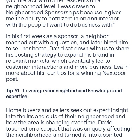
neighborhood level. I was drawn to
Neighborhood Sponsorships because it gives
me the ability to both zero in on and interact
with the people I want to do business with.”
In his first week as a sponsor, a neighbor
reached out with a question, and later hired him
to sell her home. David sat down with us to share
his posting strategy to expand his brand in
relevant markets, which eventually led to
customer interactions and more business. Learn
more about his four tips for a winning Nextdoor
post.
Tip #1 - Leverage your neighborhood knowledge and
expertise
Home buyers and sellers seek out expert insight
into the ins and outs of their neighborhood and
how the area is changing over time. David
touched on a subject that was uniquely affecting
the neighborhood and turned it into a spirited