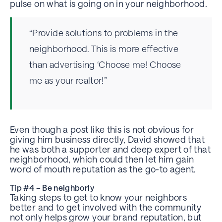
pulse on what is going on in your neighborhood.
“Provide solutions to problems in the
neighborhood. This is more effective
than advertising ‘Choose me! Choose
me as your realtor!”
Even though a post like this is not obvious for
giving him business directly, David showed that
he was both a supporter and deep expert of that
neighborhood, which could then let him gain
word of mouth reputation as the go-to agent.
Tip #4 – Be neighborly
Taking steps to get to know your neighbors
better and to get involved with the community
not only helps grow your brand reputation, but