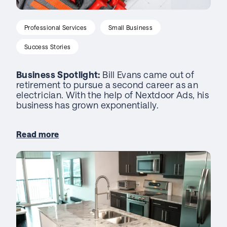
Professional Services
Small Business
Success Stories
Business Spotlight:
Bill Evans came out of
retirement to pursue a second career as an
electrician. With the help of Nextdoor Ads, his
business has grown exponentially.
Read more