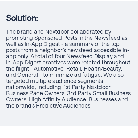
Solution:
The brand and Nextdoor collaborated by
promoting Sponsored Posts in the Newsfeed as
well as In-App Digest - a summary of the top
posts from a neighbor’s newsfeed accessible in-
app only. A total of four Newsfeed Display and
In-App Digest creatives were rotated throughout
the flight - Automotive, Retail, Health/Beauty,
and General - to minimize ad fatigue. We also
targeted multiple audience segments
nationwide, including: 1st Party Nextdoor
Business Page Owners, 3rd Party Small Business
Owners. High Affinity Audience: Businesses and
the brand’s Predictive Audiences.