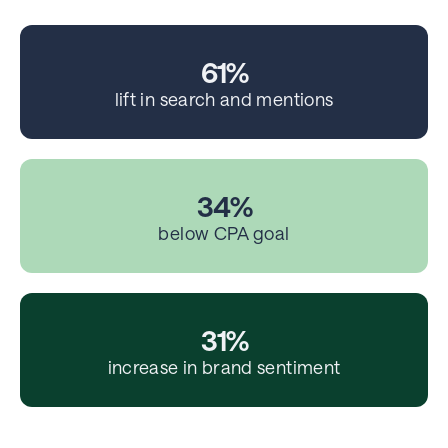
61%
lift in search and mentions
34%
below CPA goal
31%
increase in brand sentiment