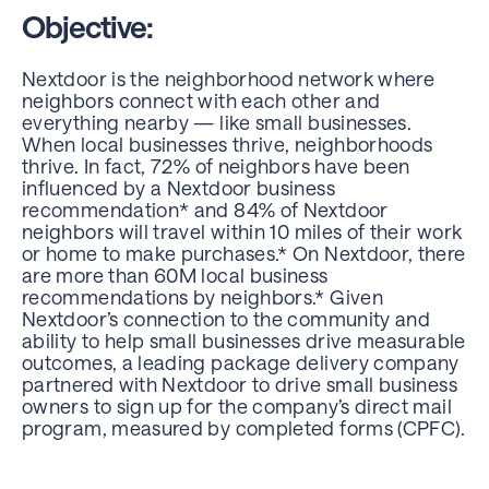
Objective:
Nextdoor is the neighborhood network where
neighbors connect with each other and
everything nearby — like small businesses.
When local businesses thrive, neighborhoods
thrive. In fact, 72% of neighbors have been
influenced by a Nextdoor business
recommendation* and 84% of Nextdoor
neighbors will travel within 10 miles of their work
or home to make purchases.* On Nextdoor, there
are more than 60M local business
recommendations by neighbors.* Given
Nextdoor’s connection to the community and
ability to help small businesses drive measurable
outcomes, a
leading package delivery company
partnered
with Nextdoor to drive small business
owners to sign up for
the company’s direct mail
program
, measured by completed forms (CPFC).