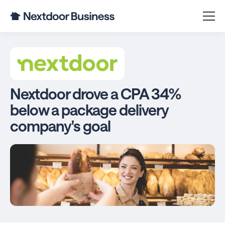
Nextdoor drove a CPA 34%
below a package delivery
company's goal