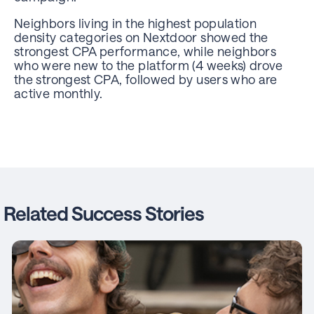
Neighbors living in the highest population
density categories on Nextdoor showed the
strongest CPA performance, while neighbors
who were new to the platform (4 weeks) drove
the strongest CPA, followed by users who are
active monthly.
Related Success Stories