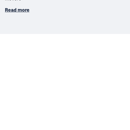
Read more