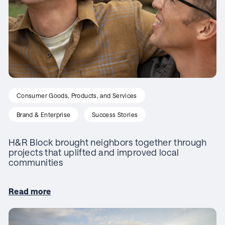
Consumer Goods, Products, and Services
Brand & Enterprise
Success Stories
H&R Block brought neighbors together through
projects that uplifted and improved local
communities
Read more