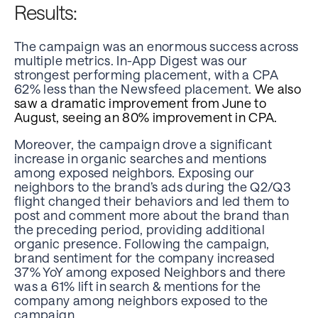
Results:
The campaign was an enormous success across
multiple metrics. In-App Digest was our
strongest performing placement, with a CPA
62% less than the Newsfeed placement.
We also
saw a dramatic improvement from June to
August, seeing an 80% improvement in CPA.
Moreover, the campaign drove a significant
increase in organic searches and mentions
among exposed neighbors. Exposing our
neighbors to the brand’s ads during the Q2/Q3
flight changed their behaviors and led them to
post and comment more about the brand than
the preceding period, providing additional
organic presence. Following the campaign,
brand sentiment for the company increased
37% YoY among exposed Neighbors and there
was a 61% lift in search & mentions for the
company among neighbors exposed to the
campaign.