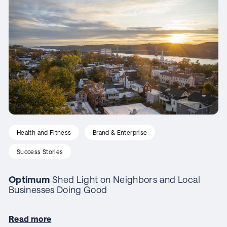
Health and Fitness
Brand & Enterprise
Success Stories
Optimum
Shed Light on Neighbors and Local
Businesses Doing Good
Read more