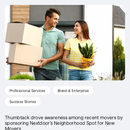
Professional Services
Brand & Enterprise
Success Stories
Thumbtack drove awareness among recent movers by
sponsoring Nextdoor’s Neighborhood Spot for New
Movers