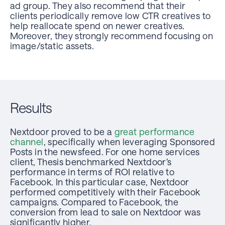
ad group. They also recommend that their
clients periodically remove low CTR creatives to
help reallocate spend on newer creatives.
Moreover, they strongly recommend focusing on
image/static assets.
Results
Nextdoor proved to be a
great performance
channel
, specifically when leveraging Sponsored
Posts in the newsfeed. For one home services
client, Thesis benchmarked Nextdoor’s
performance in terms of ROI relative to
Facebook. In this particular case, Nextdoor
performed competitively with their Facebook
campaigns. Compared to Facebook, the
conversion from lead to sale on Nextdoor was
significantly higher.