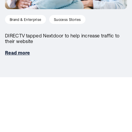
Brand & Enterprise
Success Stories
DIRECTV tapped Nextdoor to help increase traffic to
their website
Read more