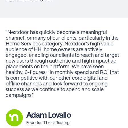
"Nextdoor has quickly become a meaningful
channel for many of our clients, particularly in the
Home Services category. Nextdoor's high value
audience of HHI home owners are actively
engaged, enabling our clients to reach and target
new users through authentic and high impact ad
placements on the platform. We have seen
healthy, 6-figures+ in monthly spend and ROI that
is competitive with our other core digital and
offline channels and look forward to ongoing
success as we continue to spend and scale
campaigns."
Adam Lovallo
Founder, Thesis Testing