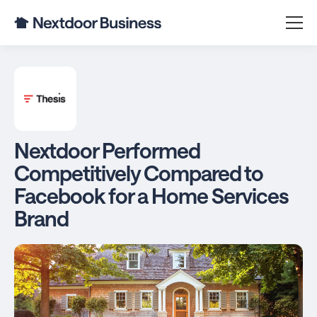
Nextdoor Performed
Competitively Compared to
Facebook for a Home Services
Brand