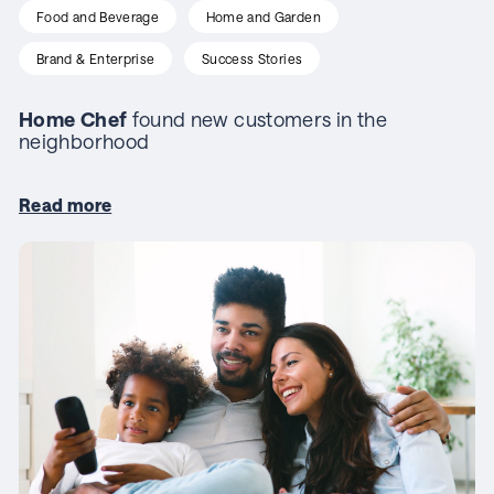
Food and Beverage
Home and Garden
Brand & Enterprise
Success Stories
Home Chef
found new customers in the
neighborhood
Read more