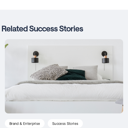
Related Success Stories
Brand & Enterprise
Success Stories