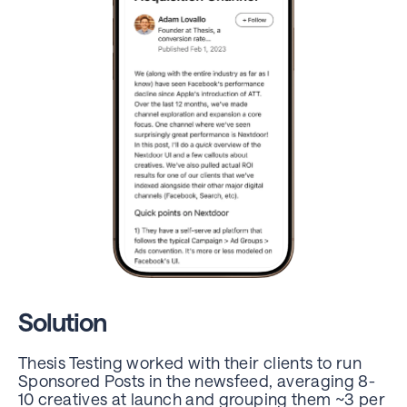
Solution
Thesis Testing worked with their clients to run
Sponsored Posts in the newsfeed, averaging 8-
10 creatives at launch
and grouping them ~3 per