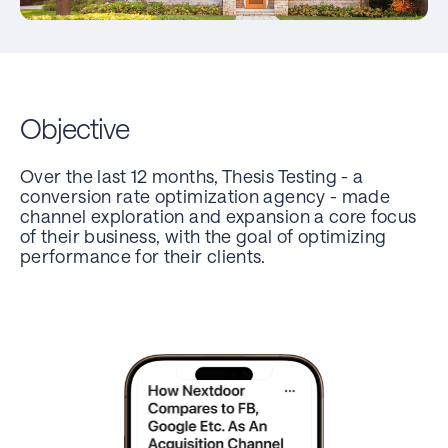
Objective
Over the last 12 months, Thesis Testing - a
conversion rate optimization agency - made
channel exploration and expansion a core focus
of their business, with the goal of optimizing
performance for their clients.