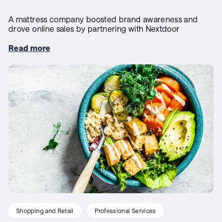
A mattress company boosted brand awareness and
drove online sales by partnering with Nextdoor
Read more
Shopping and Retail
Professional Services