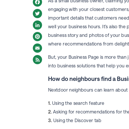
As a small business owner, claiming yo
engaging with your closest customers, 
Facebook
important details that customers need 
Twitter
well your business hours. It’s also the 
LinkedIn
business story and photos of your busi
where recommendations from delighte
Pinterest
But, your Business Page is more than j
Email
into business solutions that help you
How do neighbours find a Bus
Nextdoor neighbours can learn about y
Using the search feature
Asking for recommendations for the
Using the Discover tab