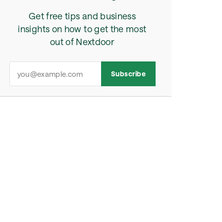
Get free tips and business
insights on how to get the most
out of Nextdoor