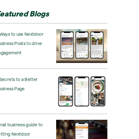
eatured Blogs
Ways to use Nextdoor
siness Posts to drive
ngagement
Secrets to a Better
usiness Page
all business guide to
tting Nextdoor