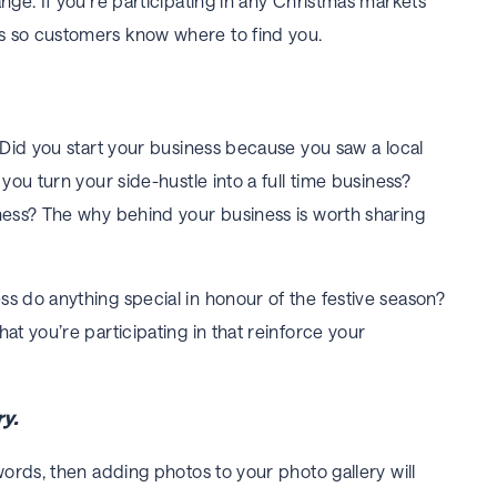
nge. If you’re participating in any Christmas markets
s so customers know where to find you.
. Did you start your business because you saw a local
 you turn your side-hustle into a full time business?
iness? The
why
behind your business is worth sharing
s do anything special in honour of the festive season?
at you’re participating in that reinforce your
y.
words, then adding photos to your photo gallery will