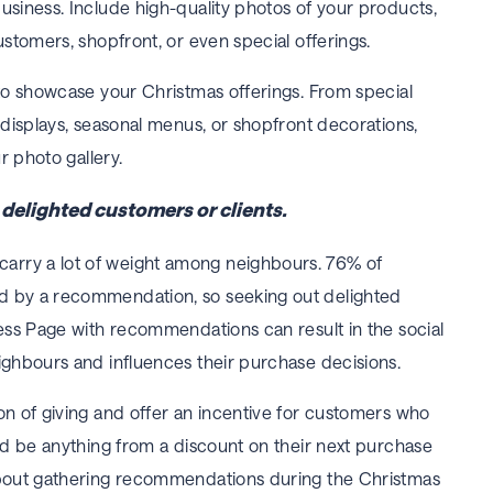
usiness. Include high-quality photos of your products,
ustomers, shopfront, or even special offerings.
 to showcase your Christmas offerings. From special
 displays, seasonal menus, or shopfront decorations,
ur photo gallery.
elighted customers or clients.
rry a lot of weight among neighbours. 76% of
d by a recommendation, so seeking out delighted
ness Page with recommendations can result in the social
ighbours and influences their purchase decisions.
on of giving and offer an incentive for customers who
uld be anything from a discount on their next purchase
about gathering recommendations during the Christmas