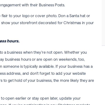
engagement with their Business Posts.
flair to your logo or cover photo. Don a Santa hat or
r show your storefront decorated for Christmas in your
ess hours.
 to a business when they’re not open. Whether you
iday business hours or are open on weekends, too,
someone is typically available. If your business has a
ness address, and don’t forget to add your website
rs to get hold of your business, the more likely they are
g to open earlier or stay open later, update your