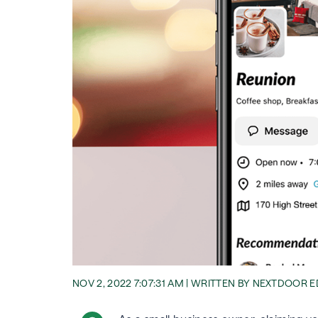
NOV 2, 2022 7:07:31 AM | WRITTEN BY NEXTDOOR 