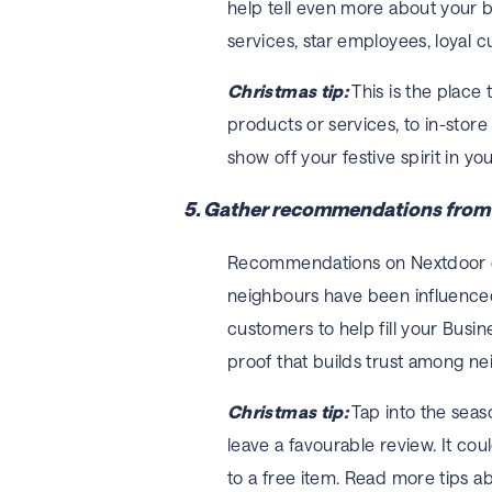
help tell even more about your b
services, star employees, loyal c
Christmas tip:
This is the place
products or services, to in-store
show off your festive spirit in yo
5. Gather recommendations from d
Recommendations on Nextdoor ca
neighbours have been influence
customers to help fill your Busi
proof that builds trust among ne
Christmas tip:
Tap into the seas
leave a favourable review. It co
to a free item. Read more tips 