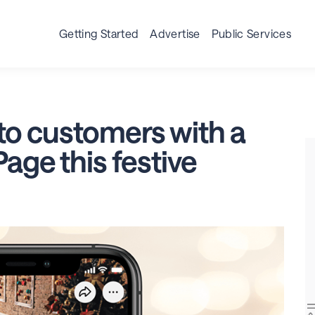
ss Page
Business Post
Advertising
Resources
I
Getting Started
Advertise
Public Services
to customers with a
age this festive