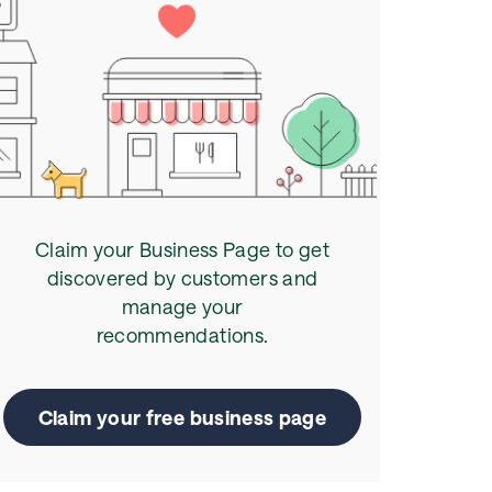
Claim your Business Page to get
discovered by customers and
manage your
recommendations.
Claim your free business page