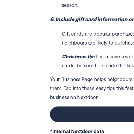
season.
6. Include gift card information 
Gift cards are popular purchases
neighbours are likely to purchase
Christmas tip:
If you have a we
cards, be sure to include the link
Your Business Page helps neighbours
them. Tap into these easy tips this fes
business on Nextdoor.
Claim your free Business Pa
*Internal Nextdoor data