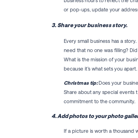
business hours to reflect the cha
or pop-ups, update your addres
3. Share your business story.
Every small business has a story
need that no one was filling? Did
What is the mission of your bus
because it’s what sets you apart.
Christmas tip:
Does your busines
Share about any special events th
commitment to the community.
4. Add photos to your photo galler
If a picture is worth a thousand 