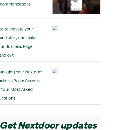
ecommendations
ps to elevate your
rand story and make
our Business Page
and out
anaging Your Nextdoor
usiness Page: Answers
o Your Most Asked
uestions
Get Nextdoor updates