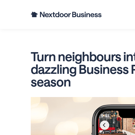
Busine
Turn neighbours in
dazzling Business P
season