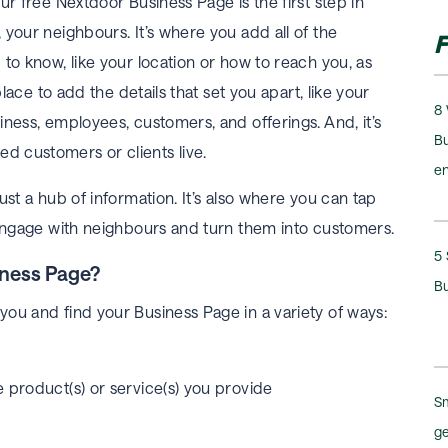
ur free Nextdoor Business Page is the first step in
your neighbours. It’s where you add all of the
F
to know, like your location or how to reach you, as
place to add the details that set you apart, like your
8 
ness, employees, customers, and offerings. And, it’s
Bu
d customers or clients live.
e
ust a hub of information. It’s also where you can tap
 engage with neighbours and turn them into customers.
5 
iness Page?
B
ou and find your Business Page in a variety of ways:
 product(s) or service(s) you provide
Sm
ge