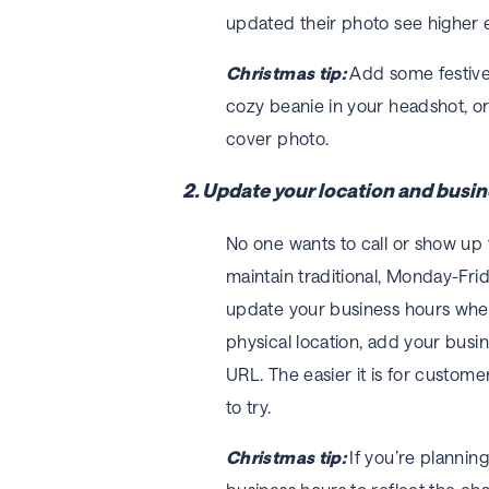
updated their photo see higher 
Christmas tip:
Add some festive 
cozy beanie in your headshot, o
cover photo.
2. Update your location and busin
No one wants to call or show up
maintain traditional, Monday-Fr
update your business hours when 
physical location, add your busi
URL. The easier it is for custome
to try.
Christmas tip:
If you’re plannin