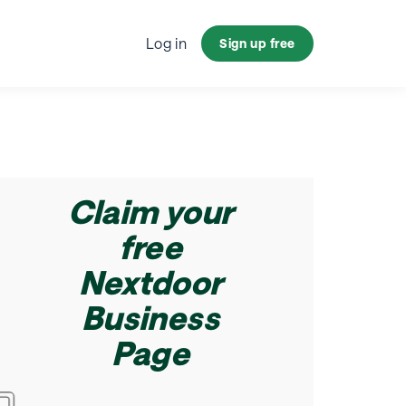
ndustry
Log in
Sign up free
Claim your
free
Nextdoor
Business
Page