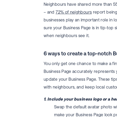
Neighbours have shared more than 55
– and
72% of neighbours
report being
businesses play an important role in 
sure your Business Page is in tip-top 
when neighbours see it.
6 ways to create a top-notch 
You only get one chance to make a firs
Business Page accurately represents yo
update your Business Page. These tip
with neighbours, and keep local cust
1. Include your business logo or a h
Swap the default avatar photo wit
make your Business Page look pr