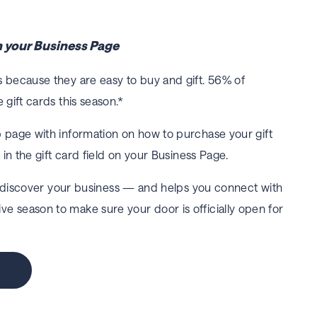
on your Business Page
 because they are easy to buy and gift. 56% of
 gift cards this season.*
b page with information on how to purchase your gift
 in the gift card field on your Business Page.
 discover your business — and helps you connect with
tive season to make sure your door is officially open for
ge