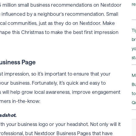
r
 million small business recommendations on Nextdoor
 influenced by a neighbour's recommendation. Small
local communities, just as they do on Nextdoor. Make
Ti
shape this Christmas to make the best first impression
b
y
st
Business Page
t impression, so it’s important to ensure that your
M
ur business. Fortunately, it’s quick and easy to
B
s will help grow local awareness, improve engagement
t
omers in-the-know:
Q
eadshot.
h your business logo or your headshot. Not only will it
ofessional, but Nextdoor Business Pages that have