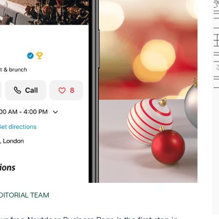
EDITORIAL TEAM