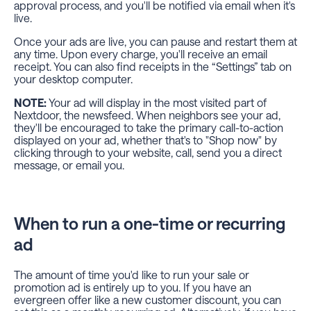
approval process, and you'll be notified via email when it's
live.
Once your ads are live, you can pause and restart them at
any time. Upon every charge, you'll receive an email
receipt. You can also find receipts in the “Settings” tab on
your desktop computer.
NOTE:
Your ad will display in the most visited part of
Nextdoor, the newsfeed. When neighbors see your ad,
they'll be encouraged to take the primary call-to-action
displayed on your ad, whether that's to "Shop now" by
clicking through to your website, call, send you a direct
message, or email you.
When to run a one-time or recurring
ad
The amount of time you'd like to run your sale or
promotion ad is entirely up to you. If you have an
evergreen offer like a new customer discount, you can