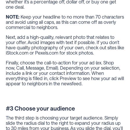
whether it's a percentage off, dollar off, or buy one get
one deal.
NOTE:
Keep your headline to no more than 70 characters
and avoid using all caps, as this can come off as overly
commercial to neighbors.
Next, add a high-quality, relevant photo that relates to
your offer. Avoid images with text if possible. If you don't
have quality photography of your own, check out sites like
iStock.com or Pexels.com for stock photos.
Finally, choose the call-to-action for your ad (ex. Shop
now, Call, Message, Email). Depending on your selection,
include a link or your contact information. When
everything is filled in, click Preview to see how your ad will
appear to neighbors in the newsfeed.
#3 Choose your audience
The third step is choosing your target audience. Simply
slide the radius dial to the right to expand your radius up
to 30 miles from your business. As you slide the dial, you'll