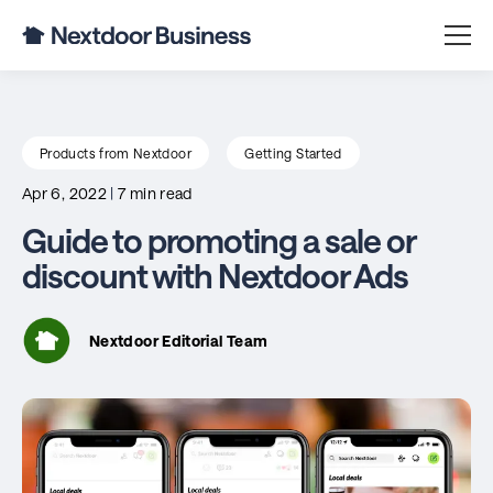
Products from Nextdoor
Getting Started
Apr 6, 2022
|
7 min read
Guide to promoting a sale or
discount with Nextdoor Ads
Nextdoor Editorial Team