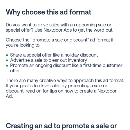
Why choose this ad format
Do you want to drive sales with an upcoming sale or
special offer? Use Nextdoor Ads to get the word out.
Choose the “promote a sale or discount” ad format if
you’re looking to:
Share a special offer like a holiday discount
Advertise a sale to clear out inventory
Promote an ongoing discount like a first-time customer
offer
There are many creative ways to approach this ad format.
If your goal is to drive sales by promoting a sale or
discount, read on for tips on how to create a Nextdoor
Ad.
Creating an ad to promote a sale or