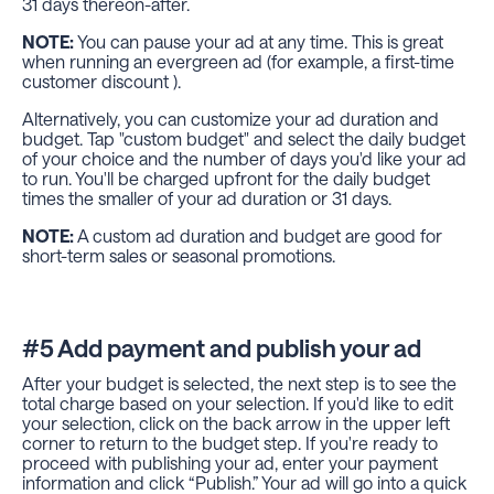
31 days thereon-after.
NOTE:
You can pause your ad at any time. This is great
when running an evergreen ad (for example, a first-time
customer discount ).
Alternatively, you can customize your ad duration and
budget. Tap "custom budget" and select the daily budget
of your choice and the number of days you'd like your ad
to run. You'll be charged upfront for the daily budget
times the smaller of your ad duration or 31 days.
NOTE:
A custom ad duration and budget are good for
short-term sales or seasonal promotions.
#5 Add payment and publish your ad
After your budget is selected, the next step is to see the
total charge based on your selection. If you'd like to edit
your selection, click on the back arrow in the upper left
corner to return to the budget step. If you're ready to
proceed with publishing your ad, enter your payment
information and click “Publish.” Your ad will go into a quick