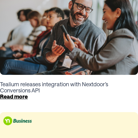
Tealium releases integration with Nextdoor’s
Conversions API
Read more