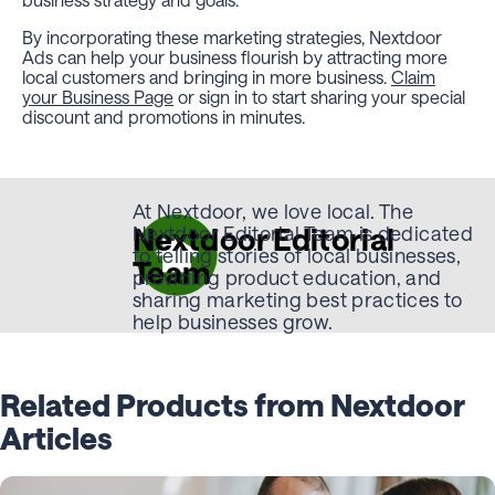
By incorporating these marketing strategies, Nextdoor
Ads can help your business flourish by attracting more
local customers and bringing in more business.
Claim
your Business Page
or sign in to start sharing your special
discount and promotions in minutes.
At Nextdoor, we love local. The
Nextdoor Editorial
Nextdoor Editorial Team is dedicated
to telling stories of local businesses,
Team
providing product education, and
sharing marketing best practices to
help businesses grow.
Related Products from Nextdoor
Articles