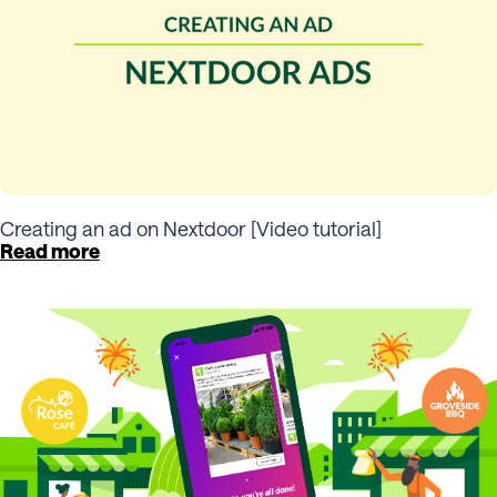
Creating an ad on Nextdoor [Video tutorial]
Read more