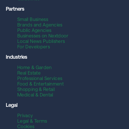
Partners
Small Business
Brands and Agencies
Public Agencies
Businesses on Nextdoor
Local News Publishers
For Developers
Industries
Home & Garden
Real Estate
Professional Services
Food & Entertainment
Shopping & Retail
Medical & Dental
Legal
Privacy
Legal & Terms
Cookies