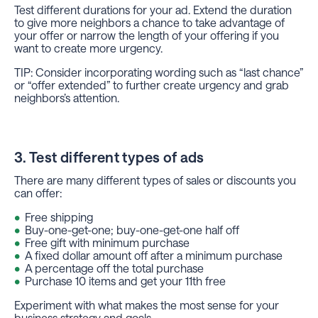
Test different durations for your ad. Extend the duration
to give more neighbors a chance to take advantage of
your offer or narrow the length of your offering if you
want to create more urgency.
TIP: Consider incorporating wording such as “last chance”
or “offer extended” to further create urgency and grab
neighbors’s attention.
3. Test different types of ads
There are many different types of sales or discounts you
can offer:
Free shipping
Buy-one-get-one; buy-one-get-one half off
Free gift with minimum purchase
A fixed dollar amount off after a minimum purchase
A percentage off the total purchase
Purchase 10 items and get your 11th free
Experiment with what makes the most sense for your
business strategy and goals.