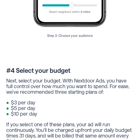
Step 3: Choose your audience
#4 Select your budget
Next, select your budget. With Nextdoor Ads, you have
full control over how much you want to spend. For ease,
we've recommended three starting plans of:
$3 per day
$5 per day
$10 per day
If you select one of these plans, your ad will run
continuously. You'll be charged upfront your daily budget
times 31 days, and will be billed that same amount every