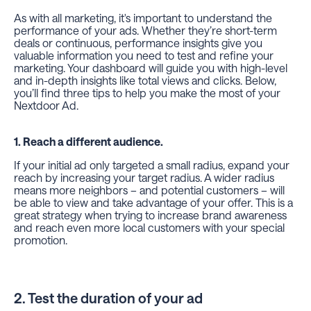
As with all marketing, it's important to understand the
performance of your ads. Whether they’re short-term
deals or continuous, performance insights give you
valuable information you need to test and refine your
marketing. Your dashboard will guide you with high-level
and in-depth insights like total views and clicks. Below,
you’ll find three tips to help you make the most of your
Nextdoor Ad.
1. Reach a different audience.
If your initial ad only targeted a small radius, expand your
reach by increasing your target radius. A wider radius
means more neighbors – and potential customers – will
be able to view and take advantage of your offer. This is a
great strategy when trying to increase brand awareness
and reach even more local customers with your special
promotion.
2. Test the duration of your ad