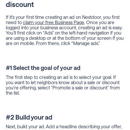
discount
If it’s your first time creating an ad on Nextdoor, you first
need to
claim your free Business Page
. Once you are
logged into your business account, creating an ad is easy.
You’ll first click on “Ads” on the left-hand navigation if you
are using a desktop or at the bottom of your screen if you
are on mobile. From there, click “Manage ads.”
#1 Select the goal of your ad
The first step to creating an ad is to select your goal. If
you want to let neighbors know about a sale or discount
you're offering, select "Promote a sale or discount" from
the list.
#2 Build your ad
Next, build your ad. Add a headline describing your offer,