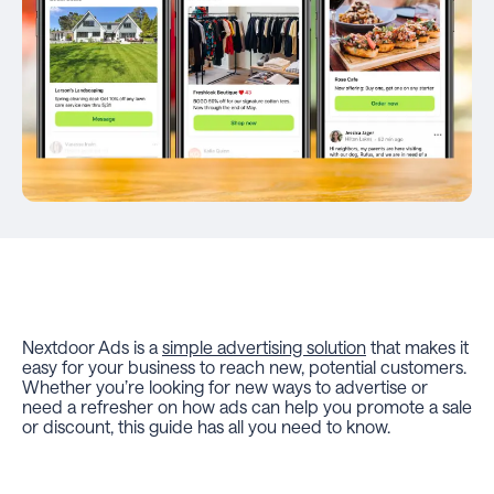
Nextdoor Ads is a
simple advertising solution
that makes it
easy for your business to reach new, potential customers.
Whether you’re looking for new ways to advertise or
need a refresher on how ads can help you promote a sale
or discount, this guide has all you need to know.