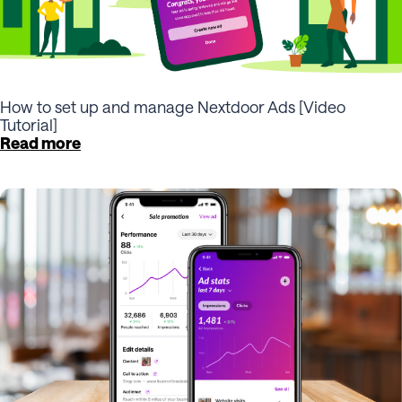
How to set up and manage Nextdoor Ads [Video
Tutorial]
Read more