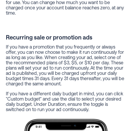
for use. You can change how much you want to be
charged once your account balance reaches zero, at any
time.
Recurring sale or promotion ads
If you have a promotion that you frequently or always
offer, you can now choose to make it run continuously for
as long as you like. When creating your ad, select one of
the recommended plans of $3, $5, or $10 per day. These
plans will set your ad to run continuously. At the time your
ad is published, you will be charged upfront your daily
budget times 31 days. Every 31 days thereafter, you will be
charged the same amount.
If you have a different daily budget in mind, you can click
"Custom budget" and use the dial to select your desired
daily budget. Under Duration, ensure the toggle is
switched on to run your ad continuously.