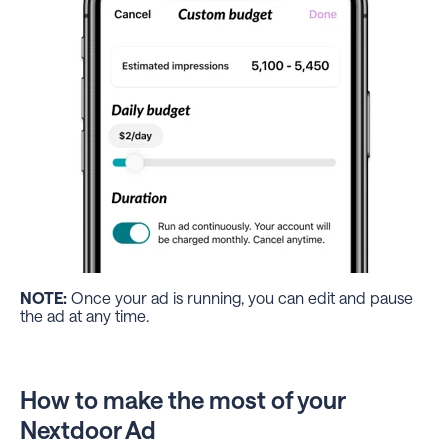
NOTE:
Once your ad is running, you can edit and pause
the ad at any time.
How to make the most of your
Nextdoor Ad