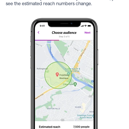
see the estimated reach numbers change.