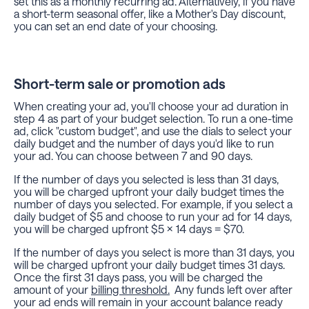
set this as a monthly recurring ad. Alternatively, if you have
a short-term seasonal offer, like a Mother's Day discount,
you can set an end date of your choosing.
Short-term sale or promotion ads
When creating your ad, you'll choose your ad duration in
step 4 as part of your budget selection. To run a one-time
ad, click "custom budget", and use the dials to select your
daily budget and the number of days you'd like to run
your ad. You can choose between 7 and 90 days.
If the number of days you selected is less than 31 days,
you will be charged upfront your daily budget times the
number of days you selected. For example, if you select a
daily budget of $5 and choose to run your ad for 14 days,
you will be charged upfront $5 x 14 days = $70.
If the number of days you select is more than 31 days, you
will be charged upfront your daily budget times 31 days.
Once the first 31 days pass, you will be charged the
amount of your
billing threshold.
Any funds left over after
your ad ends will remain in your account balance ready