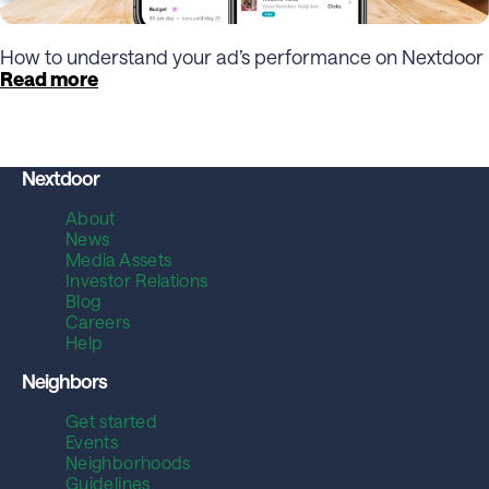
How to understand your ad’s performance on Nextdoor
Read more
Nextdoor
About
News
Media Assets
Investor Relations
Blog
Careers
Help
Neighbors
Get started
Events
Neighborhoods
Guidelines