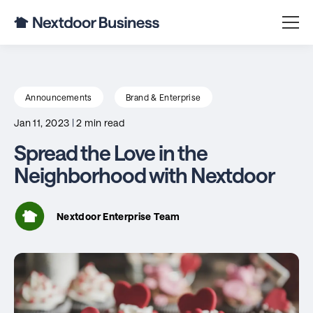
Announcements
Brand & Enterprise
Jan 11, 2023
|
2 min read
Spread the Love in the
Neighborhood with Nextdoor
Nextdoor Enterprise Team