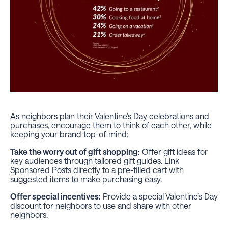
As neighbors plan their Valentine’s Day celebrations and
purchases, encourage them to think of each other, while
keeping your brand top-of-mind:
Take the worry out of gift shopping:
Offer gift ideas for
key audiences through tailored gift guides. Link
Sponsored Posts directly to a pre-filled cart with
suggested items to make purchasing easy.
Offer special incentives:
Provide a special Valentine’s Day
discount for neighbors to use and share with other
neighbors.