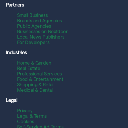
Partners
Small Business
Brands and Agencies
Public Agencies
Businesses on Nextdoor
Local News Publishers
For Developers
Industries
Home & Garden
Real Estate
Professional Services
Food & Entertainment
Shopping & Retail
Medical & Dental
Legal
Privacy
Legal & Terms
Cookies
Self-Service Ad Terms