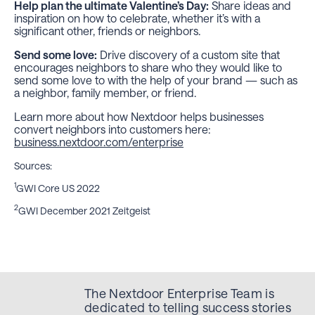
Help plan the ultimate Valentine’s Day:
Share ideas and
inspiration on how to celebrate, whether it’s with a
significant other, friends or neighbors.
Send some love:
Drive discovery of a custom site that
encourages neighbors to share who they would like to
send some love to with the help of your brand — such as
a neighbor, family member, or friend.
Learn more about how Nextdoor helps businesses
convert neighbors into customers here:
business.nextdoor.com/enterprise
Sources:
1
GWI Core US 2022
2
GWI December 2021 Zeitgeist
The Nextdoor Enterprise Team is
dedicated to telling success stories