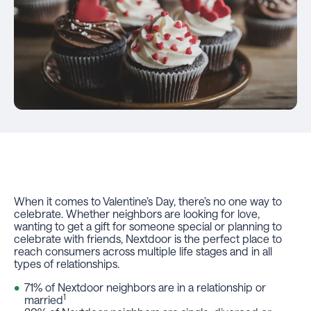
When it comes to Valentine’s Day, there’s no one way to
celebrate. Whether neighbors are looking for love,
wanting to get a gift for someone special or planning to
celebrate with friends, Nextdoor is the perfect place to
reach consumers across multiple life stages and in all
types of relationships.
71% of Nextdoor neighbors are in a relationship or
1
married