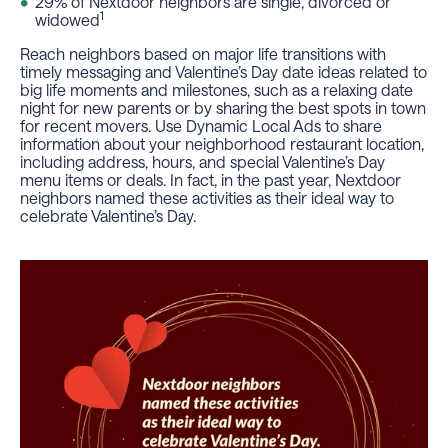
29% of Nextdoor neighbors are single, divorced or
1
widowed
Reach neighbors based on major life transitions with
timely messaging and Valentine’s Day date ideas related to
big life moments and milestones, such as a relaxing date
night for new parents or by sharing the best spots in town
for recent movers. Use Dynamic Local Ads to share
information about your neighborhood restaurant location,
including address, hours, and special Valentine’s Day
menu items or deals. In fact, in the past year, Nextdoor
neighbors named these activities as their ideal way to
celebrate Valentine’s Day.