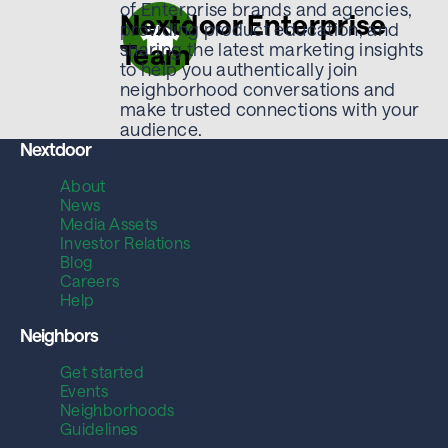
of Enterprise brands and agencies,
Nextdoor Enterprise
providing product education, and
Team
sharing the latest marketing insights
to help you authentically join
neighborhood conversations and
make trusted connections with your
audience.
Nextdoor
About
News
Media Assets
Investor Relations
Blog
Careers
Help
Neighbors
Get started
Events
Neighborhoods
Guidelines