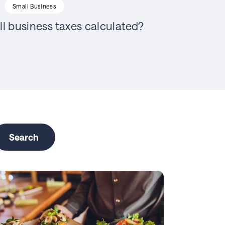
Small Business
l business taxes calculated?
Search