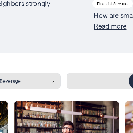
ighbors strongly
Financial Services
How are smal
Read more
 Beverage