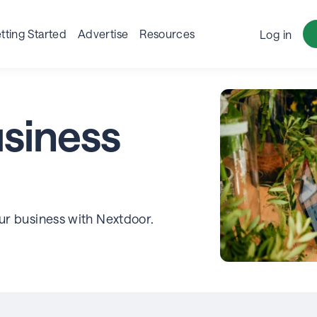
tting Started
Advertise
Resources
Log in
siness
our business with Nextdoor.