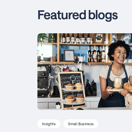
Featured blogs
Insights
Small Business