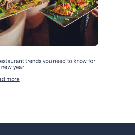
estaurant trends you need to know for
 new year
ad more