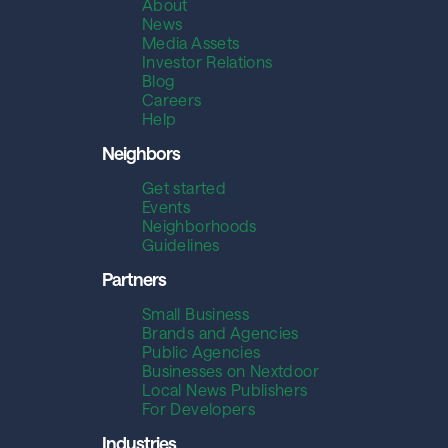
About
News
Media Assets
Investor Relations
Blog
Careers
Help
Neighbors
Get started
Events
Neighborhoods
Guidelines
Partners
Small Business
Brands and Agencies
Public Agencies
Businesses on Nextdoor
Local News Publishers
For Developers
Industries