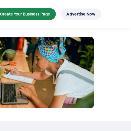
Create Your Business Page
Advertise Now