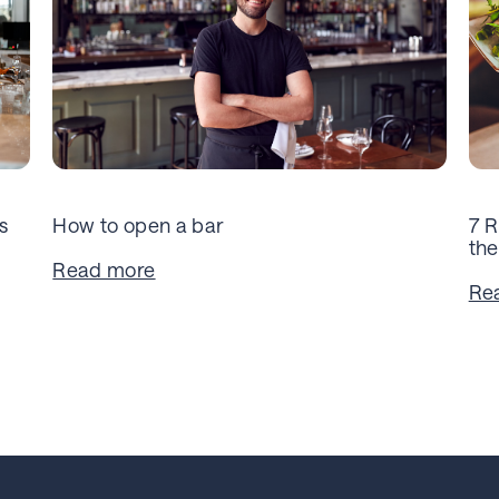
s
How to open a bar
7 R
the
Read more
Re