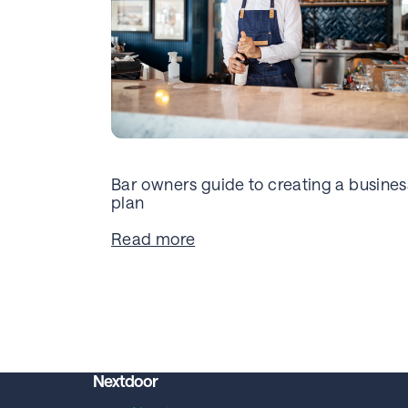
Bar owners guide to creating a busines
plan
Read more
Nextdoor