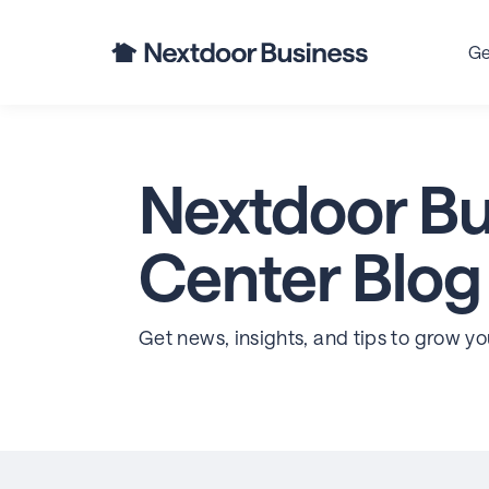
Ge
Nextdoor Bu
Center Blog
Get news, insights, and tips to grow y