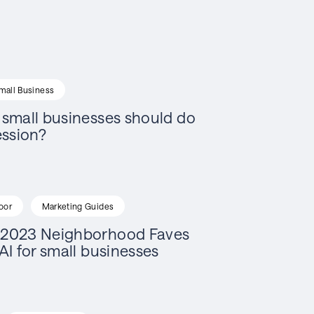
mall Business
small businesses should do
ession?
oor
Marketing Guides
2023 Neighborhood Faves
AI for small businesses