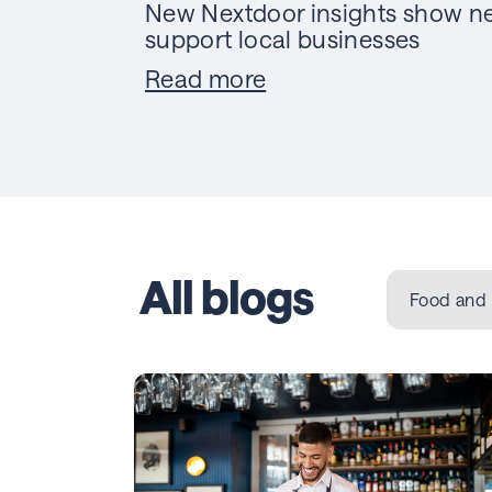
New Nextdoor insights show ne
support local businesses
Read more
All blogs
Food and