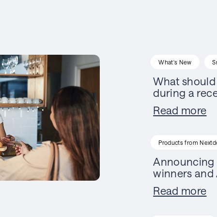
What's New
S
What should 
during a rec
Read more
Products from Nextd
Announcing 
winners and 
Read more