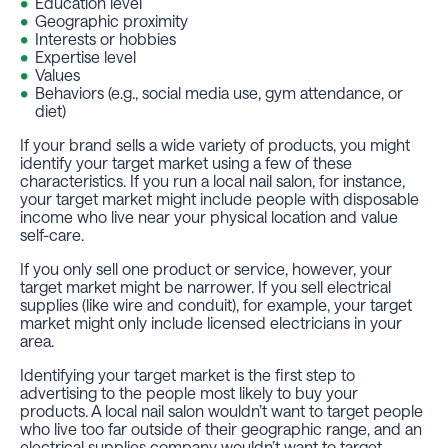
Education level
Geographic proximity
Interests or hobbies
Expertise level
Values
Behaviors (e.g., social media use, gym attendance, or
diet)
If your brand sells a wide variety of products, you might
identify your target market using a few of these
characteristics. If you run a local nail salon, for instance,
your target market might include people with disposable
income who live near your physical location and value
self-care.
If you only sell one product or service, however, your
target market might be narrower. If you sell electrical
supplies (like wire and conduit), for example, your target
market might only include licensed electricians in your
area.
Identifying your target market is the first step to
advertising
to the people most likely to buy your
products. A local nail salon wouldn’t want to target people
who live too far outside of their geographic range, and an
electrical supplies company wouldn’t want to target