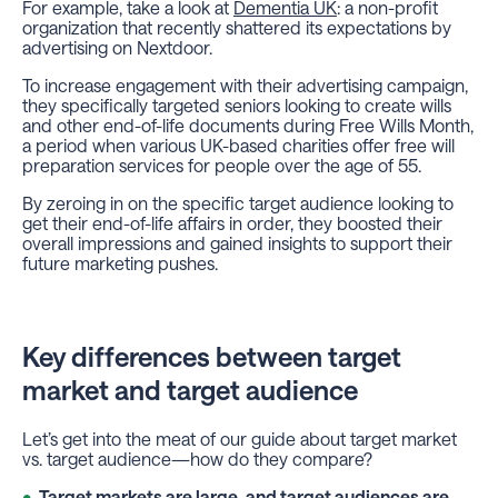
For example, take a look at
Dementia UK
: a non-profit
organization that recently shattered its expectations by
advertising on Nextdoor.
To increase engagement with their advertising campaign,
they specifically targeted seniors looking to create wills
and other end-of-life documents during Free Wills Month,
a period when various UK-based charities offer free will
preparation services for people over the age of 55.
By zeroing in on the specific target audience looking to
get their end-of-life affairs in order, they boosted their
overall impressions and gained insights to support their
future marketing pushes.
Key differences between target
market and target audience
Let’s get into the meat of our guide about target market
vs. target audience—how do they compare?
Target markets are large, and target audiences are