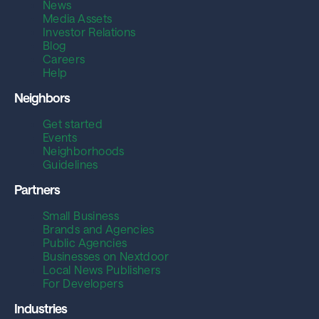
News
Media Assets
Investor Relations
Blog
Careers
Help
Neighbors
Get started
Events
Neighborhoods
Guidelines
Partners
Small Business
Brands and Agencies
Public Agencies
Businesses on Nextdoor
Local News Publishers
For Developers
Industries