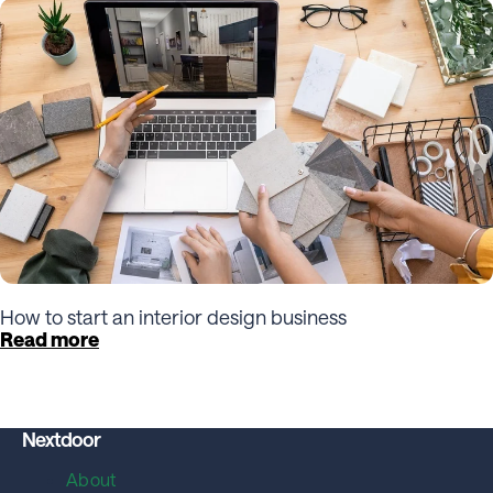
How to start an interior design business
Read more
Nextdoor
About