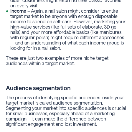
older customers might return to their classic favorites
on every visit.
Income
– Again, a nail salon might consider its entire
target market to be anyone with enough disposable
income to spend on self-care. However, marketing your
high-value services (like full sets of elaborate, 3D gel
nails) and your more affordable basics (like manicures
with regular polish) might require different approaches
—and an understanding of what each income group is
looking for in a nail salon.
These are just two examples of more niche target
audiences within a target market.
Audience segmentation
The process of identifying specific audiences inside your
target market is called audience segmentation.
Segmenting your market into specific audiences is crucial
for small businesses, especially ahead of a marketing
campaign—it can make the difference between
significant engagement and lost investment.