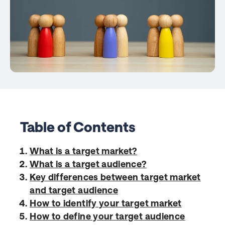
Table of Contents
What is a target market?
What is a target audience?
Key differences between target market
and target audience
How to identify your target market
How to define your target audience