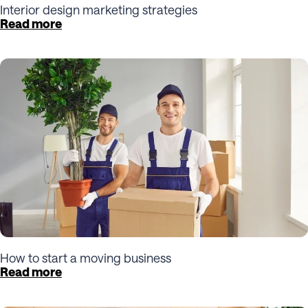
Interior design marketing strategies
Read more
How to start a moving business
Read more