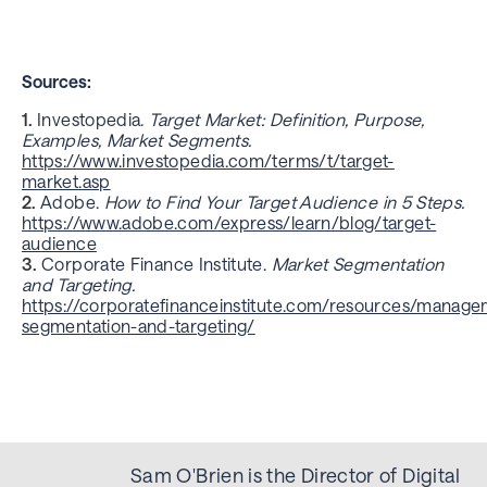
Sources:
Investopedia.
Target Market: Definition, Purpose,
Examples, Market Segments.
https://www.investopedia.com/terms/t/target-
market.asp
Adobe.
How to Find Your Target Audience in 5 Steps.
https://www.adobe.com/express/learn/blog/target-
audience
Corporate Finance Institute.
Market Segmentation
and Targeting.
https://corporatefinanceinstitute.com/resources/manag
segmentation-and-targeting/
Sam O'Brien is the Director of Digital