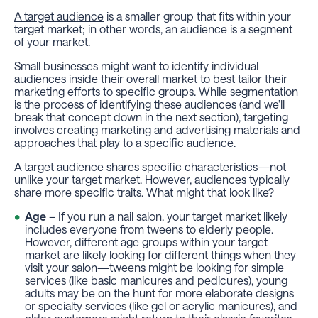
A target audience
is a smaller group that fits
within
your
target market; in other words, an audience is a
segment
of your market.
Small businesses might want to identify individual
audiences inside their overall market to best tailor their
marketing efforts to specific groups. While
segmentation
is the process of
identifying
these audiences (and we’ll
break that concept down in the next section),
targeting
involves creating marketing and advertising materials and
approaches that play to a specific audience.
A target audience shares specific characteristics—not
unlike your target market. However, audiences typically
share more
specific
traits. What might that look like?
Age
– If you run a nail salon, your target market likely
includes everyone from tweens to elderly people.
However, different age groups within your target
market are likely looking for different things when they
visit your salon—tweens might be looking for simple
services (like basic manicures and pedicures), young
adults may be on the hunt for more elaborate designs
or specialty services (like gel or acrylic manicures), and