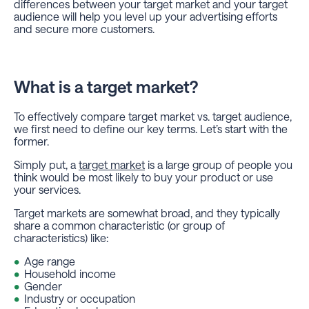
differences between your target market and your target
audience will help you level up your advertising efforts
and secure more customers.
What is a target market?
To effectively compare target market vs. target audience,
we first need to define our key terms. Let’s start with the
former.
Simply put, a
target market
is a large group of people you
think would be most likely to buy your product or use
your services.
Target markets are somewhat broad, and they typically
share a common characteristic (or group of
characteristics) like:
Age range
Household income
Gender
Industry or occupation