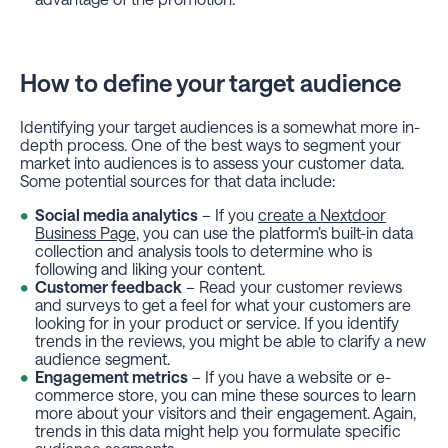
How to define your target audience
Identifying your target audiences is a somewhat more in-
depth process. One of the best ways to segment your
market into audiences is to assess your customer data.
Some potential sources for that data include:
Social media analytics
– If you
create a Nextdoor
Business Page
, you can use the platform’s built-in data
collection and analysis tools to determine who is
following and liking your content.
Customer feedback
– Read your customer reviews
and surveys to get a feel for what your customers are
looking for in your product or service. If you identify
trends in the reviews, you might be able to clarify a new
audience segment.
Engagement metrics
– If you have a website or e-
commerce store, you can mine these sources to learn
more about your visitors and their engagement. Again,
trends in this data might help you formulate specific