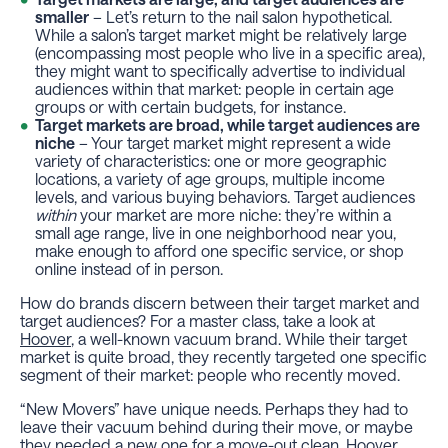
smaller
– Let’s return to the nail salon hypothetical.
While a salon’s target market might be relatively large
(encompassing most people who live in a specific area),
they might want to specifically advertise to individual
audiences within that market: people in certain age
groups or with certain budgets, for instance.
Target markets are broad, while target audiences are
niche
– Your target market might represent a wide
variety of characteristics: one or more geographic
locations, a variety of age groups, multiple income
levels, and various buying behaviors. Target audiences
within
your market are more niche: they’re within a
small age range, live in one neighborhood near you,
make enough to afford one specific service, or shop
online instead of in person.
How do brands discern between their target market and
target audiences? For a master class, take a look at
Hoover
, a well-known vacuum brand. While their target
market is quite broad, they recently targeted one specific
segment of their market: people who recently moved.
“New Movers” have unique needs. Perhaps they had to
leave their vacuum behind during their move, or maybe
they needed a new one for a move-out clean. Hoover