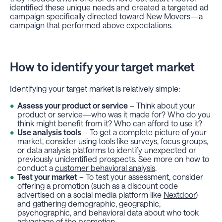
identified these unique needs and created a targeted ad
campaign specifically directed toward New Movers—a
campaign that performed above expectations.
How to identify your target market
Identifying your target market is relatively simple:
Assess your product or service
– Think about your
product or service—who was it made for? Who do you
think might benefit from it? Who can afford to use it?
Use analysis tools
– To get a complete picture of your
market, consider using tools like surveys, focus groups,
or data analysis platforms to identify unexpected or
previously unidentified prospects. See more on how to
conduct a
customer behavioral analysis
.
Test your market
– To test your assessment, consider
offering a promotion (such as a discount code
advertised on a social media platform like
Nextdoor
)
and gathering demographic, geographic,
psychographic, and behavioral data about who took
advantage of the promotion.