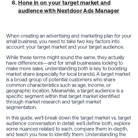
Hone in on your target market and
audience with Nextdoor Ads Manager
When creating an advertising and marketing plan for your
small business, you need to take two key factors into
account: your target market and your target audience.
While these terms might
sound
the same, they actually
have differences—and for small businesses looking to
make more sales, understanding both is key to boosting
market share (especially for local brands). A target market
is a broad group of potential customers who share
common characteristics such as age, income, or
geographic location. Meanwhile, a target audience is a
specific segment within that target market identified
through market research and target market
segmentation.
In this guide, we’ll break down the target market vs. target
audience conversation in detail; we’ll define both, explore
some nuances related to each, compare them in-depth,
and teach you how to identify them. Understanding the