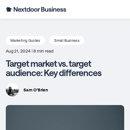
Marketing Guides
Small Business
Aug 21, 2024
|
8 min read
Target market vs. target
audience: Key differences
Sam O'Brien