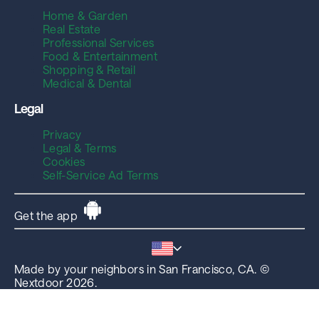
Home & Garden
Real Estate
Professional Services
Food & Entertainment
Shopping & Retail
Medical & Dental
Legal
Privacy
Legal & Terms
Cookies
Self-Service Ad Terms
Get the app
Made by your neighbors in San Francisco, CA. ©
Nextdoor 2026.