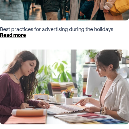
Best practices for advertising during the holidays
Read more