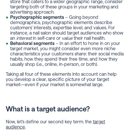
store that caters to a wider geographic range, consider
targeting both of these groups in your marketing and
advertising approach.
Psychographic segments
– Going beyond
demographics, psychographic elements describe
customers’ interests, expertise level, and values. For
instance, a nail salon should target audiences who show
an
interest
in self-care or
value
their nail health.
Behavioral segments
– In an effort to hone in on your
target market, you might consider even more niche
characteristics your customers share: their social media
habits, how they spend their free time, and how they
usually shop (i.e., online, in-person, or both).
Taking all four of these elements into account can help
you develop a clear, specific picture of your target
market—even if your market is somewhat large.
What is a target audience?
Now, let’s define our second key term: the
target
audience
.