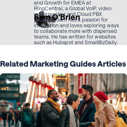
and Growth for EMEA at
RingCentral, a Global VoIP, video
conferencing and Cloud PBX
Sam O'Brien
provider. Sam has a passion for
innovation and loves exploring ways
to collaborate more with dispersed
teams. He has written for websites
such as Hubspot and SmallBizDaily.
Related Marketing Guides Articles