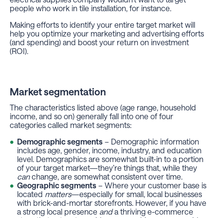
people who work in tile installation, for instance.
Making efforts to identify your entire target market will
help you optimize your marketing and advertising efforts
(and spending) and boost your return on investment
(ROI).
Market segmentation
The characteristics listed above (age range, household
income, and so on) generally fall into one of four
categories called market segments:
Demographic segments
– Demographic information
includes age, gender, income, industry, and education
level. Demographics are somewhat built-in to a portion
of your target market—they’re things that, while they
can
change, are somewhat consistent over time.
Geographic segments
– Where your customer base is
located
matters
—especially for small, local businesses
with brick-and-mortar storefronts. However, if you have
a strong local presence
and
a thriving e-commerce