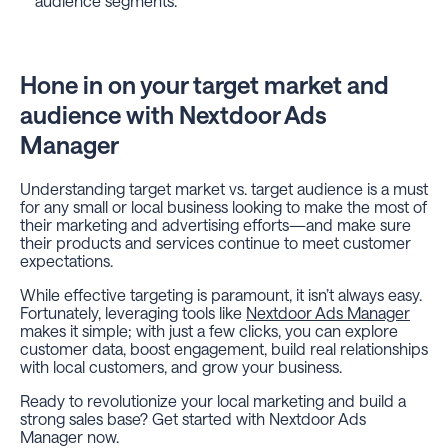
audience segments.
Hone in on your target market and
audience with Nextdoor Ads
Manager
Understanding target market vs. target audience is a must
for any small or local business looking to make the most of
their marketing and advertising efforts—
and
make sure
their products and services continue to meet customer
expectations.
While effective targeting is paramount, it isn’t always easy.
Fortunately, leveraging tools like
Nextdoor Ads Manager
makes it simple; with just a few clicks, you can explore
customer data, boost engagement, build real relationships
with local customers, and grow your business.
Ready to revolutionize your local marketing and build a
strong sales base? Get started with Nextdoor Ads
Manager now.