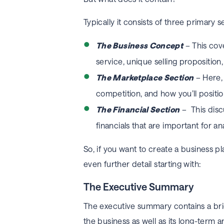
Typically it consists of three primary s
The Business Concept
– This cove
service, unique selling propositio
The Marketplace Section
– Here, 
competition, and how you’ll positi
The Financial Section
– This disc
financials that are important for a
So, if you want to create a business p
even further detail starting with:
The Executive Summary
The executive summary contains a brief
the business as well as its long-term an