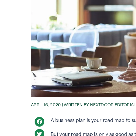
APRIL 16, 2020 | WRITTEN BY NEXTDOOR EDITORIA
A business plan is your road map to 
Facebook
But your road map is only as good as th