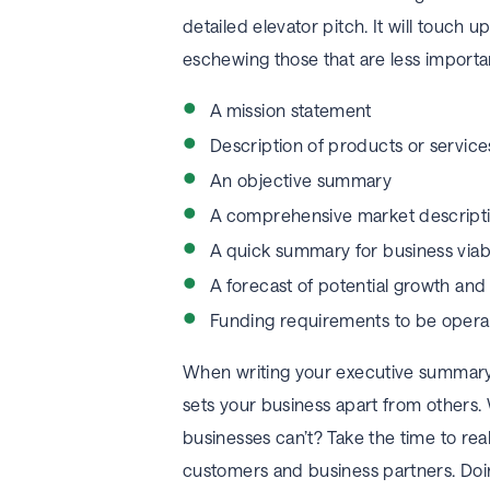
detailed elevator pitch. It will touch up
eschewing those that are less importa
A mission statement
Description of products or service
An objective summary
A comprehensive market descript
A quick summary for business viab
A forecast of potential growth an
Funding requirements to be operat
When writing your executive summary,
sets your business apart from others.
businesses can’t? Take the time to rea
customers and business partners. Doing