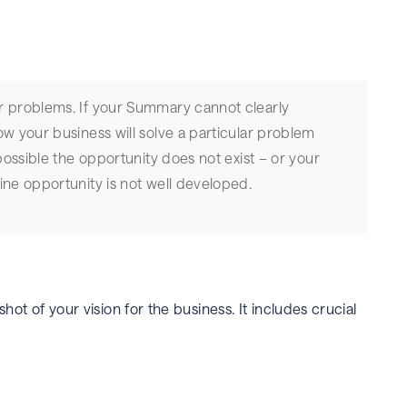
r problems. If your Summary cannot clearly
ow your business will solve a particular problem
 possible the opportunity does not exist – or your
ine opportunity is not well developed.
hot of your vision for the business. It includes crucial