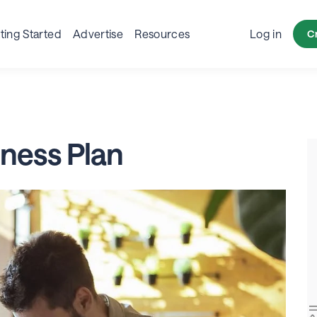
siness Page
Business Post
Ads
Resources
Indus
ting Started
Advertise
Resources
Log in
C
iness Plan