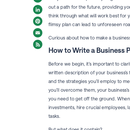
out a path for the future, providing
Twitter
think through what will work best for 
LinkedIn
flimsy plan can lead to unforeseen ro
Pinterest
Curious about how to make a business 
Email
How to Write a Business 
Before we begin, it’s important to clari
written description of your business’s 
and the strategies you’ll employ to m
you’ll overcome them, your business’s
you need to get off the ground. When 
investments, hire crucial employees, l
tasks.
But what does it contain?