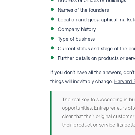
Address of offices or buildings
Names of the founders
Location and geographical market
Company history
Type of business
Current status and stage of the 
Further details on products or ser
If you don’t have all the answers, don
things will inevitably change.
Harvard 
The real key to succeeding in bus
opportunities. Entrepreneurs oft
clear that their original customer
their product or service fits bett