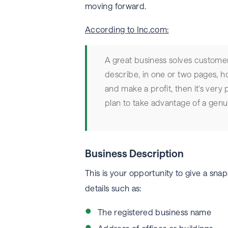
moving forward.
According to Inc.com:
A great business solves custome
describe, in one or two pages, h
and make a profit, then it's very
plan to take advantage of a genu
Business Description
This is your opportunity to give a snaps
details such as:
The registered business name