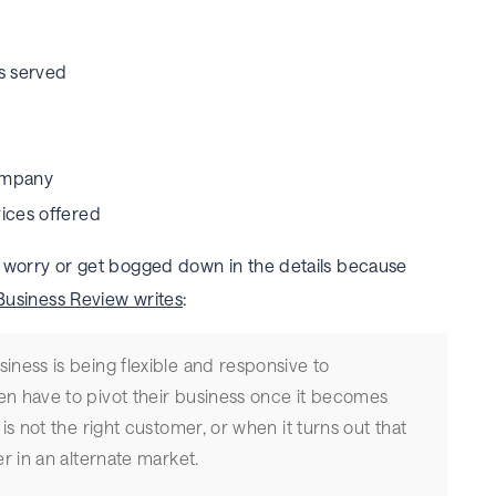
s served
company
vices offered
’t worry or get bogged down in the details because
Business Review writes
:
iness is being flexible and responsive to
en have to pivot their business once it becomes
 is not the right customer, or when it turns out that
er in an alternate market.