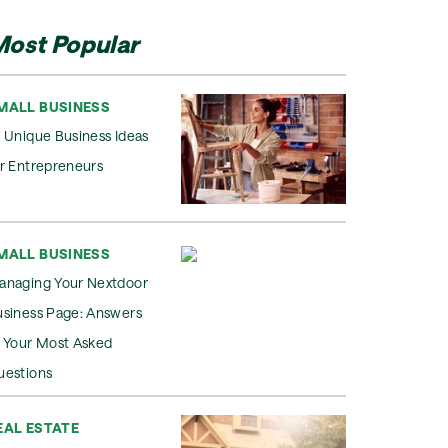
ost Popular
MALL BUSINESS
 Unique Business Ideas
r Entrepreneurs
MALL BUSINESS
anaging Your Nextdoor
usiness Page: Answers
o Your Most Asked
uestions
EAL ESTATE