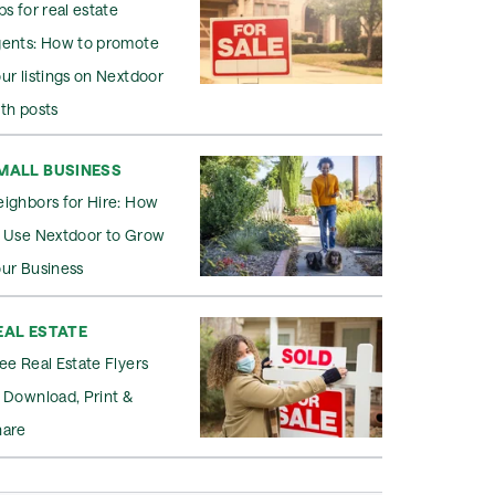
ps for real estate
gents: How to promote
ur listings on Nextdoor
th posts
MALL BUSINESS
ighbors for Hire: How
o Use Nextdoor to Grow
ur Business
EAL ESTATE
ee Real Estate Flyers
 Download, Print &
hare