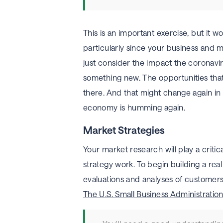
This is an important exercise, but it 
particularly since your business and 
just consider the impact the coronavi
something new. The opportunities tha
there. And that might change again in t
economy is humming again.
Market Strategies
Your market research will play a critic
strategy work. To begin building a
real
evaluations and analyses of customers
The U.S. Small Business Administration