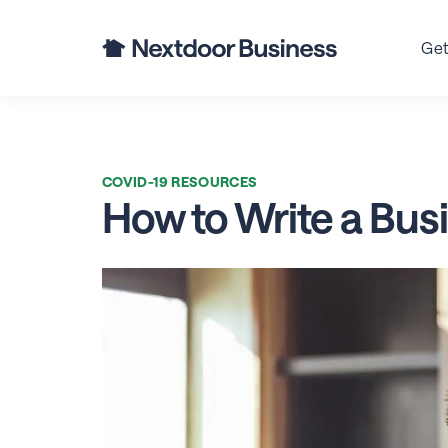
Bu
Get
COVID-19 RESOURCES
How to Write a Bus