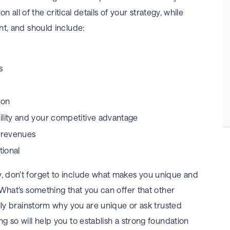
on all of the critical details of your strategy, while
nt, and should include:
s
ion
ility and your competitive advantage
d revenues
ional
 don’t forget to include what makes you unique and
 What’s something that you can offer that other
lly brainstorm why you are unique or ask trusted
 so will help you to establish a strong foundation