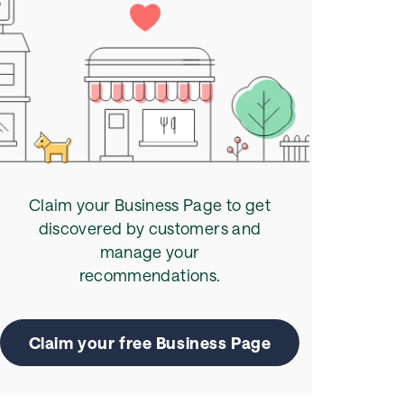
Claim your Business Page to get
discovered by customers and
manage your
recommendations.
Claim your free Business Page