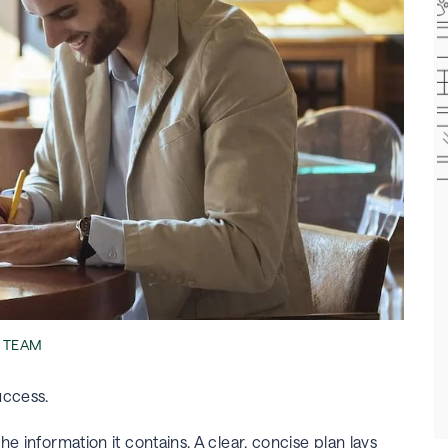
L TEAM
success.
e information it contains. A clear, concise plan lays