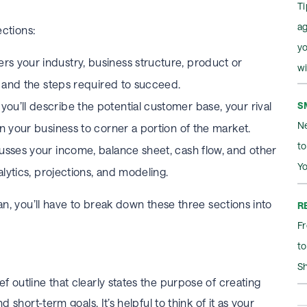
Ti
a
ections:
yo
rs your industry, business structure, product or
wi
n, and the steps required to succeed.
S
you’ll describe the potential customer base, your rival
Ne
on your business to corner a portion of the market.
t
usses your income, balance sheet, cash flow, and other
Yo
nalytics, projections, and modeling.
lan, you’ll have to break down these three sections into
R
Fr
to
S
 outline that clearly states the purpose of creating
d short-term goals. It’s helpful to think of it as your