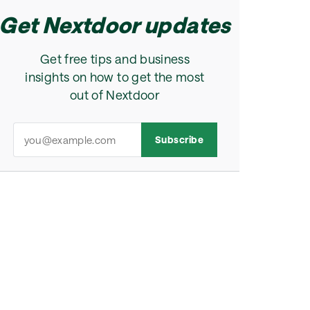
Get Nextdoor updates
Get free tips and business
insights on how to get the most
out of Nextdoor