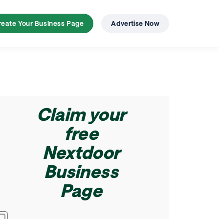
try
reate Your Business Page
Advertise Now
Claim your
free
Nextdoor
Business
Page