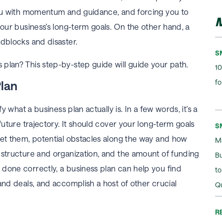
 you with momentum and guidance, and forcing you to
M
your business’s long-term goals. On the other hand, a
adblocks and disaster.
S
plan? This step-by-step guide will guide your path.
10
fo
Plan
fy what a business plan actually is. In a few words, it’s a
future trajectory. It should cover your long-term goals
S
eet them, potential obstacles along the way and how
M
 structure and organization, and the amount of funding
B
done correctly, a business plan can help you find
t
and deals, and accomplish a host of other crucial
Q
R