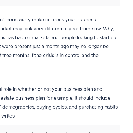
won’t necessarily make or break your business,
market may look very different a year from now. Why,
rus has had on markets and people looking to start up
t were present just a month ago may no longer be
hree months if the crisis is in control and the
al role in whether or not your business plan and
 estate business plan
for example, it should include
’ demographics, buying cycles, and purchasing habits.
 writes
: